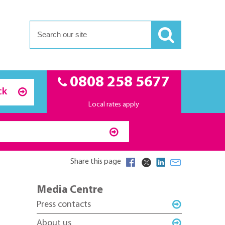
0808 258 5677
ck
Local rates apply
Share this page
Media Centre
Press contacts
About us