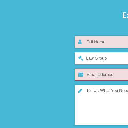
E
Law Group