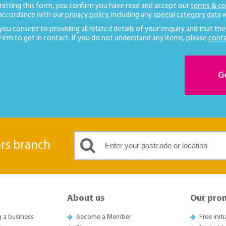
mitting this form, you confirm you have read and accept our
terms & co
 accordance with our
privacy policy
, including any
special category data
w
 you consent to providing all related details of your enquiry and that the
 Firm to get in contact. If you do not understand any items, please
conta
G
ors branch
About us
Our pro
g a business
Become a Member
Free init