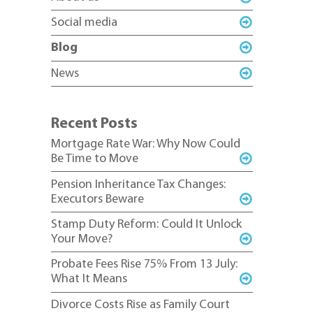
Social media
Blog
News
Recent Posts
Mortgage Rate War: Why Now Could
Be Time to Move
Pension Inheritance Tax Changes:
Executors Beware
Stamp Duty Reform: Could It Unlock
Your Move?
Probate Fees Rise 75% From 13 July:
What It Means
Divorce Costs Rise as Family Court