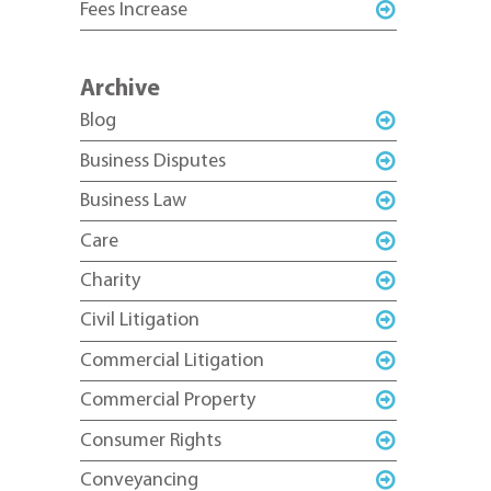
Fees Increase
Archive
Blog
Business Disputes
Business Law
Care
Charity
Civil Litigation
Commercial Litigation
Commercial Property
Consumer Rights
Conveyancing