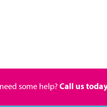
r need some help?
Call us toda