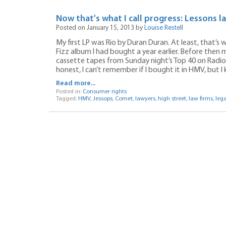
Now that's what I call progress: Lessons 
Posted on January 15, 2013 by
Louise Restell
My first LP was Rio by Duran Duran. At least, that’s 
Fizz album I had bought a year earlier. Before then m
cassette tapes from Sunday night’s Top 40 on Radio
honest, I can’t remember if I bought it in HMV, but I 
Read more...
Posted in:
Consumer rights
Tagged:
HMV
,
Jessops
,
Comet
,
lawyers
,
high street
,
law firms
,
lega