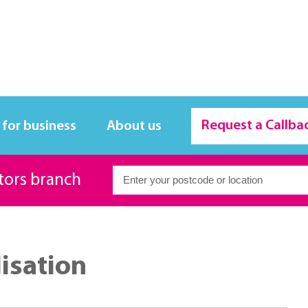
Request a Callba
 for business
About us
itors branch
lisation