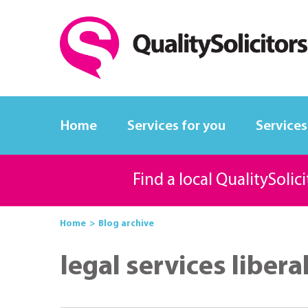
Home
Services for you
Services
Find a local QualitySolic
Home
Blog archive
legal services libera