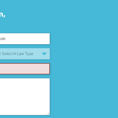
n,
 Select A Law Type