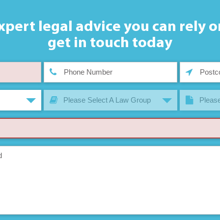
xpert legal advice you can rely o
get in touch today
Please Select A Law Group
Please