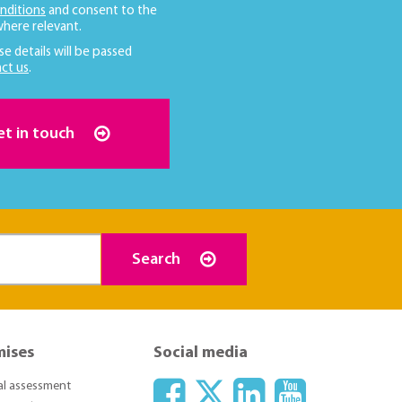
nditions
and consent to the
here relevant.
se details will be passed
ct us
.
et in touch
Search
mises
Social media
ial assessment