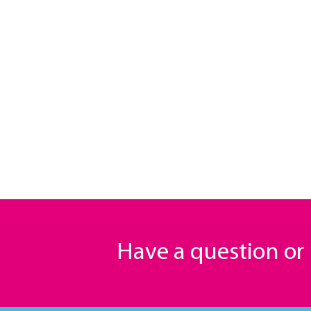
Have a question o