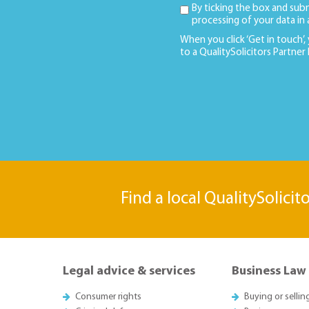
By ticking the box and sub
processing of your data in
When you click ‘Get in touch’,
to a QualitySolicitors Partner
Find a local QualitySolicit
Legal advice & services
Business Law
Consumer rights
Buying or sellin