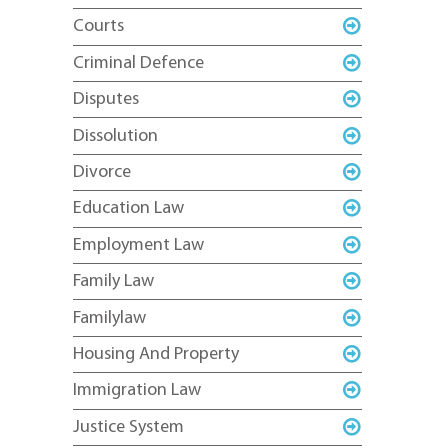
Courts
Criminal Defence
Disputes
Dissolution
Divorce
Education Law
Employment Law
Family Law
Familylaw
Housing And Property
Immigration Law
Justice System