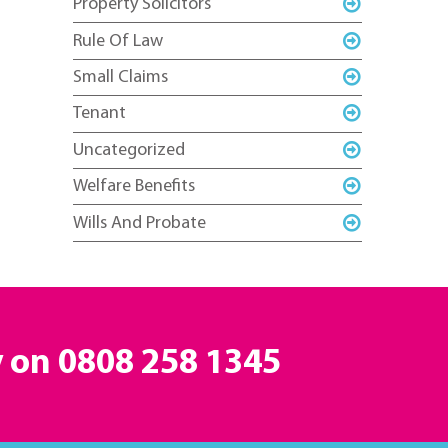
Property Solicitors
Rule Of Law
Small Claims
Tenant
Uncategorized
Welfare Benefits
Wills And Probate
y on
0808 258 1345