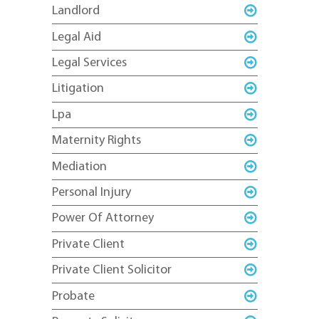
Landlord
Legal Aid
Legal Services
Litigation
Lpa
Maternity Rights
Mediation
Personal Injury
Power Of Attorney
Private Client
Private Client Solicitor
Probate