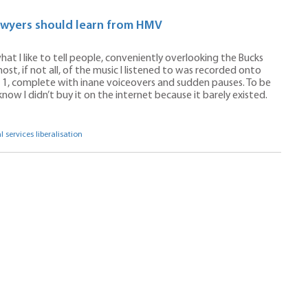
lawyers should learn from HMV
what I like to tell people, conveniently overlooking the Bucks
ost, if not all, of the music I listened to was recorded onto
 1, complete with inane voiceovers and sudden pauses. To be
know I didn’t buy it on the internet because it barely existed.
l services liberalisation