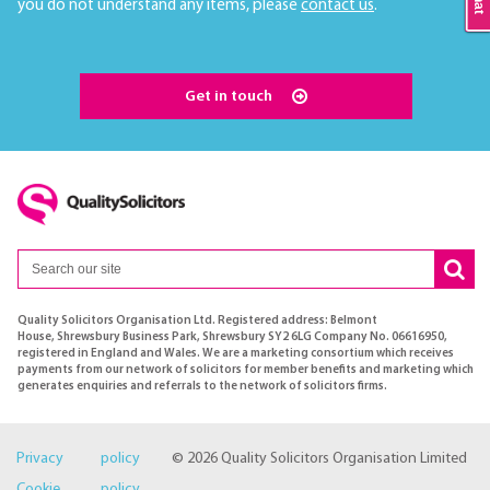
you do not understand any items, please
contact us
.
Get in touch
Quality Solicitors Organisation Ltd. Registered address: Belmont
House, Shrewsbury Business Park, Shrewsbury SY2 6LG Company No. 06616950,
registered in England and Wales. We are a marketing consortium which receives
payments from our network of solicitors for member benefits and marketing which
generates enquiries and referrals to the network of solicitors firms.
Privacy policy
© 2026 Quality Solicitors Organisation Limited
Cookie policy