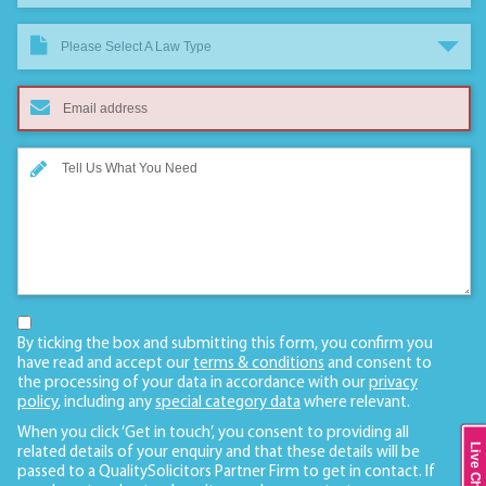
Please Select A Law Type
By ticking the box and submitting this form, you confirm you
have read and accept our
terms & conditions
and consent to
the processing of your data in accordance with our
privacy
policy
, including any
special category data
where relevant.
When you click ‘Get in touch’, you consent to providing all
Live Chat
related details of your enquiry and that these details will be
passed to a QualitySolicitors Partner Firm to get in contact. If