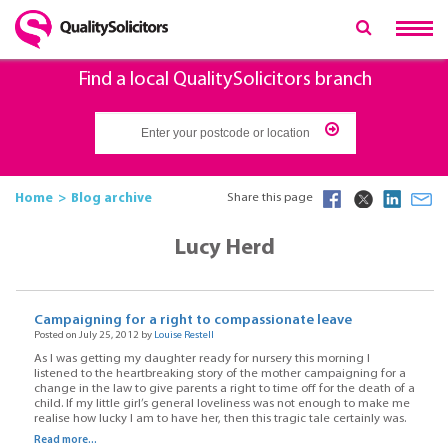
Find a local QualitySolicitors branch
Home
Blog archive
Share this page
Lucy Herd
Campaigning for a right to compassionate leave
Posted on July 25, 2012 by
Louise Restell
As I was getting my daughter ready for nursery this morning I
listened to the heartbreaking story of the mother campaigning for a
change in the law to give parents a right to time off for the death of a
child. If my little girl’s general loveliness was not enough to make me
realise how lucky I am to have her, then this tragic tale certainly was.
Read more...