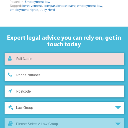
Posted in:
Employment law
Tagged:
bereavement
,
compassionate leave
,
employment law
,
employment rights
,
Lucy Herd
Expert legal advice you can rely on,
get in
touch today
Law Group
Please Select A Law Group