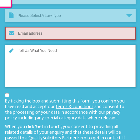
Please Select A Law Type
By ticking the box and submitting this form, you confirm you
have read and accept our
terms & conditions
and consent to
the processing of your data in accordance with our
privacy
policy
, including any
special category data
where relevant.
When you click ‘Get in touch’, you consent to providing all
related details of your enquiry and that these details will be
passed to a QualitySolicitors Partner Firm to get in contact. If