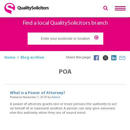
Find a local QualitySolicitors branch
Home
Blog archive
Share this page
POA
What is a Power of Attorney?
Posted on November 7, 2019 by
Admin
A power of attorney grants one or more persons the authority to act
on behalf of or represent another. A person can only give someone
else this authority when they are of sound mind.