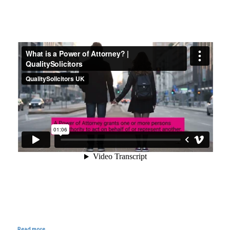
Read more...