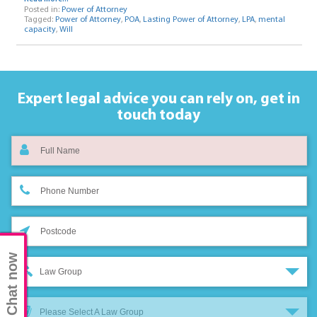
Posted in:
Power of Attorney
Tagged:
Power of Attorney
,
POA
,
Lasting Power of Attorney
,
LPA
,
mental
capacity
,
Will
Expert legal advice you can rely on,
get in
touch today
Chat now
Law Group
Please Select A Law Group