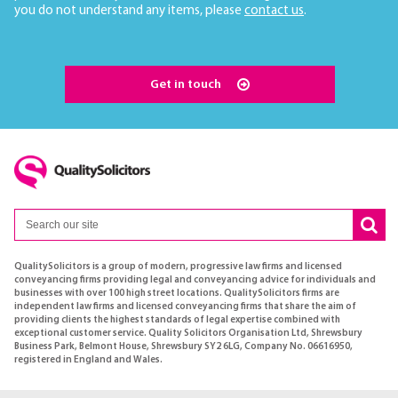
you do not understand any items, please
contact us
.
Get in touch
QualitySolicitors is a group of modern, progressive law firms and licensed
conveyancing firms providing legal and conveyancing advice for individuals and
businesses with over 100 high street locations. QualitySolicitors firms are
independent law firms and licensed conveyancing firms that share the aim of
providing clients the highest standards of legal expertise combined with
exceptional customer service. Quality Solicitors Organisation Ltd, Shrewsbury
Business Park, Belmont House, Shrewsbury SY2 6LG, Company No. 06616950,
registered in England and Wales.