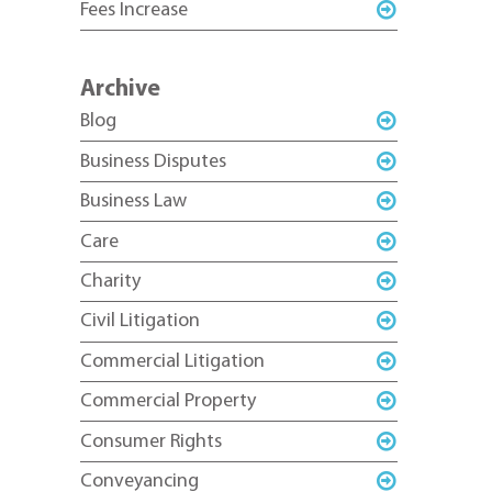
Fees Increase
Archive
Blog
Business Disputes
Business Law
Care
Charity
Civil Litigation
Commercial Litigation
Commercial Property
Consumer Rights
Conveyancing