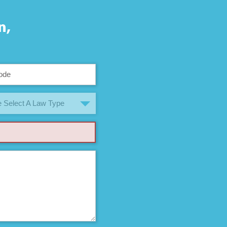
n,
 Select A Law Type