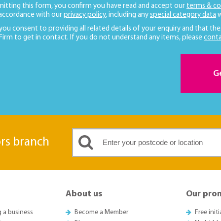
mitting this form, you confirm you have read and accept our
terms & co
 accordance with our
privacy policy
, including any
special category data
w
 you consent to providing all related details of your enquiry and that the
 Firm to get in contact. If you do not understand any items, please
conta
G
ors branch
About us
Our pro
g a business
Become a Member
Free init