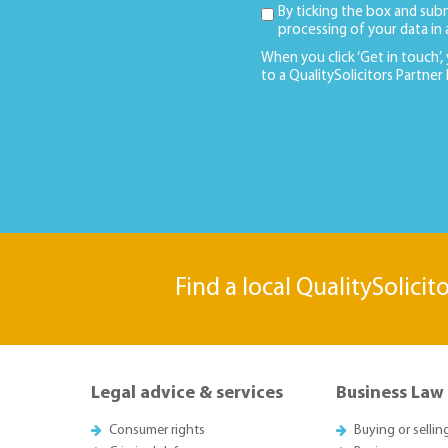
By ticking the box and sub
processing of your data in
When you click ‘Get in touch’,
to a QualitySolicitors Partner
Find a local QualitySolicit
Legal advice & services
Business Law
Consumer rights
Buying or sellin