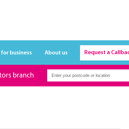
Request a Callba
 for business
About us
itors branch