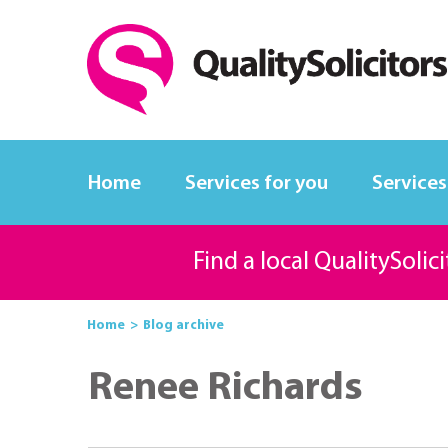
Home
Services for you
Services
Find a local QualitySolic
Home
Blog archive
Renee Richards