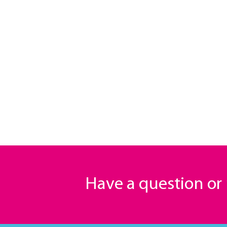
Have a question o