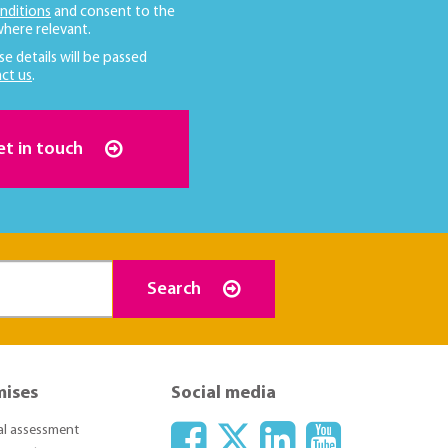
nditions
and consent to the
here relevant.
se details will be passed
ct us
.
et in touch
Search
mises
Social media
ial assessment