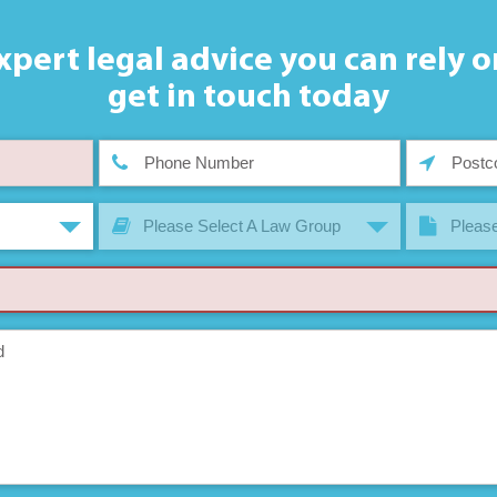
xpert legal advice you can rely o
get in touch today
Please Select A Law Group
Please