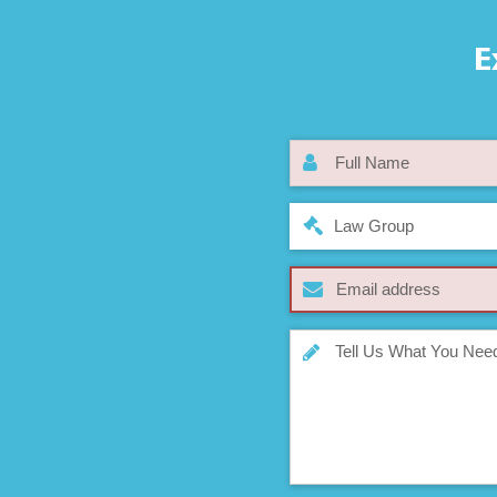
E
Law Group