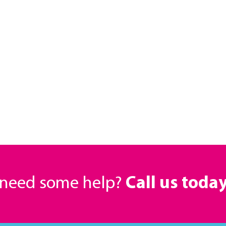
r need some help?
Call us toda