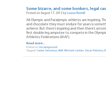
Some bizarre, and some bonkers, legal cas
Posted on August 17, 2012 by
Louise Restell
All Olympic and Paralympic athletes are inspiring. 
and chocolate they must endure for years is somet
achieve. But there’s inspiring and then there’s astoni
first double leg amputee to compete in the Olympics
Athletics Federations (IAAF).
Read more...
Posted in:
Uncategorized
Tagged:
Caster Semenya
,
IAAF
,
Michael Jordan
,
Oscar Pistorius
,
R