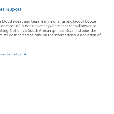
es in sport
The blood sweat and tears, early mornings and lack of booze
hing most of us don’t have anywhere near the willpower to
shing. Not only is South African sprinter Oscar Pistorius the
, to do it he had to take on the International Association of
enee Richards
,
sport