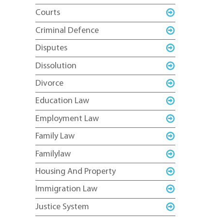
Courts
Criminal Defence
Disputes
Dissolution
Divorce
Education Law
Employment Law
Family Law
Familylaw
Housing And Property
Immigration Law
Justice System