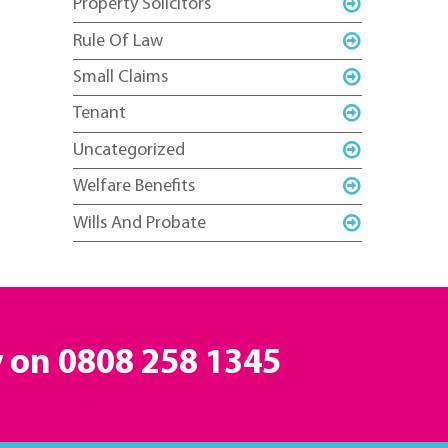
Property Solicitors
Rule Of Law
Small Claims
Tenant
Uncategorized
Welfare Benefits
Wills And Probate
y on
0808 258 1345