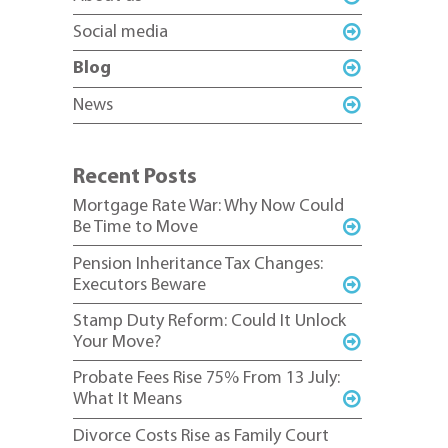
Social media
Blog
News
Recent Posts
Mortgage Rate War: Why Now Could
Be Time to Move
Pension Inheritance Tax Changes:
Executors Beware
Stamp Duty Reform: Could It Unlock
Your Move?
Probate Fees Rise 75% From 13 July:
What It Means
Divorce Costs Rise as Family Court