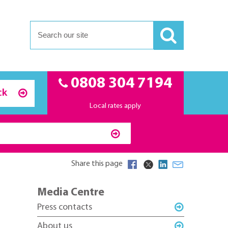
0808 304 7194
ck
Local rates apply
Share this page
Media Centre
Press contacts
About us