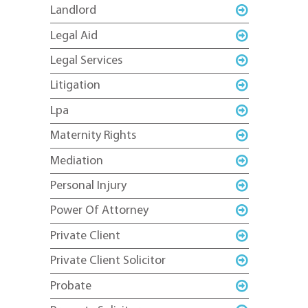
Landlord
Legal Aid
Legal Services
Litigation
Lpa
Maternity Rights
Mediation
Personal Injury
Power Of Attorney
Private Client
Private Client Solicitor
Probate