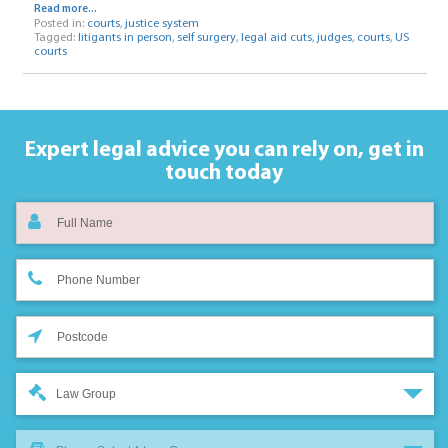
Read more...
Posted in:
courts
,
justice system
Tagged:
litigants in person
,
self surgery
,
legal aid cuts
,
judges
,
courts
,
US
courts
Expert legal advice you can rely on,
get in
touch today
Law Group