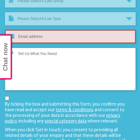
Please Select A Law Group
Please Select A Law Type
Chat now
By ticking the box and submitting this form, you confirm you
have read and accept our
terms & conditions
and consent to
the processing of your data in accordance with our
privacy
policy
, including any
special category data
where relevant.
When you click ‘Get in touch’, you consent to providing all
related details of your enquiry and that these details will be