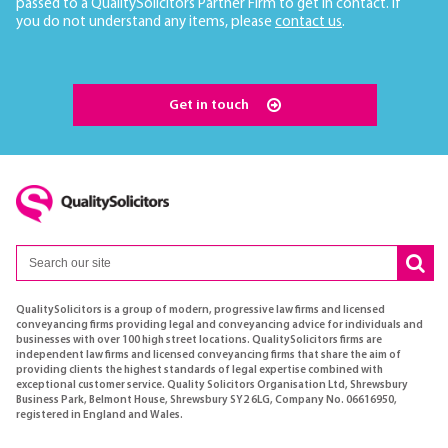
passed to a QualitySolicitors Partner Firm to get in contact. If
you do not understand any items, please
contact us
.
Get in touch
QualitySolicitors is a group of modern, progressive law firms and licensed
conveyancing firms providing legal and conveyancing advice for individuals and
businesses with over 100 high street locations. QualitySolicitors firms are
independent law firms and licensed conveyancing firms that share the aim of
providing clients the highest standards of legal expertise combined with
exceptional customer service. Quality Solicitors Organisation Ltd, Shrewsbury
Business Park, Belmont House, Shrewsbury SY2 6LG, Company No. 06616950,
registered in England and Wales.