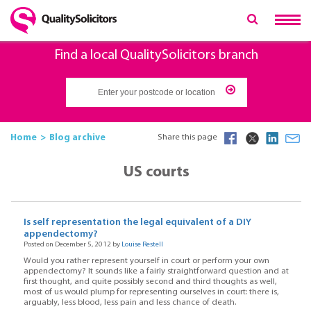
Find a local QualitySolicitors branch
Home
Blog archive
Share this page
US courts
Is self representation the legal equivalent of a DIY
appendectomy?
Posted on December 5, 2012 by
Louise Restell
Would you rather represent yourself in court or perform your own
appendectomy? It sounds like a fairly straightforward question and at
first thought, and quite possibly second and third thoughts as well,
most of us would plump for representing ourselves in court: there is,
arguably, less blood, less pain and less chance of death.