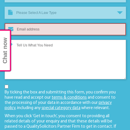
Please Select A Law Type
Chat now
By ticking the box and submitting this form, you confirm you
have read and accept our
terms & conditions
and consent to
the processing of your data in accordance with our
privacy
policy
, including any
special category data
where relevant.
When you click ‘Get in touch’, you consent to providing all
related details of your enquiry and that these details will be
passed to a QualitySolicitors Partner Firm to get in contact. If