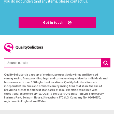
you do not understand any items, please
contact us
.
Get in touch
QualitySolicitors is a group of modern, progressive law firms and licensed
conveyancing firms providing legal and conveyancing advice for individuals and
businesses with over 100 high street locations. QualitySolicitors firms are
independent law firms and licensed conveyancing firms that share the aim of
providing clients the highest standards of legal expertise combined with
exceptional customer service. Quality Solicitors Organisation Ltd, Shrewsbury
Business Park, Belmont House, Shrewsbury SY2 6LG, Company No. 06616950,
registered in England and Wales.