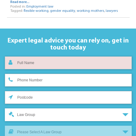
Read more...
Posted in:
Employment law
Tagged:
flexible working
,
gender equality
,
working mothers
,
lawyers
Expert legal advice you can rely on,
get in
touch today
Law Group
Please Select A Law Group