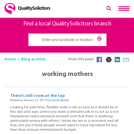
Find a local QualitySolicitors branch
Home
Blog archive
Share this page
working mothers
There's still room at the top
Posted on January 23, 2013 by
Louise Restell
Looking for part-time, flexible work is not as easy as it should be in
this day and age, unless you want a telesales job or to act as a rich
Hampstead lady’s personal assistant (not that there is anything
particularly wrong with either). I know we are in a recession and all
that, but you’d think people would want to have top talent for less
than their annual entertainment budget.