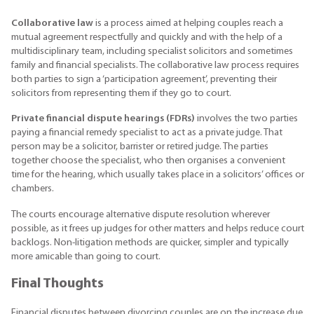
Collaborative law
is a process aimed at helping couples reach a
mutual agreement respectfully and quickly and with the help of a
multidisciplinary team, including specialist solicitors and sometimes
family and financial specialists. The collaborative law process requires
both parties to sign a ‘participation agreement’, preventing their
solicitors from representing them if they go to court.
Private financial dispute hearings (FDRs)
involves the two parties
paying a financial remedy specialist to act as a private judge. That
person may be a solicitor, barrister or retired judge. The parties
together choose the specialist, who then organises a convenient
time for the hearing, which usually takes place in a solicitors’ offices or
chambers.
The courts encourage alternative dispute resolution wherever
possible, as it frees up judges for other matters and helps reduce court
backlogs. Non-litigation methods are quicker, simpler and typically
more amicable than going to court.
Final Thoughts
Financial disputes between divorcing couples are on the increase due