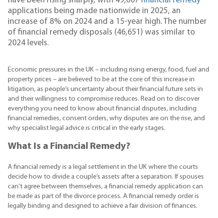
have been rising sharply, with 49,067
financial remedy
applications being made nationwide in 2025, an
increase of 8% on 2024 and a 15-year high. The number
of financial remedy disposals (46,651) was similar to
2024 levels.
Economic pressures in the UK – including rising energy, food, fuel and
property prices – are believed to be at the core of this increase in
litigation, as people’s uncertainty about their financial future sets in
and their willingness to compromise reduces. Read on to discover
everything you need to know about financial disputes, including
financial remedies, consent orders, why disputes are on the rise, and
why specialist legal advice is critical in the early stages.
What Is a Financial Remedy?
A financial remedy is a legal settlement in the UK where the courts
decide how to divide a couple’s assets after a separation. If spouses
can’t agree between themselves, a financial remedy application can
be made as part of the divorce process. A financial remedy order is
legally binding and designed to achieve a fair division of finances.