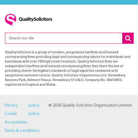
QualitySolicitors is a group of modern, progressive law firms and licensed
conveyancing firms providing legal and conveyancing advice for individuals and
businesses with over 100 high street locations. QualitySolicitors firms are
independent law firms and licensed conveyancing firms that share the aim of
providing clients the highest standards of legal expertise combined with
exceptional customer service. Quality Solicitors Organisation Ltd, Shrewsbury
Business Park, Belmont House, Shrewsbury SY2 6LG, Company No. 06616950,
registered in England and Wales.
Privacy policy
© 2026 Quality Solicitors Organisation Limited
Cookie policy
Accessibility
Terms & conditions