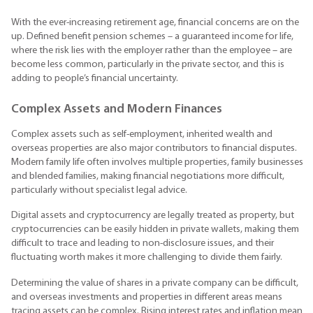
With the ever-increasing retirement age, financial concerns are on the
up. Defined benefit pension schemes – a guaranteed income for life,
where the risk lies with the employer rather than the employee – are
become less common, particularly in the private sector, and this is
adding to people’s financial uncertainty.
Complex Assets and Modern Finances
Complex assets such as self-employment, inherited wealth and
overseas properties are also major contributors to financial disputes.
Modern family life often involves multiple properties, family businesses
and blended families, making financial negotiations more difficult,
particularly without specialist legal advice.
Digital assets and cryptocurrency are legally treated as property, but
cryptocurrencies can be easily hidden in private wallets, making them
difficult to trace and leading to non-disclosure issues, and their
fluctuating worth makes it more challenging to divide them fairly.
Determining the value of shares in a private company can be difficult,
and overseas investments and properties in different areas means
tracing assets can be complex. Rising interest rates and inflation mean