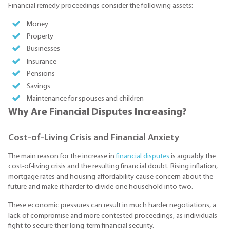
Financial remedy proceedings consider the following assets:
Money
Property
Businesses
Insurance
Pensions
Savings
Maintenance for spouses and children
Why Are Financial Disputes Increasing?
Cost-of-Living Crisis and Financial Anxiety
The main reason for the increase in
financial disputes
is arguably the
cost-of-living crisis and the resulting financial doubt. Rising inflation,
mortgage rates and housing affordability cause concern about the
future and make it harder to divide one household into two.
These economic pressures can result in much harder negotiations, a
lack of compromise and more contested proceedings, as individuals
fight to secure their long-term financial security.