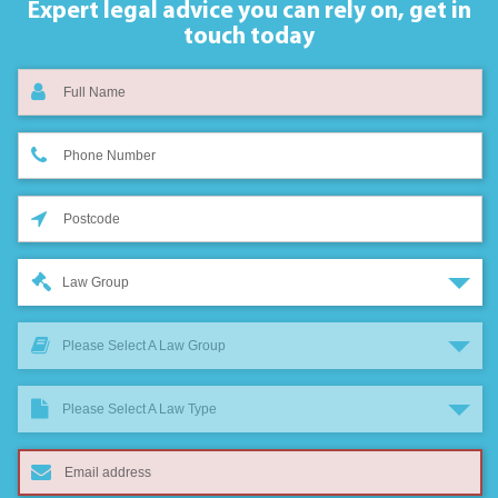
Expert legal advice you can rely on,
get in
touch today
Law Group
Please Select A Law Group
Please Select A Law Type