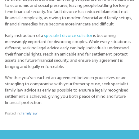
to economic and social pressures, leaving people battling for long-
term financial security. No-fault divorce has reduced blame but not
financial complexity, as owing to modern financial and family setups,
financial remedies have become more intricate and difficult.
Early instruction of a
specialist divorce solicitor
is becoming
increasingly important for divorcing couples. While every situation is
different, seeking legal advice early can help individuals understand
their financial rights, reach an amicable and fair settlement, protect
assets and future financial security, and ensure any agreement is
binging and legally enforceable.
Whether you’ve reached an agreement between yourselves or are
struggling to compromise with your former spouse, seek specialist
family law advice as early as possible to ensure a legally recognised
settlement is achieved, giving you both peace of mind and future
financial protection.
Posted in:
familylaw