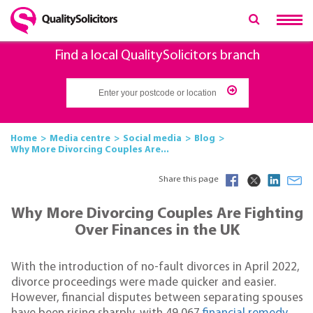
Find a local QualitySolicitors branch
Home
Media centre
Social media
Blog
Why More Divorcing Couples Are...
Share this page
Why More Divorcing Couples Are Fighting
Over Finances in the UK
With the introduction of no-fault divorces in April 2022,
divorce proceedings were made quicker and easier.
However, financial disputes between separating spouses