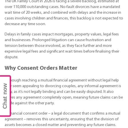
The UK Family Court in 2026 is facing a severe backlog, estimated at
over 110,000 outstanding cases. No-fault divorces have a mandated
wait time of 20 weeks, and combined with delays and the increase in
cases involving children and finances, this backlog is not expected to
decrease any time soon.
Delays in family cases impact mortgages, property values, legal fees
and businesses. Prolonged litigation can cause frustration and
tension between those involved, as they face further and more
expensive legal fees and significant wait times before finalising their
dispute.
Why Consent Orders Matter
Although reaching a mutual financial agreement without legal help
Chat now
may seem appealing to divorcing couples, any informal agreement is
risky, as it’s not legally binding and can be easily disputed. It also
leaves any agreement completely open, meaning future claims can be
made against the other party.
A financial consent order – a legal document that confirms a mutual
agreement – removes this uncertainty, ensuring that the division of
assets becomes a closed matter and preventing any future claims.