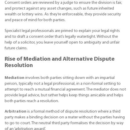
Consent orders are reviewed by a judge to ensure the division is fair,
and protect against any asset changes, such as future inherited
wealth or lottery wins. As they’re enforceable, they provide security
and peace of mind for both parties.
Specialist legal professionals are primed to explain your legal rights
and to draft a consent order that’s legally watertight. Without the
help of a solicitor, you leave yourself open to ambiguity and unfair
future claims.
Rise of Mediation and Alternative Dispute
Resolution
Mediation
involves both parties sitting down with an impartial
person, typically not a legal professional, in a non-formal setting to
attempt to reach a mutual financial agreement. The mediator does not
provide legal advice, but rather helps keep things amicable and helps
both parties reach a resolution.
Arbitration
is a formal method of dispute resolution where a third
party makes a binding decision on a mater without the parties having
to go to court. The neutral third party formalises the decision by way
of an ‘arbitration award’.