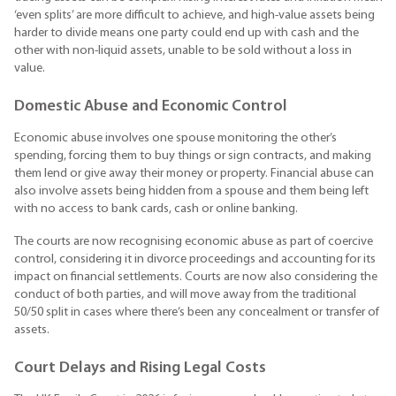
‘even splits’ are more difficult to achieve, and high-value assets being
harder to divide means one party could end up with cash and the
other with non-liquid assets, unable to be sold without a loss in
value.
Domestic Abuse and Economic Control
Economic abuse involves one spouse monitoring the other’s
spending, forcing them to buy things or sign contracts, and making
them lend or give away their money or property. Financial abuse can
also involve assets being hidden from a spouse and them being left
with no access to bank cards, cash or online banking.
The courts are now recognising economic abuse as part of coercive
control, considering it in divorce proceedings and accounting for its
impact on financial settlements. Courts are now also considering the
conduct of both parties, and will move away from the traditional
50/50 split in cases where there’s been any concealment or transfer of
assets.
Court Delays and Rising Legal Costs