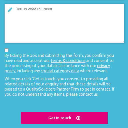
By ticking the box and submitting this form, you confirm you
have read and accept our
terms & conditions
and consent to
the processing of your data in accordance with our
privacy
policy
, including any
special category data
where relevant.
When you click ‘Get in touch’, you consent to providing all
related details of your enquiry and that these details will be
passed to a QualitySolicitors Partner Firm to get in contact. If
you do not understand any items, please
contact us
.
Get in touch