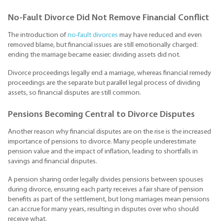
No-Fault Divorce Did Not Remove Financial Conflict
The introduction of
no-fault divorces
may have reduced and even
removed blame, but financial issues are still emotionally charged:
ending the marriage became easier; dividing assets did not.
Divorce proceedings legally end a marriage, whereas financial remedy
proceedings are the separate but parallel legal process of dividing
assets, so financial disputes are still common.
Pensions Becoming Central to Divorce Disputes
Another reason why financial disputes are on the rise is the increased
importance of pensions to divorce. Many people underestimate
pension value and the impact of inflation, leading to shortfalls in
savings and financial disputes.
A pension sharing order legally divides pensions between spouses
during divorce, ensuring each party receives a fair share of pension
benefits as part of the settlement, but long marriages mean pensions
can accrue for many years, resulting in disputes over who should
receive what.