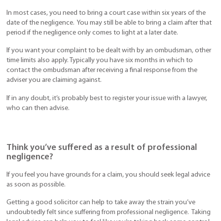
In most cases, you need to bring a court case within six years of the
date of the negligence. You may still be able to bring a claim after that
period if the negligence only comes to light at a later date.
If you want your complaint to be dealt with by an ombudsman, other
time limits also apply. Typically you have six months in which to
contact the ombudsman after receiving a final response from the
adviser you are claiming against.
If in any doubt, it’s probably best to register your issue with a lawyer,
who can then advise.
Think you’ve suffered as a result of professional
negligence?
If you feel you have grounds for a claim, you should seek legal advice
as soon as possible.
Getting a good solicitor can help to take away the strain you’ve
undoubtedly felt since suffering from professional negligence. Taking