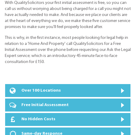
With QualitySolicitors your first initial assessment is free, so you can
call us without worrying about being charged for a call you might not
have actually needed to make. And because we place our clients are
at the heart of everything we do, we make these five customer service
promises to make sure you'll feel properly looked after.
This is why, in the first instance, most people looking for legal help in
relation to a 'Home And Property' call QualitySolicitors for a Free
Initial Assessment over the phone before requesting our Ask the Legal
Expert service; which is an introductory 45-minute face-to-face
consultation for £150.
Over 100 Locations
Free Initial Assessment
No Hidden Costs
Same-day Response