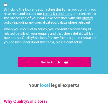
By ticking the box and submitting this form, you confirm you
have read and accept our
terms & conditions
and consent to
the processing of your data in accordance with our
privacy
policy
, including any
special category data
where relevant.
When you click ‘Get in touch’, you consent to providing all
related details of your enquiry and that these details will be
passed to a QualitySolicitors Partner Firm to get in contact. If
you do not understand any items, please
contact us
.
Get in touch
Your
local
legal experts
Why QualitySolicitors?