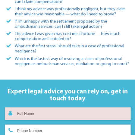
can I claim compensation?
I think my adviser was professionally negligent, but they claim
their advice was reasonable — what do I need to prove?
If I’m unhappy with the settlement proposed by the
ombudsman services, can I still take legal action?
The advice I was given has cost me a fortune — how much
compensation am I entitled to?
What are the first steps I should take in a case of professional
negligence?
Which is the fastest way of resolving a claim of professional
negligence: ombudsman services, mediation or going to court?
Expert legal advice you can rely on,
get in
touch today