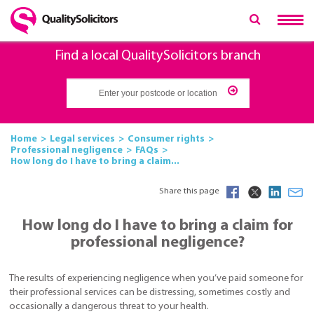
Find a local QualitySolicitors branch
Home
Legal services
Consumer rights
Professional negligence
FAQs
How long do I have to bring a claim...
Share this page
How long do I have to bring a claim for
professional negligence?
The results of experiencing negligence when you’ve paid someone for
their professional services can be distressing, sometimes costly and
occasionally a dangerous threat to your health.