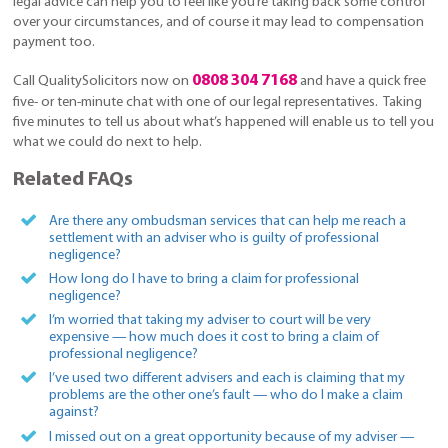
legal advice can help you to feel like you’re taking back some control
over your circumstances, and of course it may lead to compensation
payment too.
0808 304 7168
Call QualitySolicitors now on
and have a quick free
five- or ten-minute chat with one of our legal representatives. Taking
five minutes to tell us about what’s happened will enable us to tell you
what we could do next to help.
Related FAQs
Are there any ombudsman services that can help me reach a
settlement with an adviser who is guilty of professional
negligence?
How long do I have to bring a claim for professional
negligence?
I’m worried that taking my adviser to court will be very
expensive — how much does it cost to bring a claim of
professional negligence?
I’ve used two different advisers and each is claiming that my
problems are the other one’s fault — who do I make a claim
against?
I missed out on a great opportunity because of my adviser —