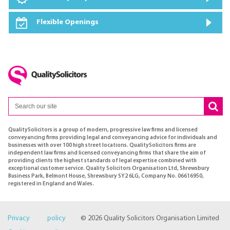
Flexible Openings
QualitySolicitors is a group of modern, progressive law firms and licensed
conveyancing firms providing legal and conveyancing advice for individuals and
businesses with over 100 high street locations. QualitySolicitors firms are
independent law firms and licensed conveyancing firms that share the aim of
providing clients the highest standards of legal expertise combined with
exceptional customer service. Quality Solicitors Organisation Ltd, Shrewsbury
Business Park, Belmont House, Shrewsbury SY2 6LG, Company No. 06616950,
registered in England and Wales.
Privacy policy
© 2026 Quality Solicitors Organisation Limited