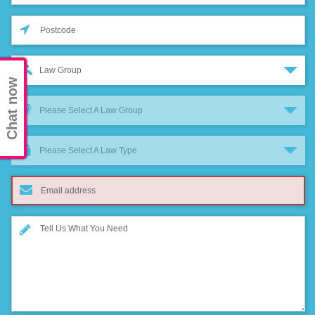
Law Group
Chat now
Please Select A Law Group
Please Select A Law Type