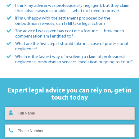
I think my adviser was professionally negligent, but they claim
their advice was reasonable — what do I need to prove?
If I’m unhappy with the settlement proposed by the
ombudsman services, can I still take legal action?
The advice I was given has cost me a fortune — how much
compensation am I entitled to?
What are the first steps I should take in a case of professional
negligence?
Which is the fastest way of resolving a claim of professional
negligence: ombudsman services, mediation or going to court?
Expert legal advice you can rely on,
get in
touch today