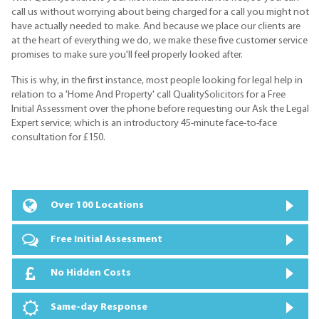
call us without worrying about being charged for a call you might not
have actually needed to make. And because we place our clients are
at the heart of everything we do, we make these five customer service
promises to make sure you'll feel properly looked after.
This is why, in the first instance, most people looking for legal help in
relation to a 'Home And Property' call QualitySolicitors for a Free
Initial Assessment over the phone before requesting our Ask the Legal
Expert service; which is an introductory 45-minute face-to-face
consultation for £150.
Over 100 Locations
Free Initial Assessment
No Hidden Costs
Same-day Response