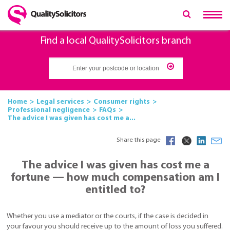
Find a local QualitySolicitors branch
Home
Legal services
Consumer rights
Professional negligence
FAQs
The advice I was given has cost me a...
Share this page
The advice I was given has cost me a
fortune — how much compensation am I
entitled to?
Whether you use a mediator or the courts, if the case is decided in
your favour you should receive up to the amount of loss you suffered.