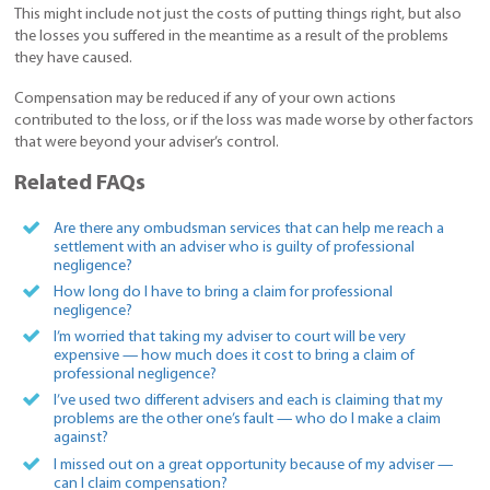
This might include not just the costs of putting things right, but also
the losses you suffered in the meantime as a result of the problems
they have caused.
Compensation may be reduced if any of your own actions
contributed to the loss, or if the loss was made worse by other factors
that were beyond your adviser’s control.
Related FAQs
Are there any ombudsman services that can help me reach a
settlement with an adviser who is guilty of professional
negligence?
How long do I have to bring a claim for professional
negligence?
I’m worried that taking my adviser to court will be very
expensive — how much does it cost to bring a claim of
professional negligence?
I’ve used two different advisers and each is claiming that my
problems are the other one’s fault — who do I make a claim
against?
I missed out on a great opportunity because of my adviser —
can I claim compensation?