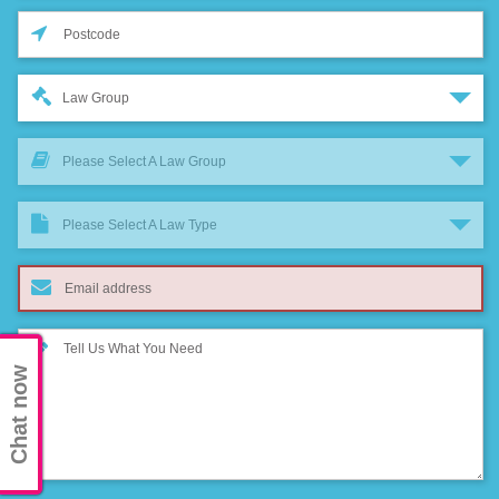
Law Group
Please Select A Law Group
Please Select A Law Type
Chat now