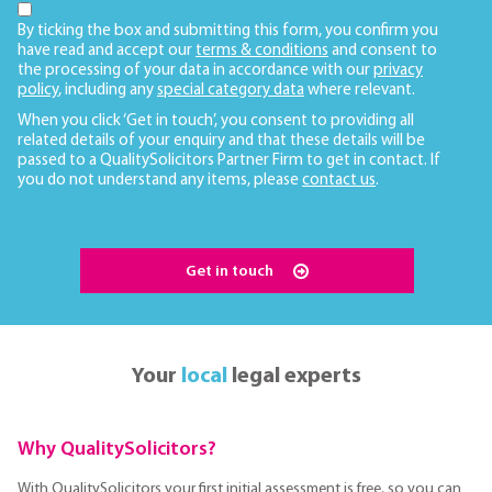
By ticking the box and submitting this form, you confirm you
have read and accept our
terms & conditions
and consent to
the processing of your data in accordance with our
privacy
policy
, including any
special category data
where relevant.
When you click ‘Get in touch’, you consent to providing all
related details of your enquiry and that these details will be
passed to a QualitySolicitors Partner Firm to get in contact. If
you do not understand any items, please
contact us
.
Get in touch
Your
local
legal experts
Why QualitySolicitors?
With QualitySolicitors your first initial assessment is free, so you can