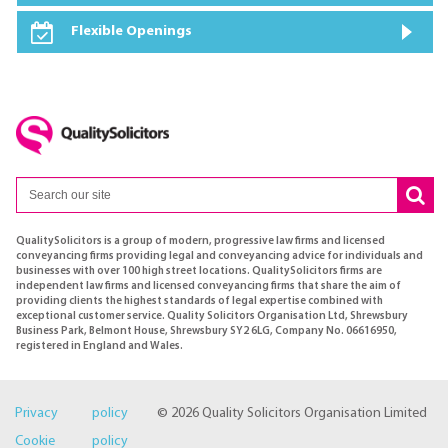
Flexible Openings
QualitySolicitors is a group of modern, progressive law firms and licensed
conveyancing firms providing legal and conveyancing advice for individuals and
businesses with over 100 high street locations. QualitySolicitors firms are
independent law firms and licensed conveyancing firms that share the aim of
providing clients the highest standards of legal expertise combined with
exceptional customer service. Quality Solicitors Organisation Ltd, Shrewsbury
Business Park, Belmont House, Shrewsbury SY2 6LG, Company No. 06616950,
registered in England and Wales.
Privacy policy
© 2026 Quality Solicitors Organisation Limited
Cookie policy