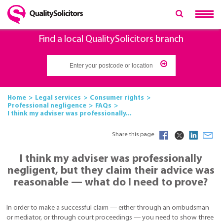
Find a local QualitySolicitors branch
Home
Legal services
Consumer rights
Professional negligence
FAQs
I think my adviser was professionally...
Share this page
I think my adviser was professionally
negligent, but they claim their advice was
reasonable — what do I need to prove?
In order to make a successful claim — either through an ombudsman
or mediator, or through court proceedings — you need to show three