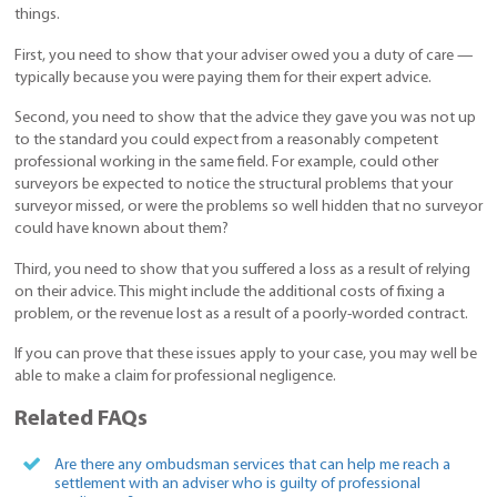
things.
First, you need to show that your adviser owed you a duty of care —
typically because you were paying them for their expert advice.
Second, you need to show that the advice they gave you was not up
to the standard you could expect from a reasonably competent
professional working in the same field. For example, could other
surveyors be expected to notice the structural problems that your
surveyor missed, or were the problems so well hidden that no surveyor
could have known about them?
Third, you need to show that you suffered a loss as a result of relying
on their advice. This might include the additional costs of fixing a
problem, or the revenue lost as a result of a poorly-worded contract.
If you can prove that these issues apply to your case, you may well be
able to make a claim for professional negligence.
Related FAQs
Are there any ombudsman services that can help me reach a
settlement with an adviser who is guilty of professional