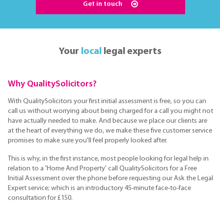
Get in touch
Your
local
legal experts
Why QualitySolicitors?
With QualitySolicitors your first initial assessment is free, so you can
call us without worrying about being charged for a call you might not
have actually needed to make. And because we place our clients are
at the heart of everything we do, we make these five customer service
promises to make sure you'll feel properly looked after.
This is why, in the first instance, most people looking for legal help in
relation to a 'Home And Property' call QualitySolicitors for a Free
Initial Assessment over the phone before requesting our Ask the Legal
Expert service; which is an introductory 45-minute face-to-face
consultation for £150.