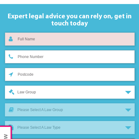
Expert legal advice you can rely on,
get in
touch today
Law Group
Please Select A Law Group
Please Select A Law Type