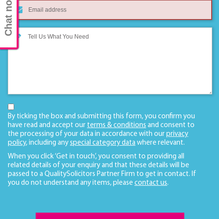
Chat now
By ticking the box and submitting this form, you confirm you
have read and accept our
terms & conditions
and consent to
the processing of your data in accordance with our
privacy
policy
, including any
special category data
where relevant.
When you click ‘Get in touch’, you consent to providing all
related details of your enquiry and that these details will be
passed to a QualitySolicitors Partner Firm to get in contact. If
you do not understand any items, please
contact us
.