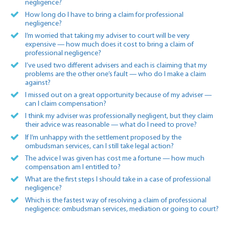
negligence?
How long do I have to bring a claim for professional
negligence?
I’m worried that taking my adviser to court will be very
expensive — how much does it cost to bring a claim of
professional negligence?
I’ve used two different advisers and each is claiming that my
problems are the other one’s fault — who do I make a claim
against?
I missed out on a great opportunity because of my adviser —
can I claim compensation?
I think my adviser was professionally negligent, but they claim
their advice was reasonable — what do I need to prove?
If I’m unhappy with the settlement proposed by the
ombudsman services, can I still take legal action?
The advice I was given has cost me a fortune — how much
compensation am I entitled to?
What are the first steps I should take in a case of professional
negligence?
Which is the fastest way of resolving a claim of professional
negligence: ombudsman services, mediation or going to court?