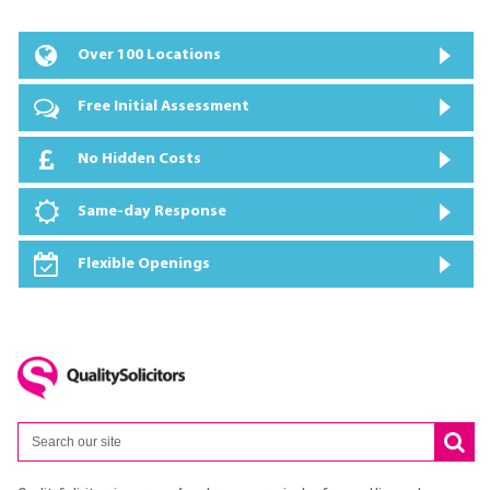
Over 100 Locations
Free Initial Assessment
No Hidden Costs
Same-day Response
Flexible Openings