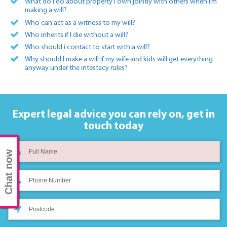
What do I do about property I own jointly with others when I’m
making a will?
Who can act as a witness to my will?
Who inherits if I die without a will?
Who should i contact to start with a will?
Why should I make a will if my wife and kids will get everything
anyway under the intestacy rules?
Expert legal advice you can rely on,
get in
touch today
Chat now