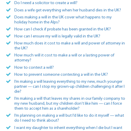
Do I need a solicitor to create a will?
Does a wife get everything when her husband dies in the UK?
Does making a will in the UK cover what happens to my
holiday home in the Alps?
How can I check if probate has been granted in the UK?
How can I ensure my will is legally valid in the UK?
How much does it cost to make a will and power of attorney in
the UK?
How much will it cost to make a will or a lasting power of
attorney?
How to contest a will?
How to prevent someone contesting a will in the UK?
I’m making a will leaving everything to my new, much younger
partner — can I stop my grown-up children challenging it after I
die?
I’m making a will that leaves my shares in our family company to
my new husband, but my children don’t like him — can I force
them to accept him as a shareholder?
I’m planning on making a will but I’d like to do it myself — what
do I need to think about?
I want my daughter to inherit everything when I die but I want