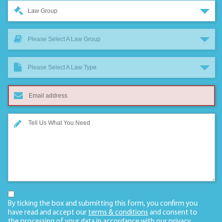
Law Group
Please Select A Law Group
Please Select A Law Type
By ticking the box and submitting this form, you confirm you
have read and accept our
terms & conditions
and consent to
the processing of your data in accordance with our
privacy