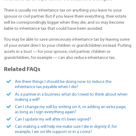
There is usually no inheritance tax on anything you leave to your
spouse or civil partner. But if you leave them everything, their estate
will be correspondingly bigger when they die, and so may become
liable to inheritance tax that could have been avoided.
You may be able to save unnecessary inheritance tax by leaving some
of your estate direct to your children or grandchildren instead. Putting
assets in a trust — for your spouse, civil partner, children or
grandchildren, for example — can also reduce inheritance tax.
Related FAQs
Are there things I should be doing now to reduce the
inheritance tax payable when I die?
As a partner in a business what do I need to think about when
making a will?
Can I change my will by writing on it, or adding an extra page,
as long as I sign everything again?
Can I update my will after it’s been signed?
Can making a will help me make sure I die in dignity if, for
example, I am on life support or in a coma?