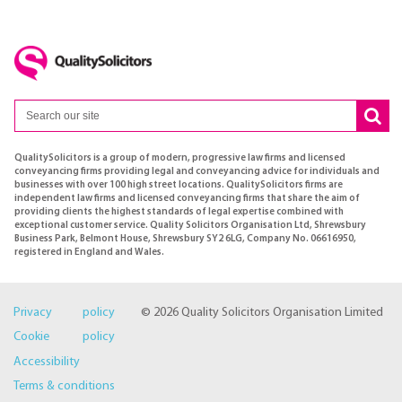
QualitySolicitors is a group of modern, progressive law firms and licensed
conveyancing firms providing legal and conveyancing advice for individuals and
businesses with over 100 high street locations. QualitySolicitors firms are
independent law firms and licensed conveyancing firms that share the aim of
providing clients the highest standards of legal expertise combined with
exceptional customer service. Quality Solicitors Organisation Ltd, Shrewsbury
Business Park, Belmont House, Shrewsbury SY2 6LG, Company No. 06616950,
registered in England and Wales.
Privacy policy
© 2026 Quality Solicitors Organisation Limited
Cookie policy
Accessibility
Terms & conditions