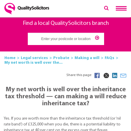
Find a local QualitySolicitors branch
Home
Legal services
Probate
Making a will
FAQs
My net worth is well over the...
Share this page
My net worth is well over the inheritance
tax threshold — can making a will reduce
inheritance tax?
Yes. If you are worth more than the inheritance tax threshold (or ‘nil
rate band’) of £325,000 when you die, there is a potential liability to
inheritance tax at 40 per cent on the excess over that figure.