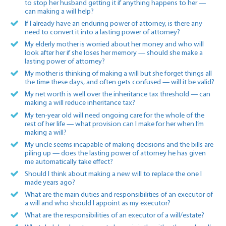
to stop her husband getting it if anything happens to her —
can making a will help?
If I already have an enduring power of attorney, is there any
need to convert it into a lasting power of attorney?
My elderly mother is worried about her money and who will
look after her if she loses her memory — should she make a
lasting power of attorney?
My mother is thinking of making a will but she forget things all
the time these days, and often gets confused — will it be valid?
My net worth is well over the inheritance tax threshold — can
making a will reduce inheritance tax?
My ten-year old will need ongoing care for the whole of the
rest of her life — what provision can I make for her when I’m
making a will?
My uncle seems incapable of making decisions and the bills are
piling up — does the lasting power of attorney he has given
me automatically take effect?
Should I think about making a new will to replace the one I
made years ago?
What are the main duties and responsibilities of an executor of
a will and who should I appoint as my executor?
What are the responsibilities of an executor of a will/estate?