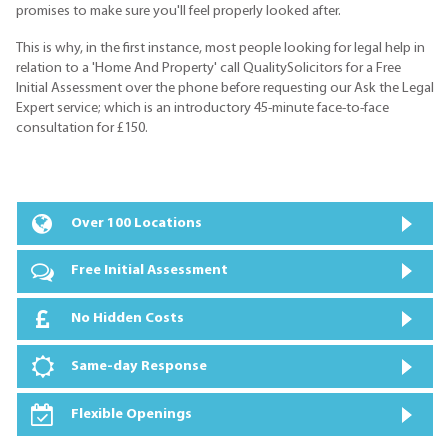
promises to make sure you'll feel properly looked after.
This is why, in the first instance, most people looking for legal help in
relation to a 'Home And Property' call QualitySolicitors for a Free
Initial Assessment over the phone before requesting our Ask the Legal
Expert service; which is an introductory 45-minute face-to-face
consultation for £150.
Over 100 Locations
Free Initial Assessment
No Hidden Costs
Same-day Response
Flexible Openings