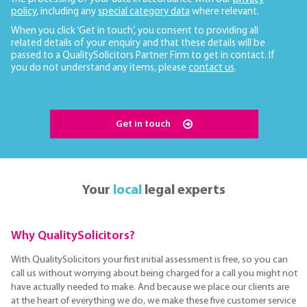
policy
, including any
special category data
where relevant.
When you click ‘Get in touch’, you consent to providing all
related details of your enquiry and that these details will be
passed to a QualitySolicitors Partner Firm to get in contact. If
you do not understand any items, please
contact us
.
Get in touch
Your
local
legal experts
Why QualitySolicitors?
With QualitySolicitors your first initial assessment is free, so you can
call us without worrying about being charged for a call you might not
have actually needed to make. And because we place our clients are
at the heart of everything we do, we make these five customer service