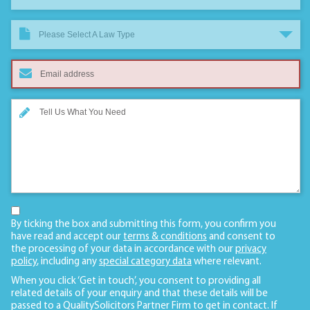
Please Select A Law Type
By ticking the box and submitting this form, you confirm you
have read and accept our
terms & conditions
and consent to
the processing of your data in accordance with our
privacy
policy
, including any
special category data
where relevant.
When you click ‘Get in touch’, you consent to providing all
related details of your enquiry and that these details will be
passed to a QualitySolicitors Partner Firm to get in contact. If