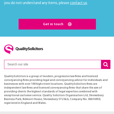
you do not understand any items, please
contact us
.
Get in touch
QualitySolicitors is a group of modern, progressive law firms and licensed
conveyancing firms providing legal and conveyancing advice for individuals and
businesses with over 100 high street locations. QualitySolicitors firms are
independent law firms and licensed conveyancing firms that share the aim of
providing clients the highest standards of legal expertise combined with
exceptional customer service. Quality Solicitors Organisation Ltd, Shrewsbury
Business Park, Belmont House, Shrewsbury SY2 6LG, Company No. 06616950,
registered in England and Wales.