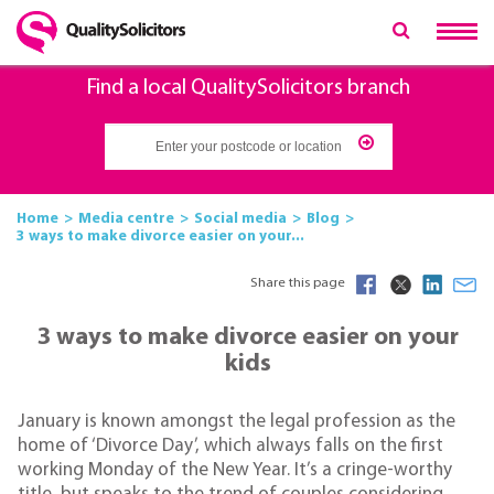
Find a local QualitySolicitors branch
Home
Media centre
Social media
Blog
3 ways to make divorce easier on your...
Share this page
3 ways to make divorce easier on your
kids
January is known amongst the legal profession as the
home of ‘Divorce Day’, which always falls on the first
working Monday of the New Year. It’s a cringe-worthy