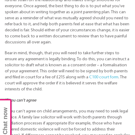
further strain on the relationship and makes things smoother for
everyone. Once agreed, the best thing to do is to put what you’ve
spoken about in writing together as a joint parenting plan. This can
serve as a reminder of what was mutually agreed should you need to
refer back to it, and help both parents feel at ease that what has been
decided is fair. Should either of your circumstances change, it is easier
to come back to a written document to review than to have painful
discussions all over again.
Bear in mind, though, that you will need to take further steps to
ensure any agreement is legally binding. To do this, you can instruct a
solicitor to draft what is known as a consent order – a formalisation
of your agreement. This order will need to be signed by both parents
and filed in court for a fee of £215 along with a
C100 court form
. The
court will approve the order if it is believed it serves the welfare
interests of the child.
If you can’t agree
Chat now
If you can’t agree on child arrangements, you may need to seek legal
advice. A family law solicitor will work with both parents through
mediation processes if appropriate (for example, those who have
suffered domestic violence will not be forced to address their