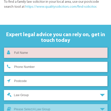
To find a family law solicitor in your local area, use our postcode
search tool at
https://www.qualitysolicitors.com/find-solicitor
.
Expert legal advice you can rely on,
get in
touch today
Law Group
Please Select A Law Group