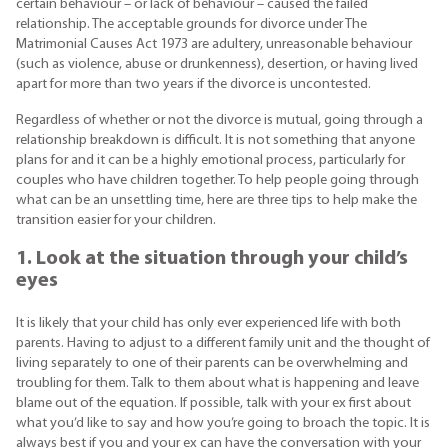
certain behaviour – or lack of behaviour – caused the failed
relationship. The acceptable grounds for divorce under The
Matrimonial Causes Act 1973 are adultery, unreasonable behaviour
(such as violence, abuse or drunkenness), desertion, or having lived
apart for more than two years if the divorce is uncontested.
Regardless of whether or not the divorce is mutual, going through a
relationship breakdown is difficult. It is not something that anyone
plans for and it can be a highly emotional process, particularly for
couples who have children together. To help people going through
what can be an unsettling time, here are three tips to help make the
transition easier for your children.
1. Look at the situation through your child’s
eyes
It is likely that your child has only ever experienced life with both
parents. Having to adjust to a different family unit and the thought of
living separately to one of their parents can be overwhelming and
troubling for them. Talk to them about what is happening and leave
blame out of the equation. If possible, talk with your ex first about
what you’d like to say and how you’re going to broach the topic. It is
always best if you and your ex can have the conversation with your