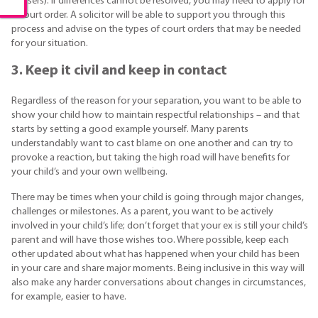
abusers). If differences cannot be resolved, you may need to apply for
a court order. A solicitor will be able to support you through this
process and advise on the types of court orders that may be needed
for your situation.
3. Keep it civil and keep in contact
Regardless of the reason for your separation, you want to be able to
show your child how to maintain respectful relationships – and that
starts by setting a good example yourself. Many parents
understandably want to cast blame on one another and can try to
provoke a reaction, but taking the high road will have benefits for
your child’s and your own wellbeing.
There may be times when your child is going through major changes,
challenges or milestones. As a parent, you want to be actively
involved in your child’s life; don’t forget that your ex is still your child’s
parent and will have those wishes too. Where possible, keep each
other updated about what has happened when your child has been
in your care and share major moments. Being inclusive in this way will
also make any harder conversations about changes in circumstances,
for example, easier to have.