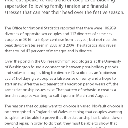
title, but speaks to the trend of couples considering
separation following family tension and financial
stresses that can rear their head over the festive season.
The Office for National Statistics reported that there were 106,959
divorces of opposite-sex couples and 112 divorces of same-sex
couples in 2016 – a 5.8 per cent rise from last year, but not near the
peak divorce rates seen in 2003 and 2004. The statistics also reveal
that around 42 per cent of marriages end in divorce.
Over the pond in the US, research from sociologists at the University
of Washington found a connection between post-holiday periods
and spikes in couples filing for divorce. Described as an “optimism
cycle”, holidays give couples a false sense of reality and a hope to
start anew. After the excitement of a vacation period wears off, the
same relationship issues exist. That pattern of behaviour creates a
trend in couples wanting to call it quits in March and August.
The reasons that couples want to divorce is varied. No-fault divorce is
not recognised in England and Wales, meaning that couples wanting
to split must be able to prove that the relationship has broken down
beyond repair. In order to do that, they must be able to show that