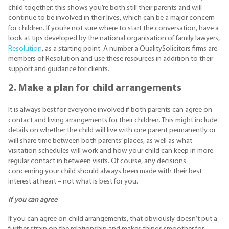
child together; this shows you’re both still their parents and will
continue to be involved in their lives, which can be a major concern
for children. If you’re not sure where to start the conversation, have a
look at tips developed by the national organisation of family lawyers,
Resolution
, as a starting point. A number a QualitySolicitors firms are
members of Resolution and use these resources in addition to their
support and guidance for clients.
2. Make a plan for child arrangements
It is always best for everyone involved if both parents can agree on
contact and living arrangements for their children. This might include
details on whether the child will live with one parent permanently or
will share time between both parents’ places, as well as what
visitation schedules will work and how your child can keep in more
regular contact in between visits. Of course, any decisions
concerning your child should always been made with their best
interest at heart – not what is best for you.
If you can agree
If you can agree on child arrangements, that obviously doesn’t put a