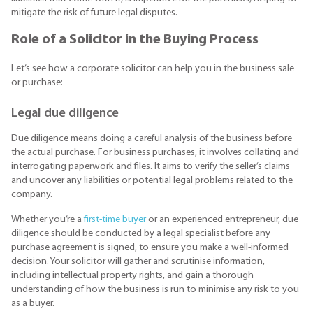
mitigate the risk of future legal disputes.
Role of a Solicitor in the Buying Process
Let’s see how a corporate solicitor can help you in the business sale
or purchase:
Legal due diligence
Due diligence means doing a careful analysis of the business before
the actual purchase. For business purchases, it involves collating and
interrogating paperwork and files. It aims to verify the seller’s claims
and uncover any liabilities or potential legal problems related to the
company.
Whether you’re a
first-time buyer
or an experienced entrepreneur, due
diligence should be conducted by a legal specialist before any
purchase agreement is signed, to ensure you make a well-informed
decision. Your solicitor will gather and scrutinise information,
including intellectual property rights, and gain a thorough
understanding of how the business is run to minimise any risk to you
as a buyer.