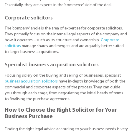
Essentially, they are experts in the ‘commerce’ side of the deal.
Corporate solicitors
The ‘company’ angle is the area of expertise for corporate solicitors.
They primarily focus on the internal legal aspects of the company and
how it operates – such as its structure and ownership.
Corporate
solicitors
manage shares and mergers and are arguably better suited
to larger business acquisitions.
Specialist business acquisition solicitors
Focusing solely on the buying and selling of businesses, specialist
business acquisition solicitors
have in-depth knowledge of both the
commercial and corporate aspects of the process. They can guide
you through each stage, from negotiating the initial heads of terms
to finalising the purchase agreement.
How to Choose the Right Solicitor for Your
Business Purchase
Finding the right legal advice according to your business needs is very