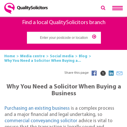
Find a local QualitySolicitors branch
Home
Media centre
Social media
Blog
Why You Need a Solicitor When Buying a...
Share this page
Why You Need a Solicitor When Buying a
Business
Purchasing an existing business
is a complex process
and a major financial and legal undertaking, so
commercial conveyancing solicitor
advice is vital to