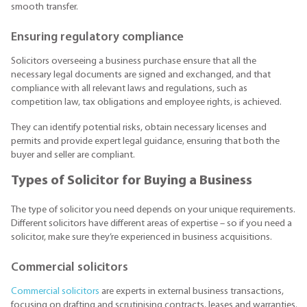
smooth transfer.
Ensuring regulatory compliance
Solicitors overseeing a business purchase ensure that all the
necessary legal documents are signed and exchanged, and that
compliance with all relevant laws and regulations, such as
competition law, tax obligations and employee rights, is achieved.
They can identify potential risks, obtain necessary licenses and
permits and provide expert legal guidance, ensuring that both the
buyer and seller are compliant.
Types of Solicitor for Buying a Business
The type of solicitor you need depends on your unique requirements.
Different solicitors have different areas of expertise – so if you need a
solicitor, make sure they’re experienced in business acquisitions.
Commercial solicitors
Commercial solicitors
are experts in external business transactions,
focusing on drafting and scrutinising contracts, leases and warranties.