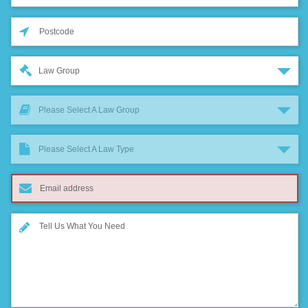
Law Group
Please Select A Law Group
Please Select A Law Type