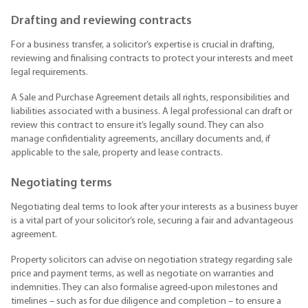
Drafting and reviewing contracts
For a business transfer, a solicitor’s expertise is crucial in drafting,
reviewing and finalising contracts to protect your interests and meet
legal requirements.
A Sale and Purchase Agreement details all rights, responsibilities and
liabilities associated with a business. A legal professional can draft or
review this contract to ensure it’s legally sound. They can also
manage confidentiality agreements, ancillary documents and, if
applicable to the sale, property and lease contracts.
Negotiating terms
Negotiating deal terms to look after your interests as a business buyer
is a vital part of your solicitor’s role, securing a fair and advantageous
agreement.
Property solicitors can advise on negotiation strategy regarding sale
price and payment terms, as well as negotiate on warranties and
indemnities. They can also formalise agreed-upon milestones and
timelines – such as for due diligence and completion – to ensure a