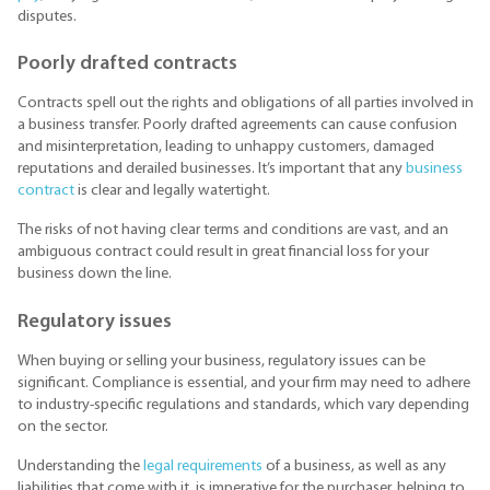
disputes.
Poorly drafted contracts
Contracts spell out the rights and obligations of all parties involved in
a business transfer. Poorly drafted agreements can cause confusion
and misinterpretation, leading to unhappy customers, damaged
reputations and derailed businesses. It’s important that any
business
contract
is clear and legally watertight.
The risks of not having clear terms and conditions are vast, and an
ambiguous contract could result in great financial loss for your
business down the line.
Regulatory issues
When buying or selling your business, regulatory issues can be
significant. Compliance is essential, and your firm may need to adhere
to industry-specific regulations and standards, which vary depending
on the sector.
Understanding the
legal requirements
of a business, as well as any
liabilities that come with it, is imperative for the purchaser, helping to