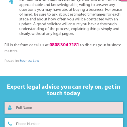
Communication and accessibility:
Your solicitor should be
approachable and knowledgeable, willing to answer any
questions you may have about buying a business. For peace
of mind, be sure to ask about estimated timeframes for each
stage and about how often you will be contacted with an
update. A good solicitor will ensure you have a thorough
understanding of the process, explaining things simply and
clearly, without any legal jargon.
0808 304 7181
Fill in the form or call us at
to discuss your business
matters.
Posted in:
Business Law
Expert legal advice you can rely on,
get in
touch today