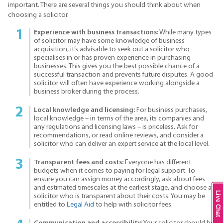
important. There are several things you should think about when
choosing a solicitor.
Experience with business transactions:
While many types
of solicitor may have some knowledge of business
acquisition, it’s advisable to seek out a solicitor who
specialises in or has proven experience in purchasing
businesses. This gives you the best possible chance of a
successful transaction and prevents future disputes. A good
solicitor will often have experience working alongside a
business broker during the process.
Local knowledge and licensing:
For business purchases,
local knowledge – in terms of the area, its companies and
any regulations and licensing laws – is priceless. Ask for
recommendations, or read online reviews, and consider a
solicitor who can deliver an expert service at the local level.
Transparent fees and costs:
Everyone has different
budgets when it comes to paying for legal support. To
ensure you can assign money accordingly, ask about fees
and estimated timescales at the earliest stage, and choose a
Live Chat
solicitor who is transparent about their costs. You may be
entitled to
Legal Aid
to help with solicitor fees.