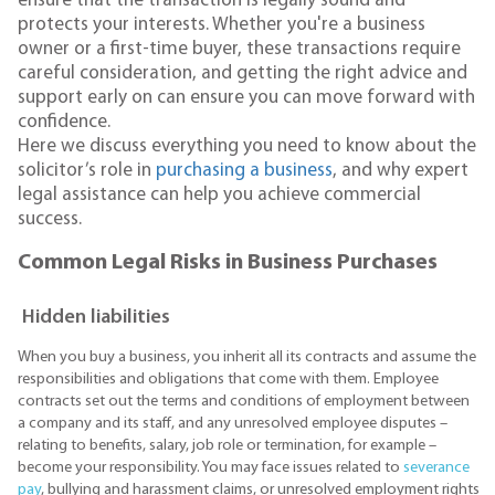
ensure that the transaction is legally sound and
protects your interests. Whether you're a business
owner or a first-time buyer, these transactions require
careful consideration, and getting the right advice and
support early on can ensure you can move forward with
confidence.
Here we discuss everything you need to know about the
solicitor’s role in
purchasing a business
, and why expert
legal assistance can help you achieve commercial
success.
Common Legal Risks in Business Purchases
Hidden liabilities
When you buy a business, you inherit all its contracts and assume the
responsibilities and obligations that come with them. Employee
contracts set out the terms and conditions of employment between
a company and its staff, and any unresolved employee disputes –
relating to benefits, salary, job role or termination, for example –
become your responsibility. You may face issues related to
severance
pay
, bullying and harassment claims, or unresolved employment rights