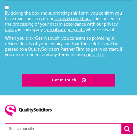
By ticking the box and submitting this form, you confirm you
have read and accept our
terms & conditions
and consent to
the processing of your data in accordance with our
privacy
policy
, including any
special category data
where relevant.
When you click ‘Get in touch’, you consent to providing all
related details of your enquiry and that these details will be
passed to a QualitySolicitors Partner Firm to get in contact. If
you do not understand any items, please
contact us
.
Get in touch