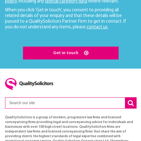
policy
, including any
special category data
where relevant.
When you click ‘Get in touch’, you consent to providing all
related details of your enquiry and that these details will be
passed to a QualitySolicitors Partner Firm to get in contact. If
you do not understand any items, please
contact us
.
Get in touch
QualitySolicitors is a group of modern, progressive law firms and licensed
conveyancing firms providing legal and conveyancing advice for individuals and
businesses with over 100 high street locations. QualitySolicitors firms are
independent law firms and licensed conveyancing firms that share the aim of
providing clients the highest standards of legal expertise combined with