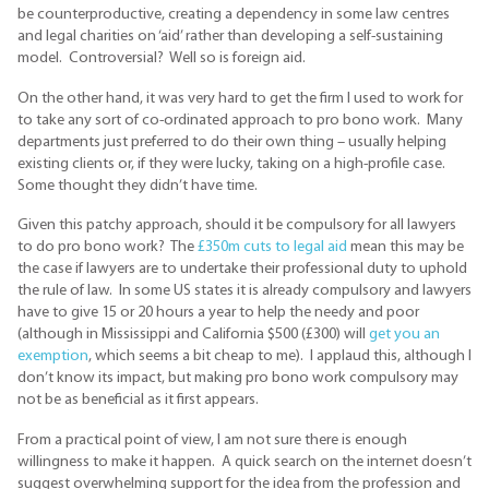
be counterproductive, creating a dependency in some law centres
and legal charities on ‘aid’ rather than developing a self-sustaining
model. Controversial? Well so is foreign aid.
On the other hand, it was very hard to get the firm I used to work for
to take any sort of co-ordinated approach to pro bono work. Many
departments just preferred to do their own thing – usually helping
existing clients or, if they were lucky, taking on a high-profile case.
Some thought they didn’t have time.
Given this patchy approach, should it be compulsory for all lawyers
to do pro bono work? The
£350m cuts to legal aid
mean this may be
the case if lawyers are to undertake their professional duty to uphold
the rule of law. In some US states it is already compulsory and lawyers
have to give 15 or 20 hours a year to help the needy and poor
(although in Mississippi and California $500 (£300) will
get you an
exemption
, which seems a bit cheap to me). I applaud this, although I
don’t know its impact, but making pro bono work compulsory may
not be as beneficial as it first appears.
From a practical point of view, I am not sure there is enough
willingness to make it happen. A quick search on the internet doesn’t
suggest overwhelming support for the idea from the profession and