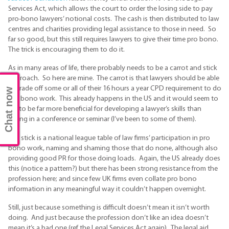
Services Act, which allows the court to order the losing side to pay
pro-bono lawyers’ notional costs. The cash is then distributed to law
centres and charities providing legal assistance to those in need. So
far so good, but this still requires lawyers to give their time pro bono.
The trick is encouraging them to do it.
As in many areas of life, there probably needs to be a carrot and stick
approach. So here are mine. The carrot is that lawyers should be able
to trade off some or all of their 16 hours a year CPD requirement to do
Chat now
pro bono work. This already happens in the US and it would seem to
me to be far more beneficial for developing a lawyer’s skills than
sitting in a conference or seminar (I’ve been to some of them).
The stick is a national league table of law firms’ participation in pro
bono work, naming and shaming those that do none, although also
providing good PR for those doing loads. Again, the US already does
this (notice a pattern?) but there has been strong resistance from the
profession here; and since few UK firms even collate pro bono
information in any meaningful way it couldn’t happen overnight.
Still, just because something is difficult doesn’t mean it isn’t worth
doing. And just because the profession don’t like an idea doesn’t
mean it’s a bad one (ref the Legal Services Act again). The legal aid