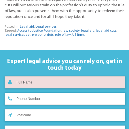
cuts will put serious strain on the profession’s duty to uphold the rule
of law, but it also presents them with the opportunity to redeem their
reputation once and for all. I hope they take it.
Posted in:
Legal aid
,
Legal services
Tagged:
Access to Justice Foundation
,
law society
,
legal aid
,
legal aid cuts
,
legal services act
,
pro bono
,
riots
,
rule of law
,
US firms
Expert legal advice you can rely on,
get in
touch today