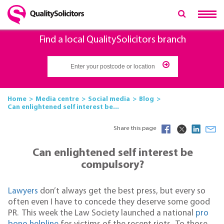
Find a local QualitySolicitors branch
Home
Media centre
Social media
Blog
Can enlightened self interest be...
Share this page
Can enlightened self interest be
compulsory?
Lawyers
don’t always get the best press, but every so
often even I have to concede they deserve some good
PR. This week the Law Society launched a national
pro