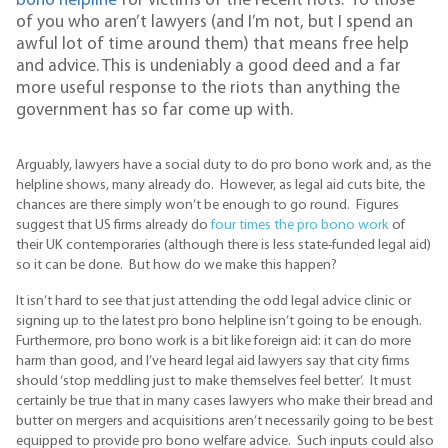
bono helpline
for victims of the recent riots. To those
of you who aren’t lawyers (and I’m not, but I spend an
awful lot of time around them) that means free help
and advice. This is undeniably a good deed and a far
more useful response to the riots than anything the
government has so far come up with.
Arguably, lawyers have a social duty to do pro bono work and, as the
helpline shows, many already do. However, as legal aid cuts bite, the
chances are there simply won’t be enough to go round. Figures
suggest that US firms already do
four times the pro bono work
of
their UK contemporaries (although there is less state-funded legal aid)
so it can be done. But how do we make this happen?
It isn’t hard to see that just attending the odd legal advice clinic or
signing up to the latest pro bono helpline isn’t going to be enough.
Furthermore, pro bono work is a bit like foreign aid: it can do more
harm than good, and I’ve heard legal aid lawyers say that city firms
should ‘stop meddling just to make themselves feel better’. It must
certainly be true that in many cases lawyers who make their bread and
butter on mergers and acquisitions aren’t necessarily going to be best
equipped to provide pro bono welfare advice. Such inputs could also