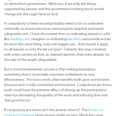
no desire from government. Mind you, if we only did things
supported by lawyers and the government nothing much would
change (ref. the Legal Services Act).
A compulsory scheme would probably need to be co-ordinated
nationally to ensure resources were properly targeted and needs
adequately met. I have discovered that co-ordinating lawyers is a bit
like
herding cats
; I imagine co-ordinating
law firms
nationwide would
be much the same thing, only with bigger cats. And should it apply
to all lawyers or only the fat cat type? Certainly the ones I worked
with were convinced that, as claimant lawyers, they were already on
the side of the angels (disputable).
But a more fundamental concern is that making mandatory
something that is essentially voluntary undermines its very
effectiveness. Pro bono work often benefits both giver and receiver
because each is fully committed and involved. Compulsory pro bono
work could have the perverse effect of driving up the participation
rates but decreasing the quality of the work and reducing that vital
‘feel good factor’.
If compulsory pro bono isn’t the answer, what is? The
Access to
Justice Foundation
raises money under section 194 of the Legal