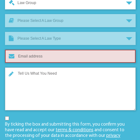
Law Group
Please Select A Law Group
Please Select A Law Type
By ticking the box and submitting this form, you confirm you
have read and accept our
terms & conditions
and consent to
the processing of your data in accordance with our
privacy