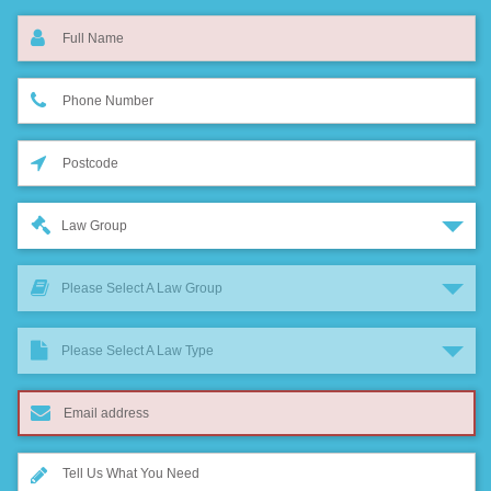
Law Group
Please Select A Law Group
Please Select A Law Type