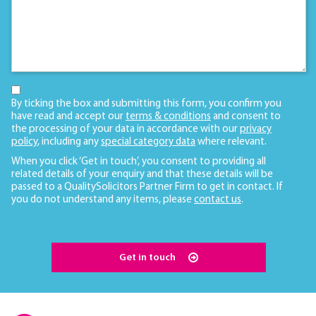
By ticking the box and submitting this form, you confirm you
have read and accept our
terms & conditions
and consent to
the processing of your data in accordance with our
privacy
policy
, including any
special category data
where relevant.
When you click ‘Get in touch’, you consent to providing all
related details of your enquiry and that these details will be
passed to a QualitySolicitors Partner Firm to get in contact. If
you do not understand any items, please
contact us
.
Get in touch