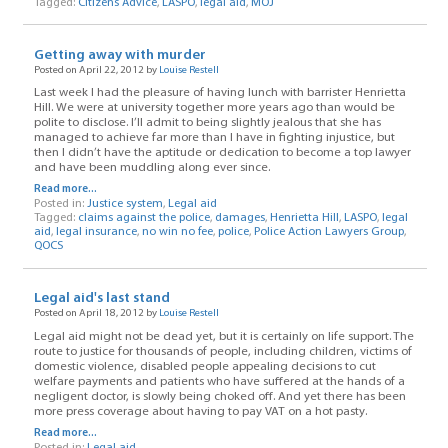
Tagged:
Citizens Advice
,
LASPO
,
legal aid
,
MOJ
Getting away with murder
Posted on April 22, 2012 by
Louise Restell
Last week I had the pleasure of having lunch with barrister Henrietta
Hill. We were at university together more years ago than would be
polite to disclose. I’ll admit to being slightly jealous that she has
managed to achieve far more than I have in fighting injustice, but
then I didn’t have the aptitude or dedication to become a top lawyer
and have been muddling along ever since.
Read more...
Posted in:
Justice system
,
Legal aid
Tagged:
claims against the police
,
damages
,
Henrietta Hill
,
LASPO
,
legal
aid
,
legal insurance
,
no win no fee
,
police
,
Police Action Lawyers Group
,
QOCS
Legal aid's last stand
Posted on April 18, 2012 by
Louise Restell
Legal aid might not be dead yet, but it is certainly on life support. The
route to justice for thousands of people, including children, victims of
domestic violence, disabled people appealing decisions to cut
welfare payments and patients who have suffered at the hands of a
negligent doctor, is slowly being choked off. And yet there has been
more press coverage about having to pay VAT on a hot pasty.
Read more...
Posted in:
Legal aid