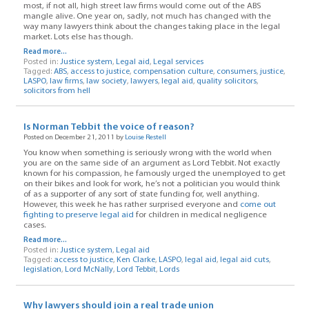
most, if not all, high street law firms would come out of the ABS
mangle alive. One year on, sadly, not much has changed with the
way many lawyers think about the changes taking place in the legal
market. Lots else has though.
Read more...
Posted in:
Justice system
,
Legal aid
,
Legal services
Tagged:
ABS
,
access to justice
,
compensation culture
,
consumers
,
justice
,
LASPO
,
law firms
,
law society
,
lawyers
,
legal aid
,
quality solicitors
,
solicitors from hell
Is Norman Tebbit the voice of reason?
Posted on December 21, 2011 by
Louise Restell
You know when something is seriously wrong with the world when
you are on the same side of an argument as Lord Tebbit. Not exactly
known for his compassion, he famously urged the unemployed to get
on their bikes and look for work, he’s not a politician you would think
of as a supporter of any sort of state funding for, well anything.
However, this week he has rather surprised everyone and
come out
fighting to preserve legal aid
for children in medical negligence
cases.
Read more...
Posted in:
Justice system
,
Legal aid
Tagged:
access to justice
,
Ken Clarke
,
LASPO
,
legal aid
,
legal aid cuts
,
legislation
,
Lord McNally
,
Lord Tebbit
,
Lords
Why lawyers should join a real trade union