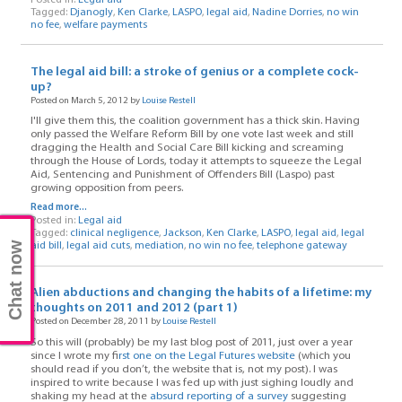
Tagged:
Djanogly
,
Ken Clarke
,
LASPO
,
legal aid
,
Nadine Dorries
,
no win
no fee
,
welfare payments
The legal aid bill: a stroke of genius or a complete cock-
up?
Posted on March 5, 2012 by
Louise Restell
I'll give them this, the coalition government has a thick skin. Having
only passed the Welfare Reform Bill by one vote last week and still
dragging the Health and Social Care Bill kicking and screaming
through the House of Lords, today it attempts to squeeze the Legal
Aid, Sentencing and Punishment of Offenders Bill (Laspo) past
growing opposition from peers.
Read more...
Posted in:
Legal aid
Tagged:
clinical negligence
,
Jackson
,
Ken Clarke
,
LASPO
,
legal aid
,
legal
Chat now
aid bill
,
legal aid cuts
,
mediation
,
no win no fee
,
telephone gateway
Alien abductions and changing the habits of a lifetime: my
thoughts on 2011 and 2012 (part 1)
Posted on December 28, 2011 by
Louise Restell
So this will (probably) be my last blog post of 2011, just over a year
since I wrote my f
irst one on the Legal Futures website
(which you
should read if you don’t, the website that is, not my post). I was
inspired to write because I was fed up with just sighing loudly and
shaking my head at the
absurd reporting of a survey
suggesting