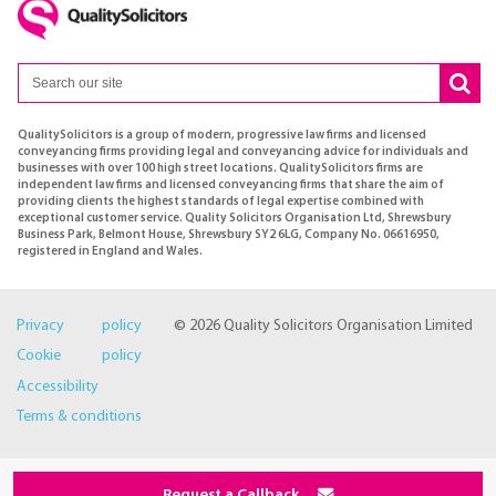
QualitySolicitors is a group of modern, progressive law firms and licensed
conveyancing firms providing legal and conveyancing advice for individuals and
businesses with over 100 high street locations. QualitySolicitors firms are
independent law firms and licensed conveyancing firms that share the aim of
providing clients the highest standards of legal expertise combined with
exceptional customer service. Quality Solicitors Organisation Ltd, Shrewsbury
Business Park, Belmont House, Shrewsbury SY2 6LG, Company No. 06616950,
registered in England and Wales.
Privacy policy
© 2026 Quality Solicitors Organisation Limited
Cookie policy
Accessibility
Terms & conditions
Request a Callback