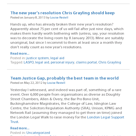
The new year's resolution Chris Grayling should keep
Posted on January 8, 2013 by
Louise Restell
Hands up, who has already broken their new year’s resolution?
Apparently about 75 per cent of us will fail after just nine days, which
makes them hardly worth bothering with (unless, say, your resolution
was to decorate the living room by 8 January 2013). Mine are suitably
unoriginal, but since I recommit to them at least once a month they
don’t really count as new year’s resolutions.
Read more...
Posted in:
justice system
,
legal aid
Tagged:
LASPO
,
legal aid
,
personal injury
,
claims portal
,
Chris Grayling
Team Justice Gap, probably the best team in the world
Posted on May 22, 2012 by
Louise Restell
Yesterday I witnessed, and indeed was part of, something of a rare
event. Over 6,000 people from organisations as diverse as Doughty
Street Chambers, Allen & Overy, the Bar Pro Bono Unit,
Buckinghamshire Magistrates, the College of Law, Islington Law
Centre, the Solicitors Regulation Authority (SRA), Unison, KPMG and
Network Rail (assuming they managed to get there on time) joined
the London Legal Walk to raise money for the
London Legal Support
Trust
.
Read more...
Posted in:
Uncategorized