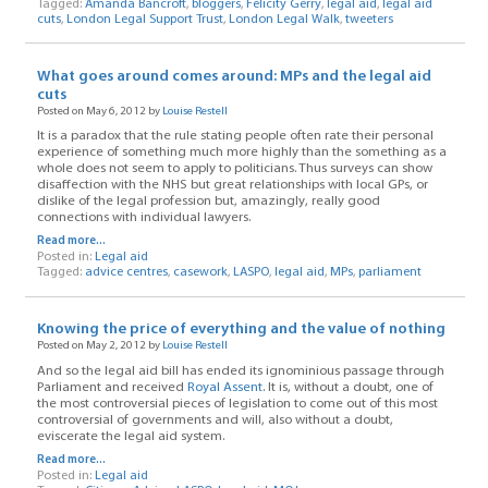
Tagged:
Amanda Bancroft
,
bloggers
,
Felicity Gerry
,
legal aid
,
legal aid
cuts
,
London Legal Support Trust
,
London Legal Walk
,
tweeters
What goes around comes around: MPs and the legal aid
cuts
Posted on May 6, 2012 by
Louise Restell
It is a paradox that the rule stating people often rate their personal
experience of something much more highly than the something as a
whole does not seem to apply to politicians. Thus surveys can show
disaffection with the NHS but great relationships with local GPs, or
dislike of the legal profession but, amazingly, really good
connections with individual lawyers.
Read more...
Posted in:
Legal aid
Tagged:
advice centres
,
casework
,
LASPO
,
legal aid
,
MPs
,
parliament
Knowing the price of everything and the value of nothing
Posted on May 2, 2012 by
Louise Restell
And so the legal aid bill has ended its ignominious passage through
Parliament and received
Royal Assent
. It is, without a doubt, one of
the most controversial pieces of legislation to come out of this most
controversial of governments and will, also without a doubt,
eviscerate the legal aid system.
Read more...
Posted in:
Legal aid