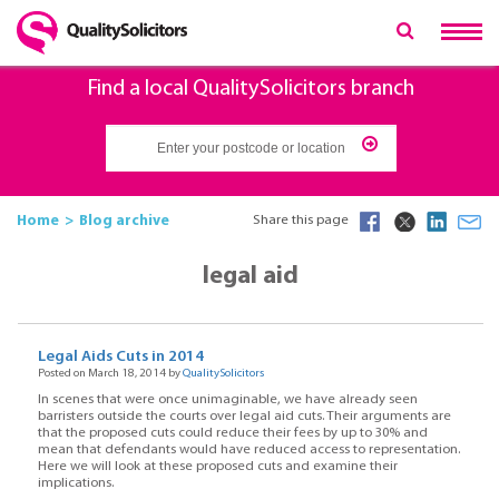
Find a local QualitySolicitors branch
Home
Blog archive
Share this page
legal aid
Legal Aids Cuts in 2014
Posted on March 18, 2014 by
QualitySolicitors
In scenes that were once unimaginable, we have already seen
barristers outside the courts over legal aid cuts. Their arguments are
that the proposed cuts could reduce their fees by up to 30% and
mean that defendants would have reduced access to representation.
Here we will look at these proposed cuts and examine their
implications.