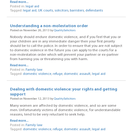
Read more...
Posted in:
legal aid
Tagged:
legal aid
,
UK courts
,
solicitors
,
barristers
,
defendants
Understanding a non-molestation order
Posted on November 26, 2013 by
QualitySolicitors
Nobody should endure domestic violence, and if you feel that you or
your children are in any immediate danger then your first priority
should be to call the police. In order to ensure that you are not subject
to domestic violence in the future you can apply to the courts for a
non-molestation order which will prevent your partner or ex-partner
from harming you or threatening you with harm.
Read more...
Posted in:
Family law
Tagged:
domestic violence
,
refuge
,
domestic assault
,
legal aid
Dealing with domestic violence: your rights and getting
support
Posted on November 12, 2013 by
QualitySolicitors
Many women are affected by domestic violence, and so are some
men. Unfortunately victims of domestic violence, for understandable
reasons, tend to be very reluctant to seek help.
Read more...
Posted in:
Family law
Tagged:
domestic violence
,
refuge
,
domestic assault
,
legal aid