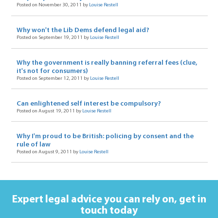
Posted on November 30, 2011 by
Louise Restell
Why won't the Lib Dems defend legal aid?
Posted on September 19, 2011 by
Louise Restell
Why the government is really banning referral fees (clue,
it's not for consumers)
Posted on September 12, 2011 by
Louise Restell
Can enlightened self interest be compulsory?
Posted on August 19, 2011 by
Louise Restell
Why I'm proud to be British: policing by consent and the
rule of law
Posted on August 9, 2011 by
Louise Restell
Expert legal advice you can rely on,
get in
touch today