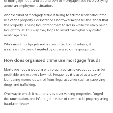
of mortgage fraud, and around 20% of mortgage fraud involves lying
about an employment situation.
Another kind of mortgage fraud is failing to tell the lender about the
use of the property. For instance a borrower might tell the lender that
the property is being bought for them to live in while it is really being
bought to let. This way they hope to avoid the higher buy-to-let
mortgage rates.
While most mortgage fraud is committed by individuals, it
is increasingly being targeted by organised crime groups too.
How does organised crime use mortgage fraud?
Mortgage fraud is popular with organised crime groups as it can be
profitable and relatively low risk. Frequently it is used as a way of
laundering money obtained from illegal activities such as supplying
drugs and trafficking.
One way in which it happens is by over-valuing properties, forged
documentation, and inflating the value of commercial property using
fraudulent leases.