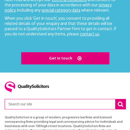
have read and accept our
terms & conditions
and consent to
the processing of your data in accordance with our
privacy
policy
, including any
special category data
where relevant.
When you click ‘Get in touch’, you consent to providing all
related details of your enquiry and that these details will be
passed to a QualitySolicitors Partner Firm to get in contact. If
you do not understand any items, please
contact us
.
Get in touch
QualitySolicitors is a group of modern, progressive law firms and licensed
conveyancing firms providing legal and conveyancing advice for individuals and
businesses with over 100 high street locations. QualitySolicitors firms are