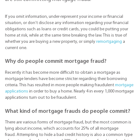
If you omit information, under-represent your income or financial
situation, or don’t disclose any information regarding your financial
obligations such as loans or credit cards, you could be putting your
home at risk, while at the same time breaking the law. This is true of
whether you are buying a new property, or simply
remortgaging
a
current one.
Why do people commit mortgage fraud?
Recently it has become more difficult to obtain a mortgage as
mortgage lenders have become stricter regarding their borrowing
criteria. This has resulted in more people making fraudulent
mortgage
applications
in order to buy a home. Nearly 4 in every 1,000 mortgage
applications turn out to be fraudulent.
What kind of mortgage frauds do people commit?
There are various forms of mortgage fraud, but the most common is
lying about income, which accounts for 25% of all mortgage
fraud. Attempting to hide a bad credit history is also a common type