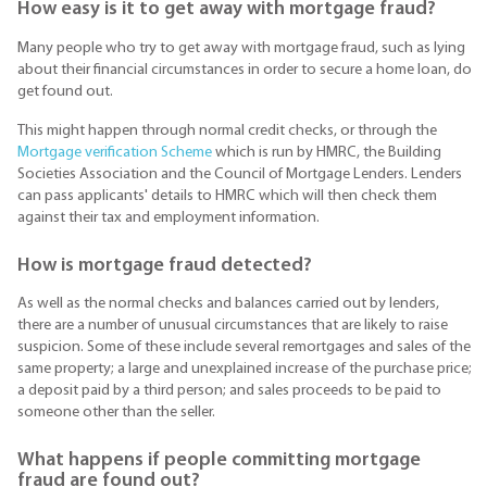
How easy is it to get away with mortgage fraud?
Many people who try to get away with mortgage fraud, such as lying
about their financial circumstances in order to secure a home loan, do
get found out.
This might happen through normal credit checks, or through the
Mortgage verification Scheme
which is run by HMRC, the Building
Societies Association and the Council of Mortgage Lenders. Lenders
can pass applicants' details to HMRC which will then check them
against their tax and employment information.
How is mortgage fraud detected?
As well as the normal checks and balances carried out by lenders,
there are a number of unusual circumstances that are likely to raise
suspicion. Some of these include several remortgages and sales of the
same property; a large and unexplained increase of the purchase price;
a deposit paid by a third person; and sales proceeds to be paid to
someone other than the seller.
What happens if people committing mortgage
fraud are found out?