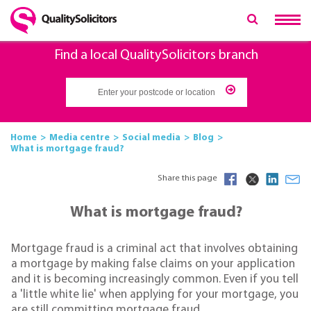
Find a local QualitySolicitors branch
Home
Media centre
Social media
Blog
What is mortgage fraud?
Share this page
What is mortgage fraud?
Mortgage fraud is a criminal act that involves obtaining
a mortgage by making false claims on your application
and it is becoming increasingly common. Even if you tell
a 'little white lie' when applying for your mortgage, you
are still committing mortgage fraud.