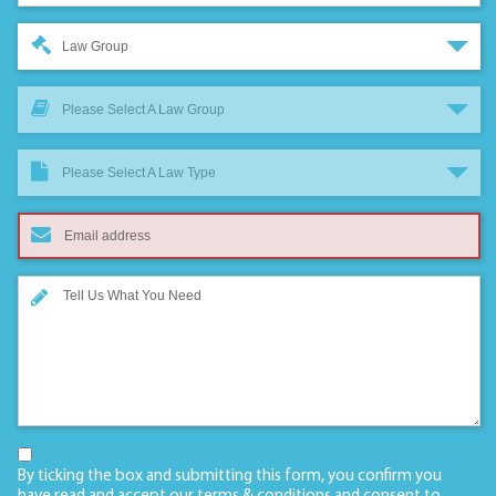
Law Group
Please Select A Law Group
Please Select A Law Type
By ticking the box and submitting this form, you confirm you