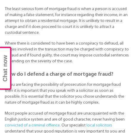
The least serious form of mortgage fraud is when a person is accused
of making a false statement, for instance regarding their income, in an
attempt to obtain a residential mortgage. It is unlikely to result in a
charge and if it does proceed to court it is unlikely to attract a
custodial sentence.
Where there is considered to have been a conspiracy to defraud, all
parties involved in the transaction may be charged with conspiracy to
defraud and if found guilty, the court may impose custodial sentences
Chat now
depending on the severity of the case.
How do I defend a charge of mortgage fraud?
If you are facing the possibility of prosecution for mortgage fraud
then it is important that you speak with a solicitor as soon as
possible. It is essential that the solicitor you chose understands the
nature of mortgage fraud as it can be highly complex.
Most people accused of mortgage fraud are unacquainted with the
English justice system and are of good character, never having been
convicted of a criminal offence
. Our specialist
local solicitors
understand that your good reputation is very important to you and