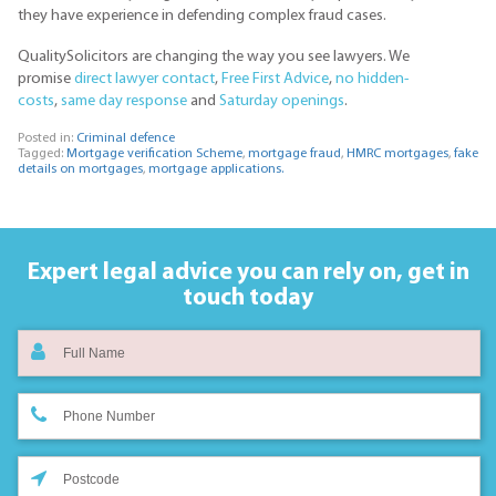
they have experience in defending complex fraud cases.
QualitySolicitors are changing the way you see lawyers. We
promise
direct lawyer contact
,
Free First Advice
,
no hidden-
costs
,
same day response
and
Saturday openings
.
Posted in:
Criminal defence
Tagged:
Mortgage verification Scheme
,
mortgage fraud
,
HMRC mortgages
,
fake
details on mortgages
,
mortgage applications.
Expert legal advice you can rely on,
get in
touch today