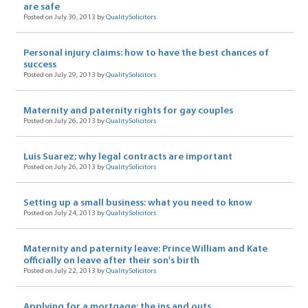
are safe
Posted on July 30, 2013 by
QualitySolicitors
Personal injury claims: how to have the best chances of
success
Posted on July 29, 2013 by
QualitySolicitors
Maternity and paternity rights for gay couples
Posted on July 26, 2013 by
QualitySolicitors
Luis Suarez; why legal contracts are important
Posted on July 26, 2013 by
QualitySolicitors
Setting up a small business: what you need to know
Posted on July 24, 2013 by
QualitySolicitors
Maternity and paternity leave: Prince William and Kate
officially on leave after their son's birth
Posted on July 22, 2013 by
QualitySolicitors
Applying for a mortgage: the ins and outs