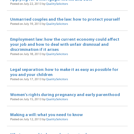
Posted on July 22, 2013 by
QualitySolicitors
Unmarried couples and the law: how to protect yourself
Posted on July 19, 2013 by
QualitySolicitors
Employment law: how the current economy could affect
your job and how to deal with unfair dismissal and
discrimination if it arises
Posted on July 18, 2013 by
QualitySolicitors
Legal separation: how to make it as easy as possible for
you and your children
Posted on July 17, 2013 by
QualitySolicitors
Women's rights during pregnancy and early parenthood
Posted on July 15, 2013 by
QualitySolicitors
Making a will: what you need to know
Posted on July 12, 2013 by
QualitySolicitors