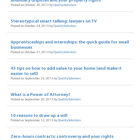
Boundary disputes and your property rights
Posted on October 29, 2013 by
QualitySolicitors
Stereotypical smart talking: lawyers on TV
Posted on October 24, 2013 by
QualitySolicitors
Apprenticeships and internships: the quick guide for small
businesses
Posted on October 21, 2013 by
QualitySolicitors
43 tips on how to add value to your home (and make it
easier to sell)
Posted on September 23, 2013 by
QualitySolicitors
What is a Power of Attorney?
Posted on September 20, 2013 by
QualitySolicitors
10 reasons to draw up a will
Posted on September 12, 2013 by
QualitySolicitors
Zero-hours contracts: controversy and your rights