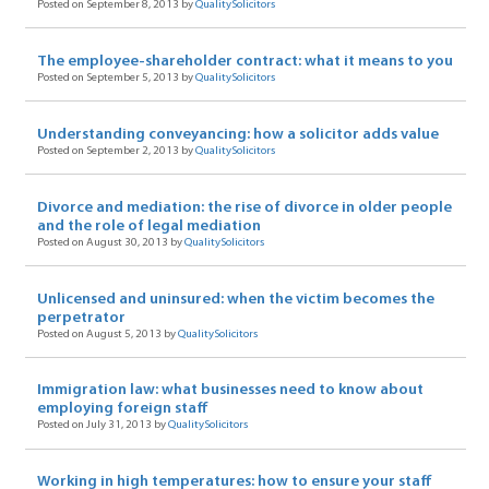
Posted on September 8, 2013 by
QualitySolicitors
The employee-shareholder contract: what it means to you
Posted on September 5, 2013 by
QualitySolicitors
Understanding conveyancing: how a solicitor adds value
Posted on September 2, 2013 by
QualitySolicitors
Divorce and mediation: the rise of divorce in older people
and the role of legal mediation
Posted on August 30, 2013 by
QualitySolicitors
Unlicensed and uninsured: when the victim becomes the
perpetrator
Posted on August 5, 2013 by
QualitySolicitors
Immigration law: what businesses need to know about
employing foreign staff
Posted on July 31, 2013 by
QualitySolicitors
Working in high temperatures: how to ensure your staff