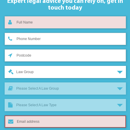
Expert legal advice you can rely on,
get in
touch today
Law Group
Please Select A Law Group
Please Select A Law Type