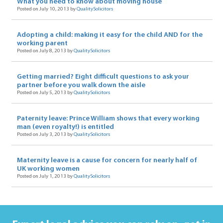
What you need to know about moving house
Posted on July 10, 2013 by
QualitySolicitors
Adopting a child: making it easy for the child AND for the
working parent
Posted on July 8, 2013 by
QualitySolicitors
Getting married? Eight difficult questions to ask your
partner before you walk down the aisle
Posted on July 5, 2013 by
QualitySolicitors
Paternity leave: Prince William shows that every working
man (even royalty!) is entitled
Posted on July 3, 2013 by
QualitySolicitors
Maternity leave is a cause for concern for nearly half of
UK working women
Posted on July 1, 2013 by
QualitySolicitors