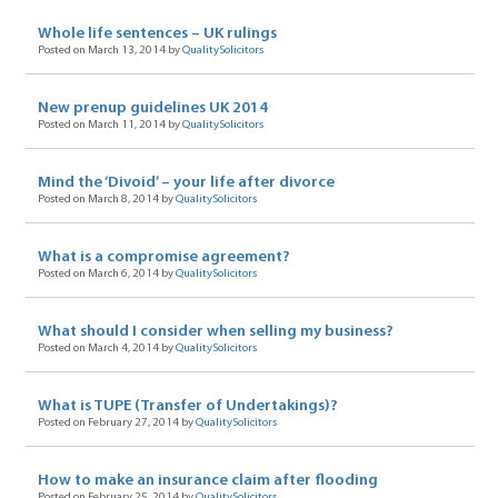
Whole life sentences – UK rulings
Posted on March 13, 2014 by
QualitySolicitors
New prenup guidelines UK 2014
Posted on March 11, 2014 by
QualitySolicitors
Mind the ‘Divoid’ – your life after divorce
Posted on March 8, 2014 by
QualitySolicitors
What is a compromise agreement?
Posted on March 6, 2014 by
QualitySolicitors
What should I consider when selling my business?
Posted on March 4, 2014 by
QualitySolicitors
What is TUPE (Transfer of Undertakings)?
Posted on February 27, 2014 by
QualitySolicitors
How to make an insurance claim after flooding
Posted on February 25, 2014 by
QualitySolicitors