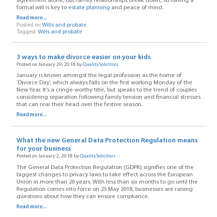
agreement alone, but family relationships break down, so having a
formal will is key to
estate planning
and peace of mind.
Read more...
Posted in:
Wills and probate
Tagged:
Wills and probate
3 ways to make divorce easier on your kids
Posted on January 29, 2018 by
QualitySolicitors
January is known amongst the legal profession as the home of
‘Divorce Day’, which always falls on the first working Monday of the
New Year. It’s a cringe-worthy title, but speaks to the trend of couples
considering separation following family tension and financial stresses
that can rear their head over the festive season.
Read more...
What the new General Data Protection Regulation means
for your business
Posted on January 2, 2018 by
QualitySolicitors
The General Data Protection Regulation (GDPR) signifies one of the
biggest changes to privacy laws to take effect across the European
Union in more than 20 years. With less than six months to go until the
Regulation comes into force on 25 May 2018, businesses are raising
questions about how they can ensure compliance.
Read more...