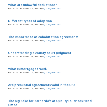
What are unlawful deductions?
Posted on December 31, 2013 by
QualitySolicitors
Different types of adoption
Posted on December 26, 2013 by
QualitySolicitors
The importance of cohabitation agreements
Posted on December 24, 2013 by
QualitySolicitors
Understanding a county court judgment
Posted on December 19, 2013 by
QualitySolicitors
What is mortgage fraud?
Posted on December 17, 2013 by
QualitySolicitors
Are prenuptial agreements valid in the UK?
Posted on December 12, 2013 by
QualitySolicitors
The Big Bake for Barnardo's at QualitySolicitors Head
Office