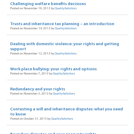
Challenging welfare benefits decisions
Posted on November 19, 2013 by
QualitySolicitors
Trusts and inheritance tax planning – an introduction
Posted on November 14, 2013 by
QualitySolicitors
Dealing with domestic violence: your rights and getting
support
Posted on November 12, 2013 by
QualitySolicitors
Work place bullying: your rights and options
Posted on November 7, 2013 by
QualitySolicitors
Redundancy and your rights
Posted on November 5, 2013 by
QualitySolicitors
Contesting a will and inheritance disputes: what you need
to know
Posted on October 31, 2013 by
QualitySolicitors