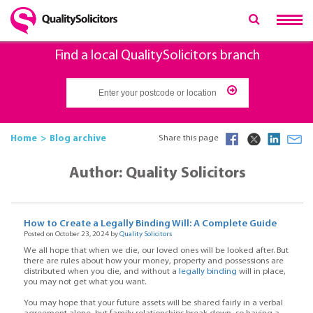
Find a local QualitySolicitors branch
Home
Blog archive
Share this page
Author: Quality Solicitors
How to Create a Legally Binding Will: A Complete Guide
Posted on October 23, 2024 by
Quality Solicitors
We all hope that when we die, our loved ones will be looked after. But
there are rules about how your money, property and possessions are
distributed when you die, and without a
legally binding
will in place,
you may not get what you want.
You may hope that your future assets will be shared fairly in a verbal