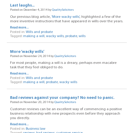
Last laughs...
Posted on December 4, 2014 by
QualitySolicitors
Our previous blog article,
‘More wacky wills’
, highlighted a few of the
more inventive instructions that have appeared in wills over the years.
Read more...
Posted in:
Wills and probate
Tagged:
making a will
,
wacky wills
,
probate
,
wills
More ‘wacky wills’
Posted on November 24, 2014 by
QualitySolicitors
For most people, making a will is a dreary, perhaps even macabre
task that they feel obliged to do.
Read more...
Posted in:
Wills and probate
Tagged:
making a will
,
probate
,
wacky wills
Bad reviews against your company? No need to panic.
Posted on November 20, 2014 by
QualitySolicitors
Customer reviews can be an excellent way of commencing a positive
business relationship with new prospects even before they approach
you directly.
Read more...
Posted in:
Business law
Tagged:
reviews
,
bad reviews
,
customer service