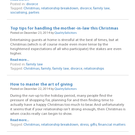
Posted in:
divorce
Tagged:
Christmas
,
relationship breakdown
,
divorce
,
family law
,
socialising
,
parties
Top tips for handling the mother-in-law this Christmas
Posted on December 23, 2014 by
QualitySolicitors
Entertaining guests at home is stressful at the best of times, but at
Christmas (which is of course made even more tense by the
heightened expectations of all who participate) the stakes are even
higher.
Read more...
Posted in:
family law
Tagged:
Christmas
,
family
,
family law
,
divorce
,
relationships
How to master the art of giving
Posted on December 22, 2014 by
QualitySolicitors
During the run-up to the holiday period, many people find the
pressure of shopping for, planning for and then finding time to
actually have a happy Christmas too much to bear. And unfortunately
it seems that if your relationship isn’t strong enough, then Christmas is
when cracks really can begin to show.
Read more...
Tagged:
Christmas
,
relationship breakdown
,
stress
,
gifts
,
financial matters