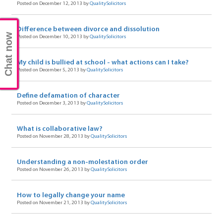
Posted on December 12, 2013 by
QualitySolicitors
Difference between divorce and dissolution
Chat now
Posted on December 10, 2013 by
QualitySolicitors
My child is bullied at school - what actions can I take?
Posted on December 5, 2013 by
QualitySolicitors
Define defamation of character
Posted on December 3, 2013 by
QualitySolicitors
What is collaborative law?
Posted on November 28, 2013 by
QualitySolicitors
Understanding a non-molestation order
Posted on November 26, 2013 by
QualitySolicitors
How to legally change your name
Posted on November 21, 2013 by
QualitySolicitors