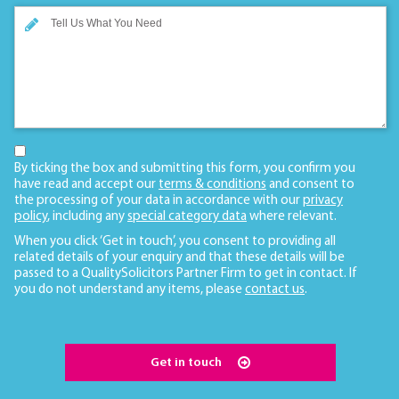
By ticking the box and submitting this form, you confirm you
have read and accept our
terms & conditions
and consent to
the processing of your data in accordance with our
privacy
policy
, including any
special category data
where relevant.
When you click ‘Get in touch’, you consent to providing all
related details of your enquiry and that these details will be
passed to a QualitySolicitors Partner Firm to get in contact. If
you do not understand any items, please
contact us
.
Get in touch