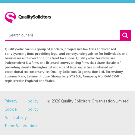
QualitySolicitors is a group of modern, progressive law firms and licensed
conveyancing firms providing legal and conveyancing advice for individuals and
businesses with over 100 high street locations. QualitySolicitors firms are
independent law firms and licensed conveyancing firms that share the aim of
providing clients the highest standards of legal expertise combined with
exceptional customer service. Quality Solicitors Organisation Ltd, Shrewsbury
Business Park, Belmont House, Shrewsbury SY2 6LG, Company No. 06616950,
registered in England and Wales.
Privacy policy
© 2026 Quality Solicitors Organisation Limited
Cookie policy
Accessibility
Terms & conditions