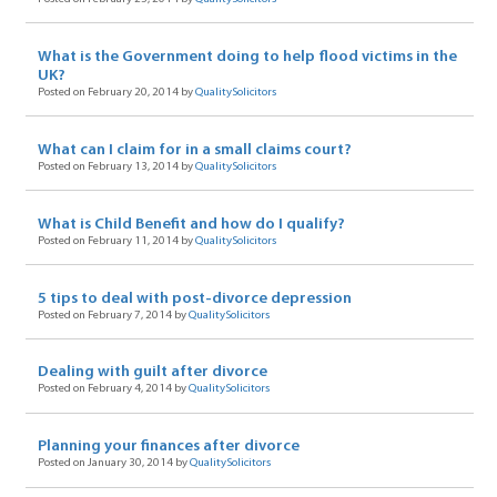
What is the Government doing to help flood victims in the
UK?
Posted on February 20, 2014 by
QualitySolicitors
What can I claim for in a small claims court?
Posted on February 13, 2014 by
QualitySolicitors
What is Child Benefit and how do I qualify?
Posted on February 11, 2014 by
QualitySolicitors
5 tips to deal with post-divorce depression
Posted on February 7, 2014 by
QualitySolicitors
Dealing with guilt after divorce
Posted on February 4, 2014 by
QualitySolicitors
Planning your finances after divorce
Posted on January 30, 2014 by
QualitySolicitors