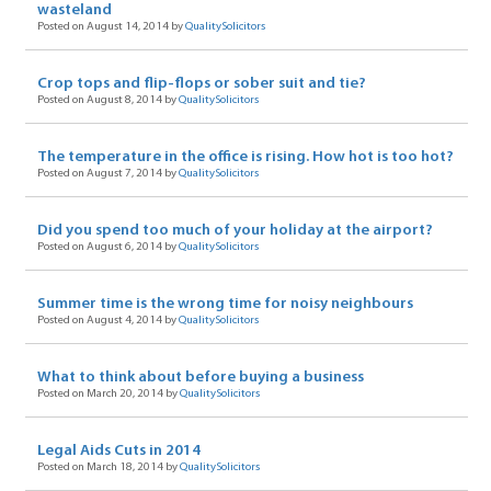
wasteland
Posted on August 14, 2014 by
QualitySolicitors
Crop tops and flip-flops or sober suit and tie?
Posted on August 8, 2014 by
QualitySolicitors
The temperature in the office is rising. How hot is too hot?
Posted on August 7, 2014 by
QualitySolicitors
Did you spend too much of your holiday at the airport?
Posted on August 6, 2014 by
QualitySolicitors
Summer time is the wrong time for noisy neighbours
Posted on August 4, 2014 by
QualitySolicitors
What to think about before buying a business
Posted on March 20, 2014 by
QualitySolicitors
Legal Aids Cuts in 2014
Posted on March 18, 2014 by
QualitySolicitors