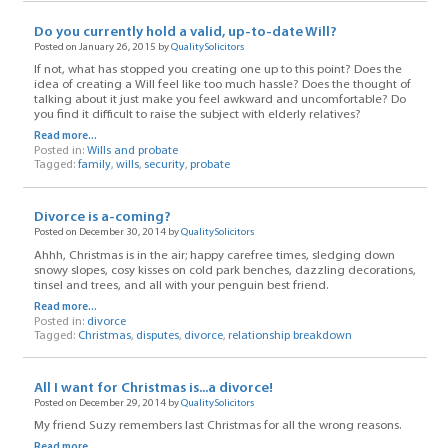
Do you currently hold a valid, up-to-date Will?
Posted on January 26, 2015 by
QualitySolicitors
If not, what has stopped you creating one up to this point? Does the
idea of creating a Will feel like too much hassle? Does the thought of
talking about it just make you feel awkward and uncomfortable? Do
you find it difficult to raise the subject with elderly relatives?
Read more...
Posted in:
Wills and probate
Tagged:
family
,
wills
,
security
,
probate
Divorce is a-coming?
Posted on December 30, 2014 by
QualitySolicitors
Ahhh, Christmas is in the air; happy carefree times, sledging down
snowy slopes, cosy kisses on cold park benches, dazzling decorations,
tinsel and trees, and all with your penguin best friend.
Read more...
Posted in:
divorce
Tagged:
Christmas
,
disputes
,
divorce
,
relationship breakdown
All I want for Christmas is...a divorce!
Posted on December 29, 2014 by
QualitySolicitors
My friend Suzy remembers last Christmas for all the wrong reasons.
Read more...