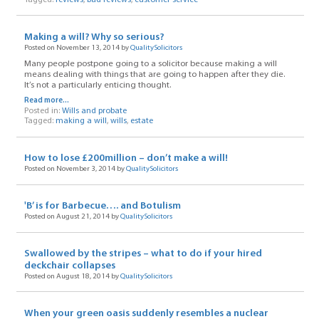
Making a will? Why so serious?
Posted on November 13, 2014 by
QualitySolicitors
Many people postpone going to a solicitor because making a will
means dealing with things that are going to happen after they die.
It’s not a particularly enticing thought.
Read more...
Posted in:
Wills and probate
Tagged:
making a will
,
wills
,
estate
How to lose £200million – don’t make a will!
Posted on November 3, 2014 by
QualitySolicitors
'B’ is for Barbecue…. and Botulism
Posted on August 21, 2014 by
QualitySolicitors
Swallowed by the stripes – what to do if your hired
deckchair collapses
Posted on August 18, 2014 by
QualitySolicitors
When your green oasis suddenly resembles a nuclear