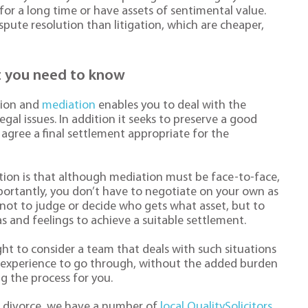
 for a long time or have assets of sentimental value.
spute resolution than litigation, which are cheaper,
at you need to know
tion and
mediation
enables you to deal with the
egal issues. In addition it seeks to preserve a good
agree a final settlement appropriate for the
ion is that although mediation must be face-to-face,
importantly, you don’t have to negotiate on your own as
s not to judge or decide who gets what asset, but to
 and feelings to achieve a suitable settlement.
ght to consider a team that deals with such situations
h experience to go through, without the added burden
g the process for you.
ur divorce, we have a number of
local QualitySolicitors