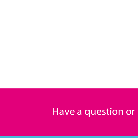
Have a question o