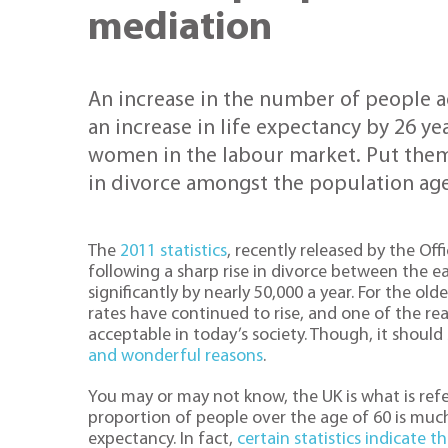
mediation
An increase in the number of people a
an increase in life expectancy by 26 yea
women in the labour market. Put them
in divorce amongst the population age
The
2011 statistics
, recently released by the Of
following a sharp rise in divorce between the e
significantly by nearly 50,000 a year. For the ol
rates have continued to rise, and one of the r
acceptable in today’s society. Though, it shoul
and wonderful reasons
.
You may or may not know, the UK is what is refe
proportion of people over the age of 60 is much 
expectancy. In fact,
certain statistics indicate t