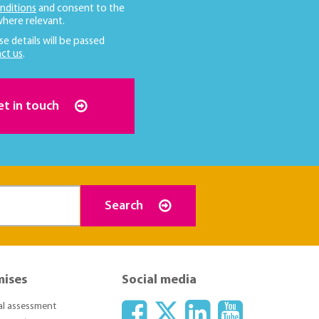
nditions
and consent to the
here relevant.
se details will be passed
ct us
.
et in touch
Search
mises
Social media
ial assessment