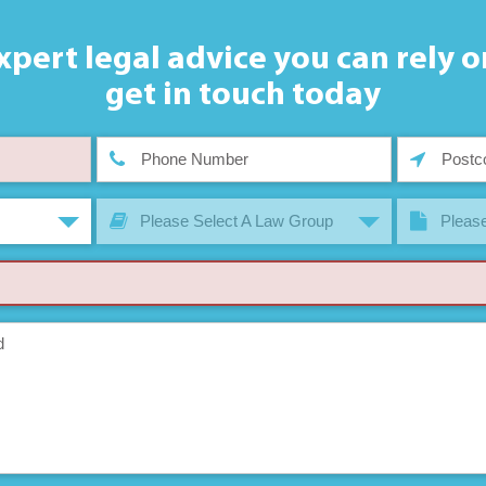
xpert legal advice you can rely o
get in touch today
Please Select A Law Group
Please