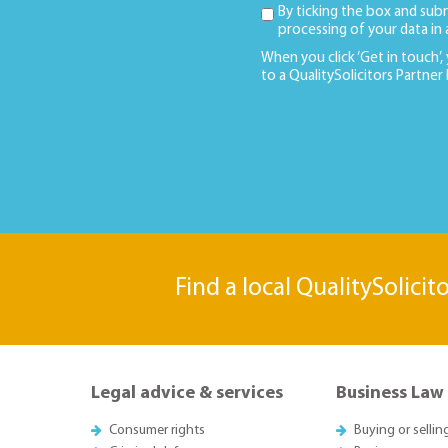
By ticking the box and sub
processing of your data in
When you click ‘Get in touch’,
to a QualitySolicitors Partner
Find a local QualitySolicit
Legal advice & services
Business Law
Consumer rights
Buying or sellin