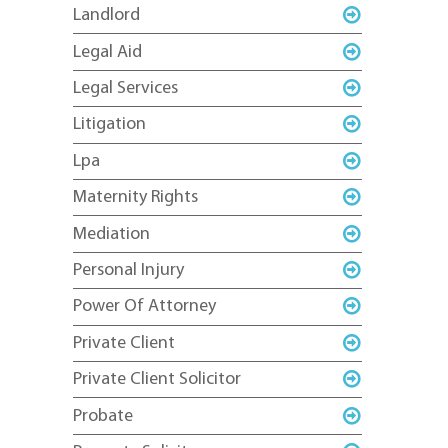
Landlord
Legal Aid
Legal Services
Litigation
Lpa
Maternity Rights
Mediation
Personal Injury
Power Of Attorney
Private Client
Private Client Solicitor
Probate