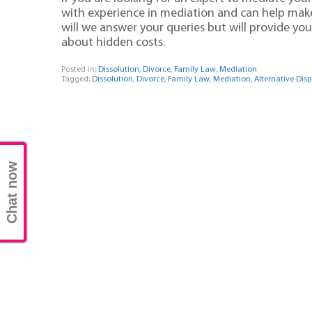
with experience in mediation and can help make 
will we answer your queries but will provide y
about hidden costs.
Posted in:
Dissolution
,
Divorce
,
Family Law
,
Mediation
Tagged:
Dissolution
,
Divorce
,
Family Law
,
Mediation
,
Alternative Dis
Chat now