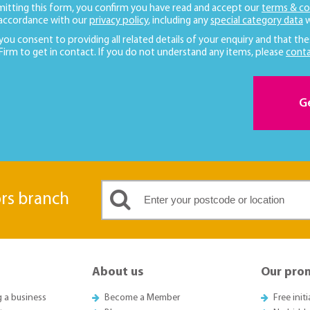
mitting this form, you confirm you have read and accept our
terms & co
 accordance with our
privacy policy
, including any
special category data
w
 you consent to providing all related details of your enquiry and that the
 Firm to get in contact. If you do not understand any items, please
conta
G
ors branch
About us
Our pro
g a business
Become a Member
Free init