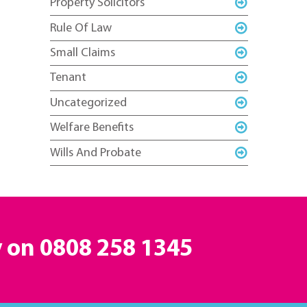
Property Solicitors
Rule Of Law
Small Claims
Tenant
Uncategorized
Welfare Benefits
Wills And Probate
y on
0808 258 1345