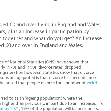
ged 60 and over living in England and Wales,
rs, plus an increase in participation by
 together and what do you get? An increase
d 60 and over in England and Wales.
fice of National Statistics (ONS) have shown that
arly 1970s and 1990s, divorce rates dropped
der generation however, statistics show that divorce
easons being quoted is that divorce has become more
d be noted that people divorce for a number of
weird
rred to as an “ageing population”, where the
higher than previously, in part due to an increased life
hat by 2021
, 19% of the population will be pensioners.