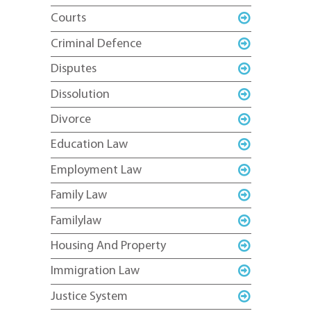
Courts
Criminal Defence
Disputes
Dissolution
Divorce
Education Law
Employment Law
Family Law
Familylaw
Housing And Property
Immigration Law
Justice System