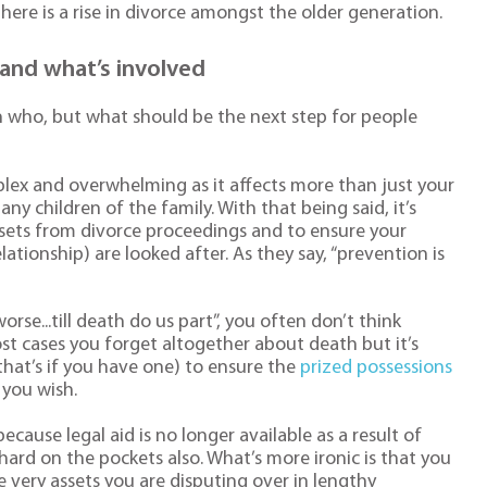
 there is a rise in divorce amongst the older generation.
and what’s involved
n who, but what should be the next step for people
plex and overwhelming as it affects more than just your
any children of the family. With that being said, it’s
ssets from divorce proceedings and to ensure your
lationship) are looked after. As they say, “prevention is
orse...till death do us part”, you often don’t think
st cases you forget altogether about death but it’s
that’s if you have one) to ensure the
prized possessions
 you wish.
cause legal aid is no longer available as a result of
 hard on the pockets also. What’s more ironic is that you
 very assets you are disputing over in lengthy