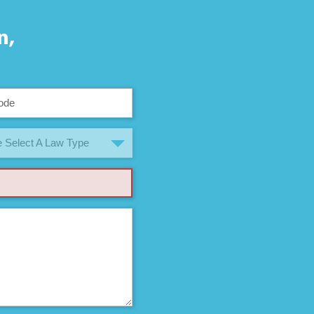
n,
 Select A Law Type