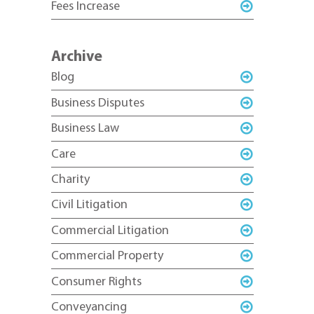
Fees Increase
Archive
Blog
Business Disputes
Business Law
Care
Charity
Civil Litigation
Commercial Litigation
Commercial Property
Consumer Rights
Conveyancing