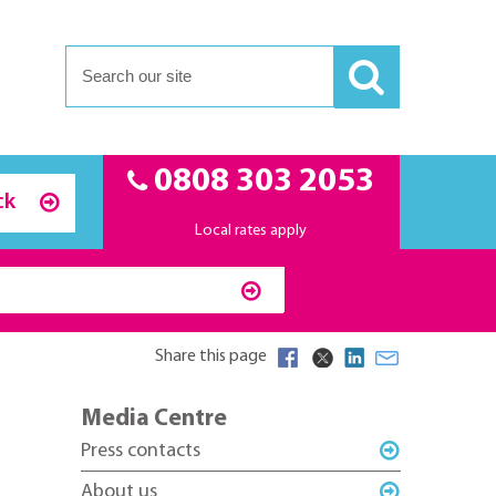
0808 303 2053
ck
Local rates apply
Share this page
Media Centre
Press contacts
About us