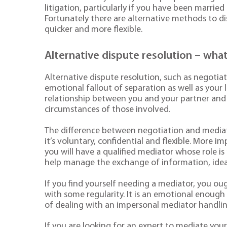
litigation, particularly if you have been married
Fortunately there are alternative methods to di
quicker and more flexible.
Alternative dispute resolution – wh
Alternative dispute resolution, such as negotia
emotional fallout of separation as well as your l
relationship between you and your partner and 
circumstances of those involved.
The difference between negotiation and mediat
it’s voluntary, confidential and flexible. More 
you will have a qualified mediator whose role i
help manage the exchange of information, ideas
If you find yourself needing a mediator, you ou
with some regularity. It is an emotional enoug
of dealing with an impersonal mediator handlin
If you are looking for an expert to mediate yo