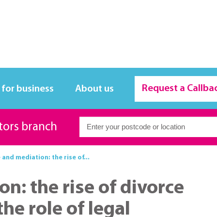
Request a Callba
 for business
About us
itors branch
 and mediation: the rise of...
n: the rise of divorce
he role of legal