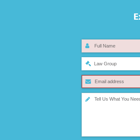
E
Law Group