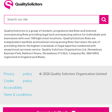
QualitySolicitors is a group of modern, progressive law firms and licensed
conveyancing firms providing legal and conveyancing advice for individuals and
businesses with over 100 high street locations. QualitySolicitors firms are
independent law firms and licensed conveyancing firms that share the aim of
providing clients the highest standards of legal expertise combined with
exceptional customer service. Quality Solicitors Organisation Ltd, Shrewsbury
Business Park, Belmont House, Shrewsbury SY2 6LG, Company No. 06616950,
registered in England and Wales.
Privacy policy
© 2026 Quality Solicitors Organisation Limited
Cookie policy
Accessibility
Terms & conditions