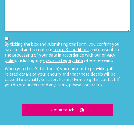
By ticking the box and submitting this form, you confirm you
have read and accept our
terms & conditions
and consent to
the processing of your data in accordance with our
privacy
policy
, including any
special category data
where relevant.
When you click ‘Get in touch’, you consent to providing all
related details of your enquiry and that these details will be
passed to a QualitySolicitors Partner Firm to get in contact. If
you do not understand any items, please
contact us
.
Get in touch