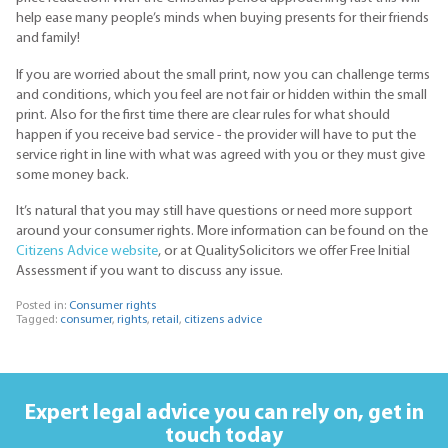
help ease many people’s minds when buying presents for their friends
and family!
If you are worried about the small print, now you can challenge terms
and conditions, which you feel are not fair or hidden within the small
print. Also for the first time there are clear rules for what should
happen if you receive bad service - the provider will have to put the
service right in line with what was agreed with you or they must give
some money back.
It’s natural that you may still have questions or need more support
around your consumer rights. More information can be found on the
Citizens Advice website
, or at QualitySolicitors we offer Free Initial
Assessment if you want to discuss any issue.
Posted in:
Consumer rights
Tagged:
consumer
,
rights
,
retail
,
citizens advice
Expert legal advice you can rely on,
get in
touch today