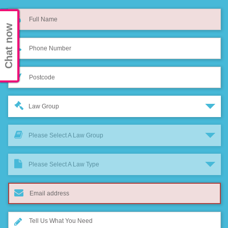
Chat now
Law Group
Please Select A Law Group
Please Select A Law Type