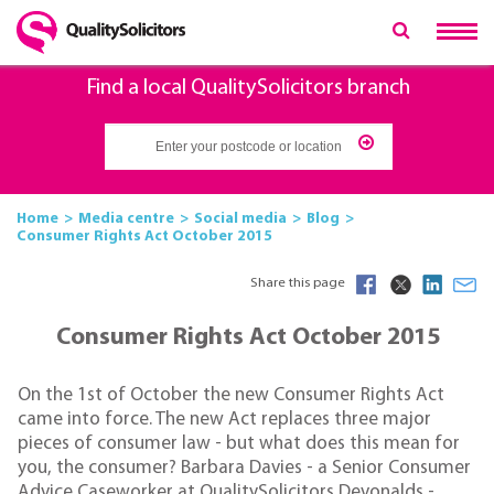
Find a local QualitySolicitors branch
Home
Media centre
Social media
Blog
Consumer Rights Act October 2015
Share this page
Consumer Rights Act October 2015
On the 1st of October the new Consumer Rights Act
came into force. The new Act replaces three major
pieces of consumer law - but what does this mean for
you, the consumer? Barbara Davies - a Senior Consumer
Advice Caseworker at QualitySolicitors Devonalds -