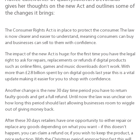
gives her thoughts on the new Act and outlines some of
the changes it brings:
The Consumer Rights Act is in place to protect the consumer. The law
is now clearer and easier to understand, meaning consumers can buy
and businesses can sell to them with confidence.
The impact of the new Act is huge: for the first time you have the legal
right to ask for repairs, replacements or refunds if digital products
such as online films, games and music downloads don’t work. With
more than £2.8 billion spent by on digital goods last year this is a vital
update making it easier for you to shop with confidence.
Another change is the new 30 day time period you have to return
faulty goods and get a full refund. Until now the law was unclear on
how long this period should last allowing businesses room to wiggle
out of giving money back.
After these 30 days retailers have one opportunity to either repair or
replace any goods depending on what you want – if this doesn’t
happen, you can claim a refund or, if you wish to keep the product, a
price reduction. With the Christmas period approaching fast this will