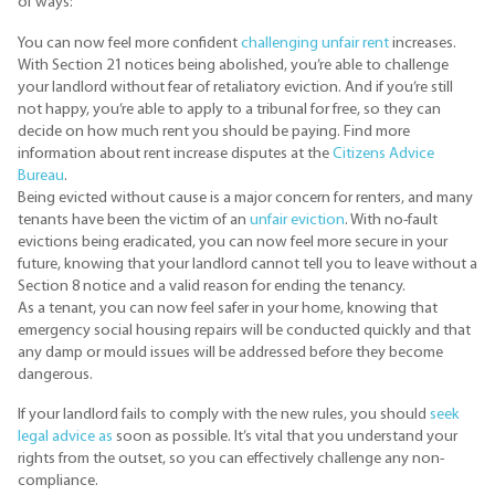
of ways:
You can now feel more confident
challenging unfair rent
increases.
With Section 21 notices being abolished, you’re able to challenge
your landlord without fear of retaliatory eviction. And if you’re still
not happy, you’re able to apply to a tribunal for free, so they can
decide on how much rent you should be paying. Find more
information about rent increase disputes at the
Citizens Advice
Bureau
.
Being evicted without cause is a major concern for renters, and many
tenants have been the victim of an
unfair eviction
. With no-fault
evictions being eradicated, you can now feel more secure in your
future, knowing that your landlord cannot tell you to leave without a
Section 8 notice and a valid reason for ending the tenancy.
As a tenant, you can now feel safer in your home, knowing that
emergency social housing repairs will be conducted quickly and that
any damp or mould issues will be addressed before they become
dangerous.
If your landlord fails to comply with the new rules, you should
seek
legal advice as
soon as possible. It’s vital that you understand your
rights from the outset, so you can effectively challenge any non-
compliance.