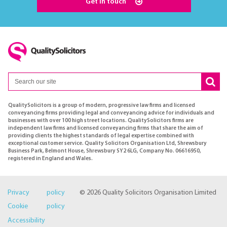
Get in touch
QualitySolicitors is a group of modern, progressive law firms and licensed
conveyancing firms providing legal and conveyancing advice for individuals and
businesses with over 100 high street locations. QualitySolicitors firms are
independent law firms and licensed conveyancing firms that share the aim of
providing clients the highest standards of legal expertise combined with
exceptional customer service. Quality Solicitors Organisation Ltd, Shrewsbury
Business Park, Belmont House, Shrewsbury SY2 6LG, Company No. 06616950,
registered in England and Wales.
Privacy policy
© 2026 Quality Solicitors Organisation Limited
Cookie policy
Accessibility