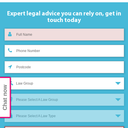
Expert legal advice you can rely on,
get in
touch today
Law Group
Chat now
Please Select A Law Group
Please Select A Law Type