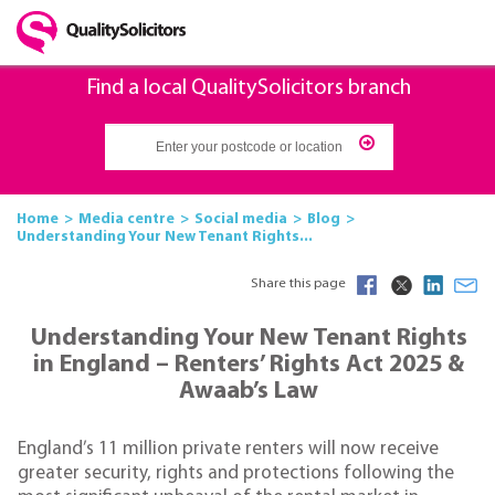
Find a local QualitySolicitors branch
Home
Media centre
Social media
Blog
Understanding Your New Tenant Rights...
Share this page
Understanding Your New Tenant Rights
in England – Renters’ Rights Act 2025 &
Awaab’s Law
England’s 11 million private renters will now receive
greater security, rights and protections following the