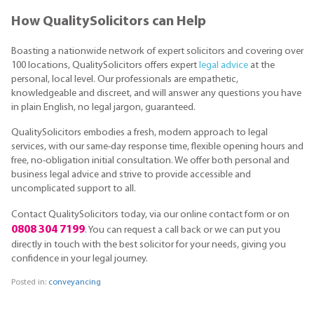
How QualitySolicitors can Help
Boasting a nationwide network of expert solicitors and covering over
100 locations, QualitySolicitors offers expert
legal advice
at the
personal, local level. Our professionals are empathetic,
knowledgeable and discreet, and will answer any questions you have
in plain English, no legal jargon, guaranteed.
QualitySolicitors embodies a fresh, modern approach to legal
services, with our same-day response time, flexible opening hours and
free, no-obligation initial consultation. We offer both personal and
business legal advice and strive to provide accessible and
uncomplicated support to all.
Contact QualitySolicitors today, via our online contact form or on
0808 304 7199
. You can request a call back or we can put you
directly in touch with the best solicitor for your needs, giving you
confidence in your legal journey.
Posted in:
conveyancing