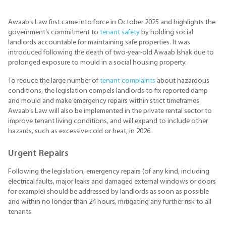
Awaab’s Law first came into force in October 2025 and highlights the
government’s commitment to
tenant safety
by holding social
landlords accountable for maintaining safe properties. It was
introduced following the death of two-year-old Awaab Ishak due to
prolonged exposure to mould in a social housing property.
To reduce the large number of
tenant complaints
about hazardous
conditions, the legislation compels landlords to fix reported damp
and mould and make emergency repairs within strict timeframes.
Awaab’s Law will also be implemented in the private rental sector to
improve tenant living conditions, and will expand to include other
hazards, such as excessive cold or heat, in 2026.
Urgent Repairs
Following the legislation, emergency repairs (of any kind, including
electrical faults, major leaks and damaged external windows or doors
for example) should be addressed by landlords as soon as possible
and within no longer than 24 hours, mitigating any further risk to all
tenants.