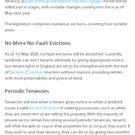
tenancy, as
part of the government’s Plan for Change
. The bill will be
rolled out in stages, with notable changes coming into force as of
May next year.
The legislation comprises numerous sections, covering four notable
areas:
No More No-Fault Evictions
As of 1st May 2026, no-fault evictions will be abolished. Currently,
landlords can evict tenants arbitrarily by giving appropriate notice,
but tenant rights in England are set to be strengthened with the end
of
Section 21 notices
(eviction without reason), providing renters
with more predictability and peace of mind.
Periodic Tenancies
Tenancies will end when a tenant gives notice or when a landlord
issues a valid
Section 8 notice
of seeking possession, such as when
they are owed rent or are selling the property. With the majority of
private sector rentals becoming assured periodic tenancies, tenants
will often be able to stay in their properties for as long as they want. If
they wish to end their tenancy, they can do so by giving two months’