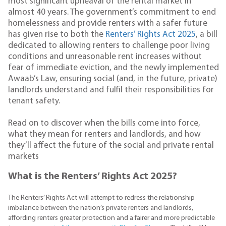
most significant upheaval of the rental market in
almost 40 years. The government’s commitment to end
homelessness and provide renters with a safer future
has given rise to both the
Renters’ Rights Act 2025
, a bill
dedicated to allowing renters to challenge poor living
conditions and unreasonable rent increases without
fear of immediate eviction, and the newly implemented
Awaab’s Law, ensuring social (and, in the future, private)
landlords understand and fulfil their responsibilities for
tenant safety.
Read on to discover when the bills come into force,
what they mean for renters and landlords, and how
they’ll affect the future of the social and private rental
markets
What is the Renters’ Rights Act 2025?
The Renters’ Rights Act will attempt to redress the relationship
imbalance between the nation’s private renters and landlords,
affording renters greater protection and a fairer and more predictable