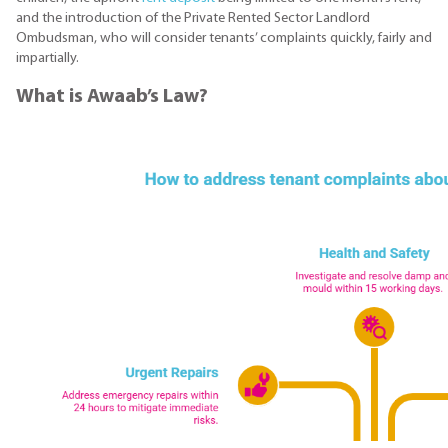
and the introduction of the Private Rented Sector Landlord
Ombudsman, who will consider tenants’ complaints quickly, fairly and
impartially.
What is Awaab’s Law?