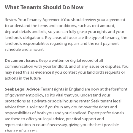
What Tenants Should Do Now
Review Your Tenancy Agreement: You should review your agreement
to understand the terms and conditions, such as rent amount,
deposit details and bills, so you can fully grasp your rights and your
landlord’s obligations. Key areas of focus are the type of tenancy, the
landlord’s responsibilities regarding repairs and the rent payment
schedule and amount.
Document Issues:
Keep a written or digital record of all
communication with your landlord, and of any issues or disputes. You
may need this as evidence if you contest your landlord’s requests or
actions in the future.
Seek Legal Advice:
Tenant rights in England are now at the forefront
of government policy, so it’s vital that you understand your
protections as a private or social housing renter. Seek tenant legal
advice from a solicitor if you’re in any doubt over the rights and
responsibilities of both you and your landlord. Expert professionals
are there to offer you legal advice, practical support and
representation in court if necessary, giving you the best possible
chance of success.