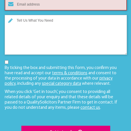
By ticking the box and submitting this form, you confirm you
have read and accept our
terms & conditions
and consent to
the processing of your data in accordance with our
privacy
policy
, including any
special category data
where relevant.
When you click ‘Get in touch’, you consent to providing all
related details of your enquiry and that these details will be
passed to a QualitySolicitors Partner Firm to get in contact. If
you do not understand any items, please
contact us
.