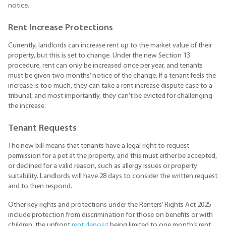
notice.
Rent Increase Protections
Currently, landlords can increase rent up to the market value of their
property, but this is set to change. Under the new Section 13
procedure, rent can only be increased once per year, and tenants
must be given two months’ notice of the change. If a tenant feels the
increase is too much, they can take a rent increase dispute case to a
tribunal, and most importantly, they can’t be evicted for challenging
the increase.
Tenant Requests
The new bill means that tenants have a legal right to request
permission for a pet at the property, and this must either be accepted,
or declined for a valid reason, such as allergy issues or property
suitability. Landlords will have 28 days to consider the written request
and to then respond.
Other key rights and protections under the Renters’ Rights Act 2025
include protection from discrimination for those on benefits or with
children, the upfront
rent deposit
being limited to one month’s rent,