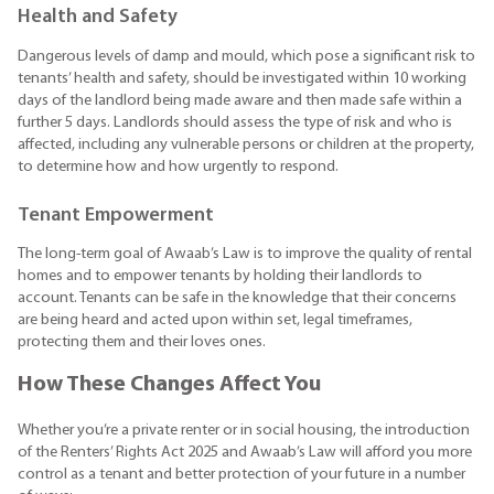
Health and Safety
Dangerous levels of damp and mould, which pose a significant risk to
tenants’ health and safety, should be investigated within 10 working
days of the landlord being made aware and then made safe within a
further 5 days. Landlords should assess the type of risk and who is
affected, including any vulnerable persons or children at the property,
to determine how and how urgently to respond.
Tenant Empowerment
The long-term goal of Awaab’s Law is to improve the quality of rental
homes and to empower tenants by holding their landlords to
account. Tenants can be safe in the knowledge that their concerns
are being heard and acted upon within set, legal timeframes,
protecting them and their loves ones.
How These Changes Affect You
Whether you’re a private renter or in social housing, the introduction
of the Renters’ Rights Act 2025 and Awaab’s Law will afford you more
control as a tenant and better protection of your future in a number