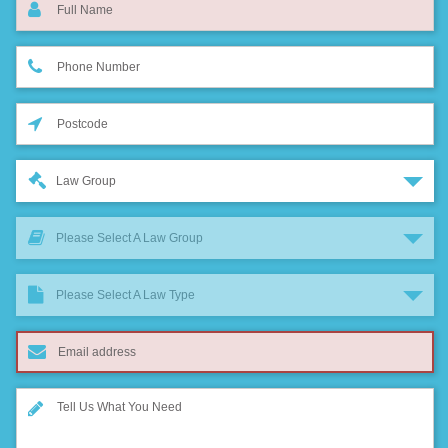
Law Group
Please Select A Law Group
Please Select A Law Type