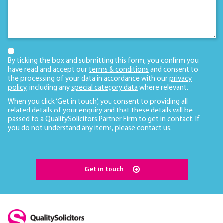
By ticking the box and submitting this form, you confirm you
have read and accept our
terms & conditions
and consent to
the processing of your data in accordance with our
privacy
policy
, including any
special category data
where relevant.
When you click ‘Get in touch’, you consent to providing all
related details of your enquiry and that these details will be
passed to a QualitySolicitors Partner Firm to get in contact. If
you do not understand any items, please
contact us
.
Get in touch