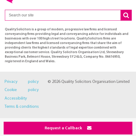
QualitySolicitors is a group of modern, progressive law firms and licensed
conveyancing firms providing legal and conveyancing advice for individuals and
businesses with over 100 high street locations. QualitySolicitors firms are
independent law firms and licensed conveyancing firms that share the aim of
providing clients the highest standards of legal expertise combined with
exceptional customer service. Quality Solicitors Organisation Ltd, Shrewsbury
Business Park, Belmont House, Shrewsbury SY2 6LG, Company No. 06616950,
registered in England and Wales.
Privacy policy
© 2026 Quality Solicitors Organisation Limited
Cookie policy
Accessibility
Terms & conditions
Request a Callback