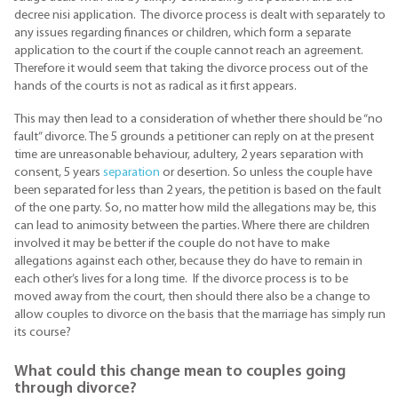
decree nisi application. The divorce process is dealt with separately to
any issues regarding finances or children, which form a separate
application to the court if the couple cannot reach an agreement.
Therefore it would seem that taking the divorce process out of the
hands of the courts is not as radical as it first appears.
This may then lead to a consideration of whether there should be “no
fault” divorce. The 5 grounds a petitioner can reply on at the present
time are unreasonable behaviour, adultery, 2 years separation with
consent, 5 years
separation
or desertion. So unless the couple have
been separated for less than 2 years, the petition is based on the fault
of the one party. So, no matter how mild the allegations may be, this
can lead to animosity between the parties. Where there are children
involved it may be better if the couple do not have to make
allegations against each other, because they do have to remain in
each other’s lives for a long time. If the divorce process is to be
moved away from the court, then should there also be a change to
allow couples to divorce on the basis that the marriage has simply run
its course?
What could this change mean to couples going
through divorce?