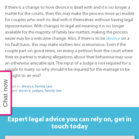
If there is a change to how divorce is dealt with and it is no longer a
matter for the courts, then this may make the process more accessible
for couples who wish to deal with it themselves without having legal
representation. With changes to legal aid meaning it is no longer
available for the majority of family law matters, making the process
easier may be a welcome change. Also, if there is to be
divorce
on a
no fault basis, this may make matters less acrimonious. Even if the
couple part on good terms, receiving a petition from the court where
their ex-partner is making allegations about their behaviour may sour
an otherwise amicable spit. The input of a Judge is not required for a
couple to marry, so why should it be required for the marriage to be
brought to an end?
Chat now
Posted in:
divorce
,
family law
Tagged:
divorce
,
judges
,
family law
Expert legal advice you can rely on,
get in
touch today