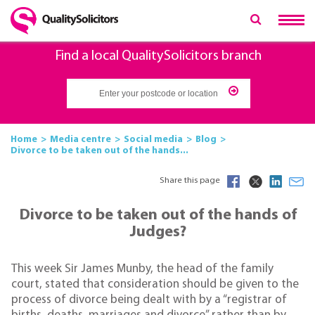
Find a local QualitySolicitors branch
Home
Media centre
Social media
Blog
Divorce to be taken out of the hands...
Share this page
Divorce to be taken out of the hands of
Judges?
This week Sir James Munby, the head of the family
court, stated that consideration should be given to the
process of divorce being dealt with by a “registrar of