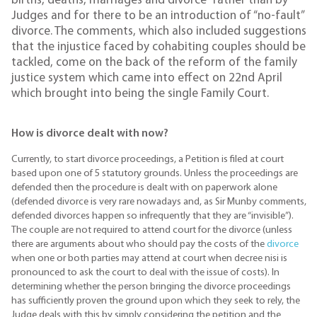
births, deaths, marriages and divorce” rather than by
Judges and for there to be an introduction of “no-fault”
divorce. The comments, which also included suggestions
that the injustice faced by cohabiting couples should be
tackled, come on the back of the reform of the family
justice system which came into effect on 22nd April
which brought into being the single Family Court.
How is divorce dealt with now?
Currently, to start divorce proceedings, a Petition is filed at court
based upon one of 5 statutory grounds. Unless the proceedings are
defended then the procedure is dealt with on paperwork alone
(defended divorce is very rare nowadays and, as Sir Munby comments,
defended divorces happen so infrequently that they are “invisible”).
The couple are not required to attend court for the divorce (unless
there are arguments about who should pay the costs of the
divorce
when one or both parties may attend at court when decree nisi is
pronounced to ask the court to deal with the issue of costs). In
determining whether the person bringing the divorce proceedings
has sufficiently proven the ground upon which they seek to rely, the
Judge deals with this by simply considering the petition and the