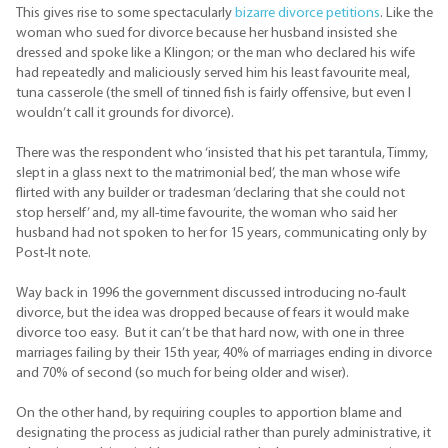
This gives rise to some spectacularly
bizarre divorce petitions
. Like the
woman who sued for divorce because her husband insisted she
dressed and spoke like a Klingon; or the man who declared his wife
had repeatedly and maliciously served him his least favourite meal,
tuna casserole (the smell of tinned fish is fairly offensive, but even I
wouldn’t call it grounds for divorce).
There was the respondent who ‘insisted that his pet tarantula, Timmy,
slept in a glass next to the matrimonial bed’, the man whose wife
flirted with any builder or tradesman ‘declaring that she could not
stop herself’ and, my all-time favourite, the woman who said her
husband had not spoken to her for 15 years, communicating only by
Post-It note.
Way back in 1996 the government discussed introducing no-fault
divorce, but the idea was dropped because of fears it would make
divorce too easy. But it can’t be that hard now, with one in three
marriages failing by their 15th year, 40% of marriages ending in divorce
and 70% of second (so much for being older and wiser).
On the other hand, by requiring couples to apportion blame and
designating the process as judicial rather than purely administrative, it