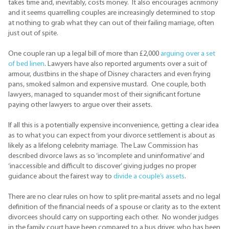
takes time and, inevitably, costs money. It also encourages acrimony
and it seems quarrelling couples are increasingly determined to stop
at nothing to grab what they can out of their failing marriage, often
just out of spite.
One couple ran up a legal bill of more than £2,000
arguing over a set
of bed linen
. Lawyers have also reported arguments over a suit of
armour, dustbins in the shape of Disney characters and even frying
pans, smoked salmon and expensive mustard. One couple, both
lawyers, managed to squander most of their significant fortune
paying other lawyers to argue over their assets.
If all this is a potentially expensive inconvenience, getting a clear idea
as to what you can expect from your divorce settlement is about as
likely as a lifelong celebrity marriage. The Law Commission has
described divorce laws as so ‘incomplete and uninformative’ and
‘inaccessible and difficult to discover’ giving judges no proper
guidance about the fairest way to
divide a couple’s assets
.
There are no clear rules on how to split pre-marital assets and no legal
definition of the financial needs of a spouse or clarity as to the extent
divorcees should carry on supporting each other. No wonder judges
in the family court have been compared to a bus driver, who has been