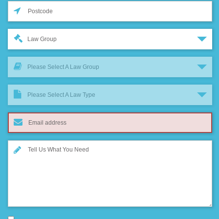
Law Group
Please Select A Law Group
Please Select A Law Type