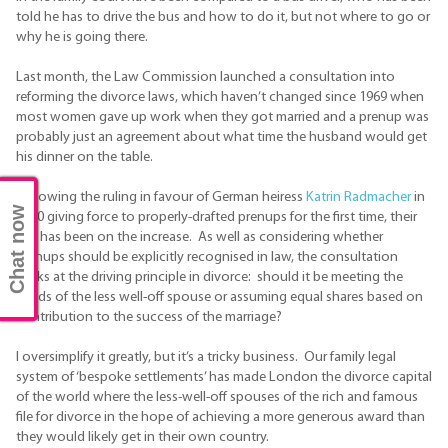
told he has to drive the bus and how to do it, but not where to go or
why he is going there.
Last month, the Law Commission launched a consultation into
reforming the divorce laws, which haven’t changed since 1969 when
most women gave up work when they got married and a prenup was
probably just an agreement about what time the husband would get
his dinner on the table.
Following the ruling in favour of German heiress
Katrin Radmacher
in
Chat now
2010 giving force to properly-drafted prenups for the first time, their
use has been on the increase. As well as considering whether
prenups should be explicitly recognised in law, the consultation
looks at the driving principle in divorce: should it be meeting the
needs of the less well-off spouse or assuming equal shares based on
contribution to the success of the marriage?
I oversimplify it greatly, but it’s a tricky business. Our family legal
system of ‘bespoke settlements’ has made London the divorce capital
of the world where the less-well-off spouses of the rich and famous
file for divorce in the hope of achieving a more generous award than
they would likely get in their own country.