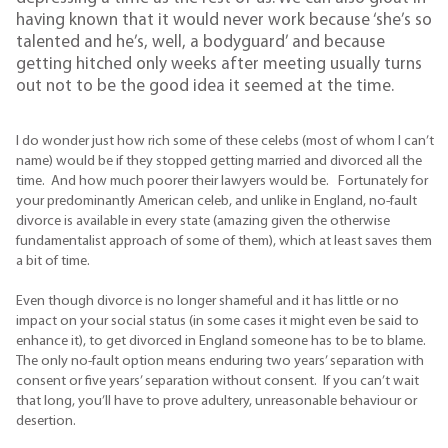
having known that it would never work because ‘she’s so
talented and he’s, well, a bodyguard’ and because
getting hitched only weeks after meeting usually turns
out not to be the good idea it seemed at the time.
I do wonder just how rich some of these celebs (most of whom I can’t
name) would be if they stopped getting married and divorced all the
time. And how much poorer their lawyers would be. Fortunately for
your predominantly American celeb, and unlike in England, no-fault
divorce is available in every state (amazing given the otherwise
fundamentalist approach of some of them), which at least saves them
a bit of time.
Even though divorce is no longer shameful and it has little or no
impact on your social status (in some cases it might even be said to
enhance it), to get divorced in England someone has to be to blame.
The only no-fault option means enduring two years’ separation with
consent or five years’ separation without consent. If you can’t wait
that long, you’ll have to prove adultery, unreasonable behaviour or
desertion.