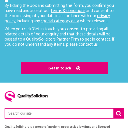
By ticking the box and submitting this form, you confirm you
have read and accept our
terms & conditions
and consent to
the processing of your data in accordance with our
privacy
policy
, including any
special category data
where relevant.
When you click ‘Get in touch’, you consent to providing all
related details of your enquiry and that these details will be
passed to a QualitySolicitors Partner Firm to get in contact. If
you do not understand any items, please
contact us
.
Get in touch
QualitySolicitors is a group of modern, progressive law firms and licensed