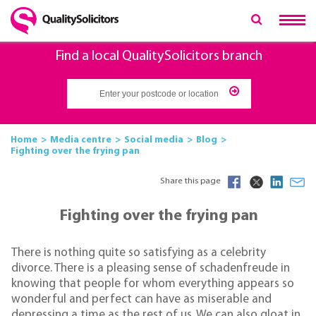
Find a local QualitySolicitors branch
Home
Media centre
Social media
Blog
Fighting over the frying pan
Share this page
Fighting over the frying pan
There is nothing quite so satisfying as a celebrity
divorce. There is a pleasing sense of schadenfreude in
knowing that people for whom everything appears so
wonderful and perfect can have as miserable and
depressing a time as the rest of us. We can also gloat in