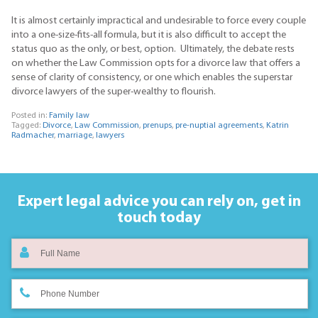
It is almost certainly impractical and undesirable to force every couple
into a one-size-fits-all formula, but it is also difficult to accept the
status quo as the only, or best, option. Ultimately, the debate rests
on whether the Law Commission opts for a divorce law that offers a
sense of clarity of consistency, or one which enables the superstar
divorce lawyers of the super-wealthy to flourish.
Posted in:
Family law
Tagged:
Divorce
,
Law Commission
,
prenups
,
pre-nuptial agreements
,
Katrin
Radmacher
,
marriage
,
lawyers
Expert legal advice you can rely on,
get in
touch today