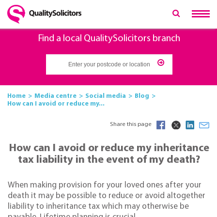
Find a local QualitySolicitors branch
Home
Media centre
Social media
Blog
How can I avoid or reduce my...
Share this page
How can I avoid or reduce my inheritance
tax liability in the event of my death?
When making provision for your loved ones after your
death it may be possible to reduce or avoid altogether
liability to inheritance tax which may otherwise be