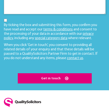
By ticking the box and submitting this form, you confirm you
have read and accept our
terms & conditions
and consent to
the processing of your data in accordance with our
privacy
policy
, including any
special category data
where relevant.
When you click ‘Get in touch’, you consent to providing all
related details of your enquiry and that these details will be
passed to a QualitySolicitors Partner Firm to get in contact. If
you do not understand any items, please
contact us
.
Get in touch