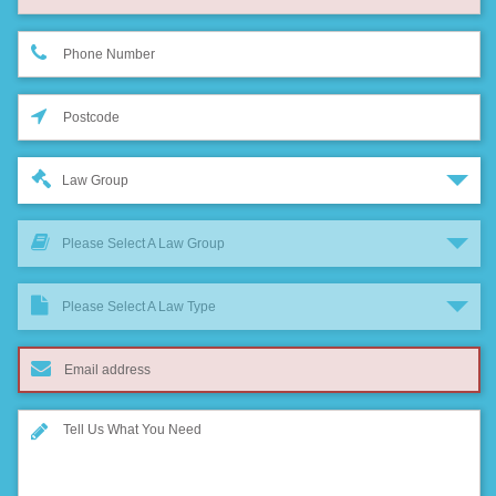
Law Group
Please Select A Law Group
Please Select A Law Type