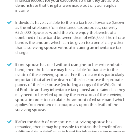
financial records for your executors so that they are able to
demonstrate that the gifts were made out of your surplus
income.
Individuals have available to them a tax free allowance (known
as the nil rate band) for inheritance tax purposes, currently
£325,000. Spouses would therefore enjoy the benefit of a
combined nil rate band between them of £650,000. The nil rate
band is the amount which can be given to a beneficiary other
than a surviving spouse without incurring an inheritance tax
charge.
If one spouse has died without using his or her entire nil rate
band, then the balance may be available for transfer to the
estate of the surviving spouse. For this reason it is particularly
important that after the death of the first spouse the probate
papers of the first spouse (including a copy of the Will, Grant
of Probate and any inheritance tax papers) are retained as they
may need to be relied upon by the executors of the surviving
spouse in order to calculate the amount of nil rate band which
applies for inheritance tax purposes upon the death of the
surviving spouse.
If after the death of one spouse, a surviving spouse has
remarried, then it may be possible to obtain the benefit of an