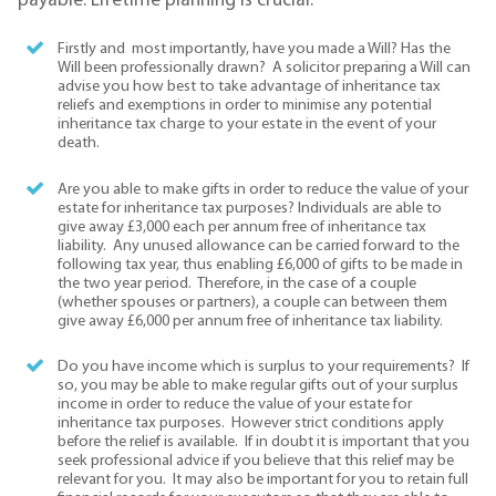
payable. Lifetime planning is crucial.
Firstly and most importantly, have you made a Will? Has the
Will been professionally drawn? A solicitor preparing a Will can
advise you how best to take advantage of inheritance tax
reliefs and exemptions in order to minimise any potential
inheritance tax charge to your estate in the event of your
death.
Are you able to make gifts in order to reduce the value of your
estate for inheritance tax purposes? Individuals are able to
give away £3,000 each per annum free of inheritance tax
liability. Any unused allowance can be carried forward to the
following tax year, thus enabling £6,000 of gifts to be made in
the two year period. Therefore, in the case of a couple
(whether spouses or partners), a couple can between them
give away £6,000 per annum free of inheritance tax liability.
Do you have income which is surplus to your requirements? If
so, you may be able to make regular gifts out of your surplus
income in order to reduce the value of your estate for
inheritance tax purposes. However strict conditions apply
before the relief is available. If in doubt it is important that you
seek professional advice if you believe that this relief may be
relevant for you. It may also be important for you to retain full