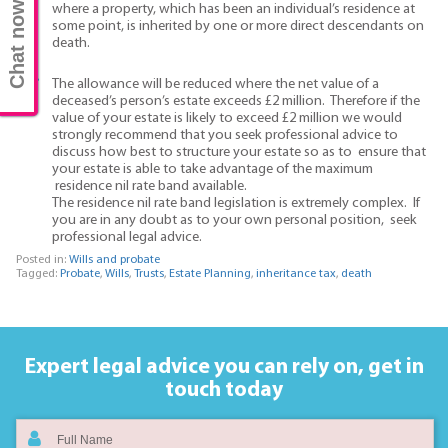
Chat now
where a property, which has been an individual’s residence at
some point, is inherited by one or more direct descendants on
death.
The allowance will be reduced where the net value of a
deceased’s person’s estate exceeds £2 million. Therefore if the
value of your estate is likely to exceed £2 million we would
strongly recommend that you seek professional advice to
discuss how best to structure your estate so as to ensure that
your estate is able to take advantage of the maximum
residence nil rate band available.
The residence nil rate band legislation is extremely complex. If
you are in any doubt as to your own personal position, seek
professional legal advice.
Posted in:
Wills and probate
Tagged:
Probate
,
Wills
,
Trusts
,
Estate Planning
,
inheritance tax
,
death
Expert legal advice you can rely on,
get in
touch today