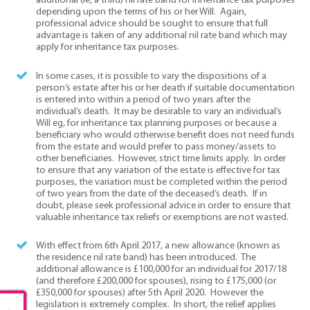
additional (ie, a third) nil rate band for inheritance tax purposes
depending upon the terms of his or her Will. Again,
professional advice should be sought to ensure that full
advantage is taken of any additional nil rate band which may
apply for inheritance tax purposes.
In some cases, it is possible to vary the dispositions of a
person’s estate after his or her death if suitable documentation
is entered into within a period of two years after the
individual’s death. It may be desirable to vary an individual’s
Will eg, for inheritance tax planning purposes or because a
beneficiary who would otherwise benefit does not need funds
from the estate and would prefer to pass money/assets to
other beneficiaries. However, strict time limits apply. In order
to ensure that any variation of the estate is effective for tax
purposes, the variation must be completed within the period
of two years from the date of the deceased’s death. If in
doubt, please seek professional advice in order to ensure that
valuable inheritance tax reliefs or exemptions are not wasted.
With effect from 6th April 2017, a new allowance (known as
the residence nil rate band) has been introduced. The
additional allowance is £100,000 for an individual for 2017/18
(and therefore £200,000 for spouses), rising to £175,000 (or
£350,000 for spouses) after 5th April 2020. However the
legislation is extremely complex. In short, the relief applies