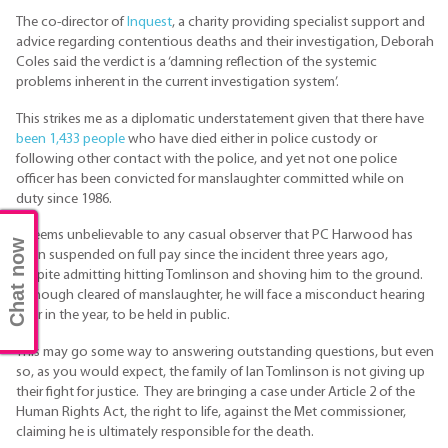
The co-director of
Inquest
, a charity providing specialist support and
advice regarding contentious deaths and their investigation, Deborah
Coles said the verdict is a ‘damning reflection of the systemic
problems inherent in the current investigation system’.
This strikes me as a diplomatic understatement given that there have
been 1,433 people
who have died either in police custody or
following other contact with the police, and yet not one police
officer has been convicted for manslaughter committed while on
duty since 1986.
It seems unbelievable to any casual observer that PC Harwood has
Chat now
been suspended on full pay since the incident three years ago,
despite admitting hitting Tomlinson and shoving him to the ground.
Although cleared of manslaughter, he will face a misconduct hearing
later in the year, to be held in public.
This may go some way to answering outstanding questions, but even
so, as you would expect, the family of Ian Tomlinson is not giving up
their fight for justice. They are bringing a case under Article 2 of the
Human Rights Act, the right to life, against the Met commissioner,
claiming he is ultimately responsible for the death.