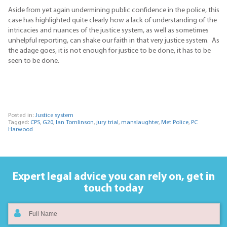
Aside from yet again undermining public confidence in the police, this
case has highlighted quite clearly how a lack of understanding of the
intricacies and nuances of the justice system, as well as sometimes
unhelpful reporting, can shake our faith in that very justice system. As
the adage goes, it is not enough for justice to be done, it has to be
seen to be done.
Posted in:
Justice system
Tagged:
CPS
,
G20
,
Ian Tomlinson
,
jury trial
,
manslaughter
,
Met Police
,
PC
Harwood
Expert legal advice you can rely on,
get in
touch today