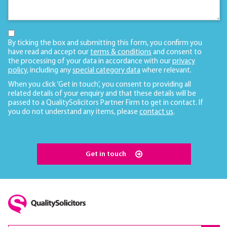
By ticking the box and submitting this form, you confirm you
have read and accept our
terms & conditions
and consent to
the processing of your data in accordance with our
privacy
policy
, including any
special category data
where relevant.
When you click ‘Get in touch’, you consent to providing all
related details of your enquiry and that these details will be
passed to a QualitySolicitors Partner Firm to get in contact. If
you do not understand any items, please
contact us
.
Get in touch