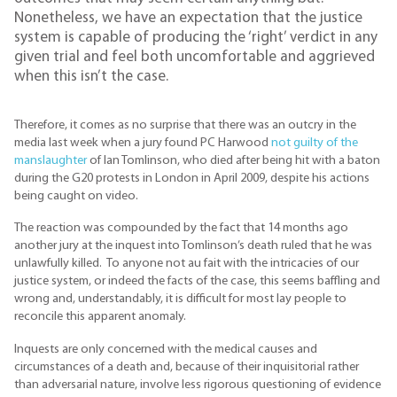
Nonetheless, we have an expectation that the justice
system is capable of producing the ‘right’ verdict in any
given trial and feel both uncomfortable and aggrieved
when this isn’t the case.
Therefore, it comes as no surprise that there was an outcry in the
media last week when a jury found PC Harwood
not guilty of the
manslaughter
of Ian Tomlinson, who died after being hit with a baton
during the G20 protests in London in April 2009, despite his actions
being caught on video.
The reaction was compounded by the fact that 14 months ago
another jury at the inquest into Tomlinson’s death ruled that he was
unlawfully killed. To anyone not au fait with the intricacies of our
justice system, or indeed the facts of the case, this seems baffling and
wrong and, understandably, it is difficult for most lay people to
reconcile this apparent anomaly.
Inquests are only concerned with the medical causes and
circumstances of a death and, because of their inquisitorial rather
than adversarial nature, involve less rigorous questioning of evidence