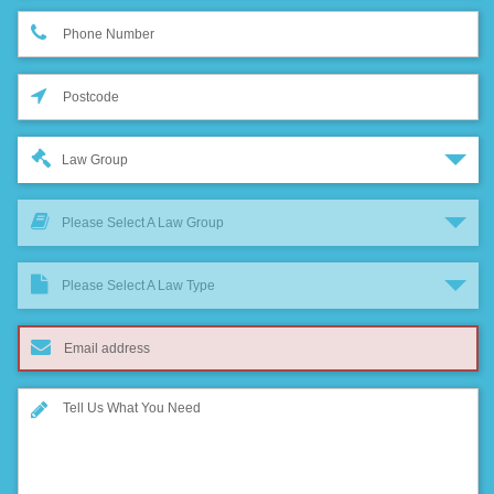
Law Group
Please Select A Law Group
Please Select A Law Type