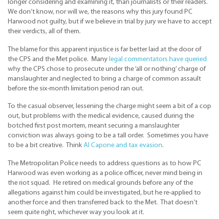
longer considering and examining it, than journalists or their readers.
We don’t know, nor will we, the reasons why this jury found PC
Harwood not guilty, but if we believe in trial by jury we have to accept
their verdicts, all of them.
The blame for this apparent injustice is far better laid at the door of
the CPS and the Met police. Many
legal commentators have queried
why the CPS chose to prosecute under the ‘all or nothing’ charge of
manslaughter and neglected to bring a charge of common assault
before the six-month limitation period ran out.
To the casual observer, lessening the charge might seem a bit of a cop
out, but problems with the medical evidence, caused during the
botched first post mortem, meant securing a manslaughter
conviction was always going to be a tall order. Sometimes you have
to be a bit creative. Think
Al Capone and tax evasion
.
The Metropolitan Police needs to address questions as to how PC
Harwood was even working as a police officer, never mind being in
the riot squad. He retired on medical grounds before any of the
allegations against him could be investigated, but he re-applied to
another force and then transferred back to the Met. That doesn’t
seem quite right, whichever way you look at it.