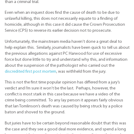
than a criminal trial.
Even when an inquest does find the cause of death to be due to
unlawful killing, this does not necessarily equate to a finding of
homicide, although in this case it did cause the Crown Prosecution
Service (CPS) to reverse its earlier decision not to prosecute.
Unfortunately, the mainstream media haven’t done a great deal to
help explain this. Similarly, journalists have been quick to tell us about
the previous allegations against PC Harwood for use of excessive
force but done little to try and understand why this, and information
about the suspension of the pathologist who carried out the
discredited first post mortem
, was withheld from the jury.
This is not the first time popular opinion has differed from a jury’s
verdict and I’m sure it won’t be the last. Perhaps, however, the
conflict is most stark in this case because we have a video of the
crime being committed. To any lay person it appears fairly obvious
that Ian Tomlinson’s death was caused by being struck by a police
baton and shoved to the ground.
But juries have to be certain beyond reasonable doubt that this was
the case and they see a good deal more evidence, and spend a long