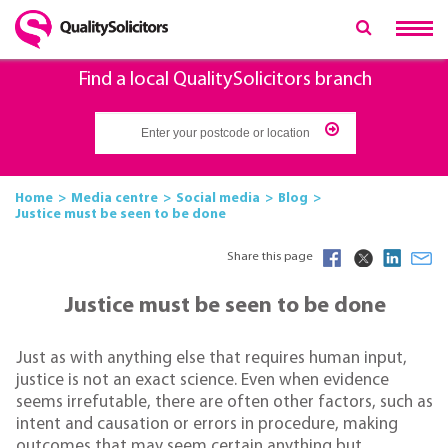
Find a local QualitySolicitors branch
Home
Media centre
Social media
Blog
Justice must be seen to be done
Share this page
Justice must be seen to be done
Just as with anything else that requires human input,
justice is not an exact science. Even when evidence
seems irrefutable, there are often other factors, such as
intent and causation or errors in procedure, making
outcomes that may seem certain anything but.