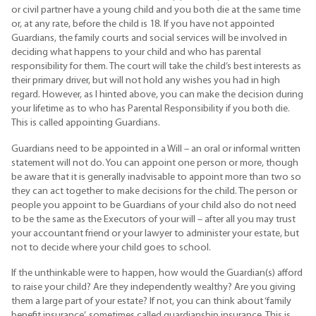
or civil partner have a young child and you both die at the same time
or, at any rate, before the child is 18. If you have not appointed
Guardians, the family courts and social services will be involved in
deciding what happens to your child and who has parental
responsibility for them. The court will take the child’s best interests as
their primary driver, but will not hold any wishes you had in high
regard. However, as I hinted above, you can make the decision during
your lifetime as to who has Parental Responsibility if you both die.
This is called appointing Guardians.
Guardians need to be appointed in a Will – an oral or informal written
statement will not do. You can appoint one person or more, though
be aware that it is generally inadvisable to appoint more than two so
they can act together to make decisions for the child. The person or
people you appoint to be Guardians of your child also do not need
to be the same as the Executors of your will – after all you may trust
your accountant friend or your lawyer to administer your estate, but
not to decide where your child goes to school.
If the unthinkable were to happen, how would the Guardian(s) afford
to raise your child? Are they independently wealthy? Are you giving
them a large part of your estate? If not, you can think about ‘family
benefit insurance’, sometimes called guardianship insurance. This is