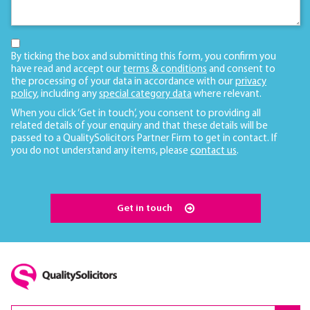
By ticking the box and submitting this form, you confirm you
have read and accept our
terms & conditions
and consent to
the processing of your data in accordance with our
privacy
policy
, including any
special category data
where relevant.
When you click ‘Get in touch’, you consent to providing all
related details of your enquiry and that these details will be
passed to a QualitySolicitors Partner Firm to get in contact. If
you do not understand any items, please
contact us
.
Get in touch