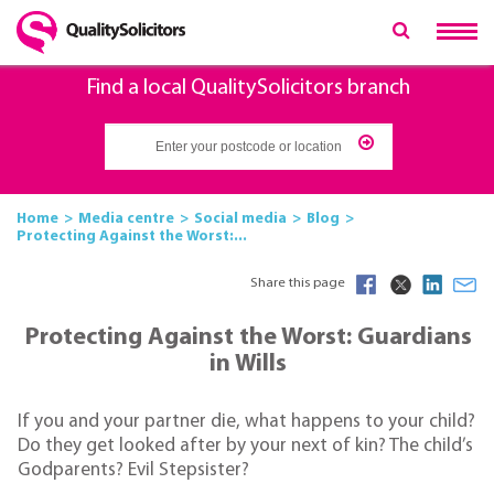
Find a local QualitySolicitors branch
Home
Media centre
Social media
Blog
Protecting Against the Worst:...
Share this page
Protecting Against the Worst: Guardians
in Wills
If you and your partner die, what happens to your child?
Do they get looked after by your next of kin? The child’s
Godparents? Evil Stepsister?