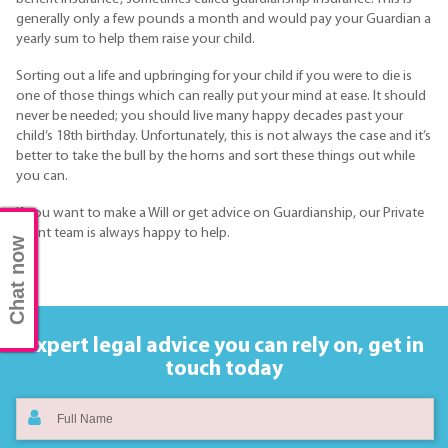
generally only a few pounds a month and would pay your Guardian a
yearly sum to help them raise your child.
Sorting out a life and upbringing for your child if you were to die is
one of those things which can really put your mind at ease. It should
never be needed; you should live many happy decades past your
child’s 18th birthday. Unfortunately, this is not always the case and it’s
better to take the bull by the horns and sort these things out while
you can.
If you want to make a Will or get advice on Guardianship, our Private
Client team is always happy to help.
Chat now
Expert legal advice you can rely on,
get in
touch today