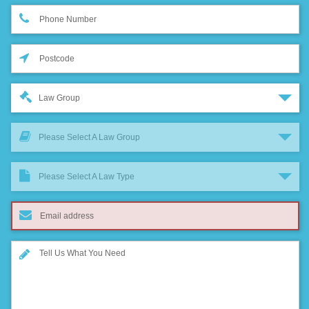
Law Group
Please Select A Law Group
Please Select A Law Type