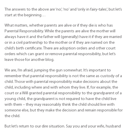
The answers to the above are ‘no’, ‘no’ and ‘only in fairy-tales’, but let’s
start at the beginning…
What matters, whether parents are alive or if they die is who has
Parental Responsibility. While the parents are alive the mother will
always have it and the father will (generally) have it if they are married
or in a civil partnership to the mother or if they are named on the
child’s birth certificate. There are adoption orders and other court
orders which can grant or remove parental responsibility, but let’s
leave those for another blog.
We are, I’m afraid, jumping the gun somewhat. It’s important to
remember that parental responsibility is not the same as custody of a
child. Those with parental responsibility make decisions about the
child, including where and with whom they live. If, for example, the
court or a Will granted parental responsibility to the grandparent of a
young child, the grandparent is not required to have the child live
with them – they may reasonably think the child should live with
someone else, but they make the decision and remain responsible for
the child.
But let’s return to our dire situation. Say you and your wife, husband