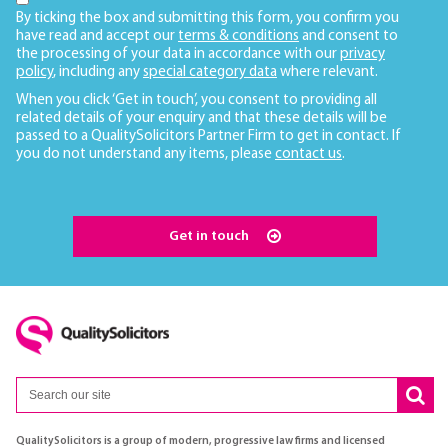
By ticking the box and submitting this form, you confirm you
have read and accept our
terms & conditions
and consent to
the processing of your data in accordance with our
privacy
policy
, including any
special category data
where relevant.
When you click ‘Get in touch’, you consent to providing all
related details of your enquiry and that these details will be
passed to a QualitySolicitors Partner Firm to get in contact. If
you do not understand any items, please
contact us
.
Get in touch
QualitySolicitors is a group of modern, progressive law firms and licensed