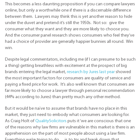
This becomes a less daunting proposition if you can compare lawyers
online, but only a worthwhile one if there is a discernable difference
between them. Lawyers may think this is yet another reason to hide
under the duvet and pretend it’s still the 1950s. Not so: give the
consumer what they want and they are more likely to choose you.
And the consumer panel research shows consumers who feel they’ve
had a choice of provider are generally happier bunnies all round. Win
win.
Despite legal commentators, including me (if I can presume to be such
a thing) getting breathless with excitement at the prospect of big
brands entering the legal market,
research by Jures last year
showed
the most important factors for consumers are quality of service and
paying a fixed price for work. It’s also well known that consumers are
far more likely to choose a lawyer through personal recommendation
(44% according to Jures) than pretty much any other method.
But it would be naïve to assume that brands have no place in this
market, they just need to embody what consumers are looking for.
As Craig Holt of
QualitySolicitors
puts it ‘we are conscious that one
of the reasons why law firms are vulnerable in this market is there is an
apprehension on the part of most people about using a law firm.
Everything we’re trying to do….is to try and break down that