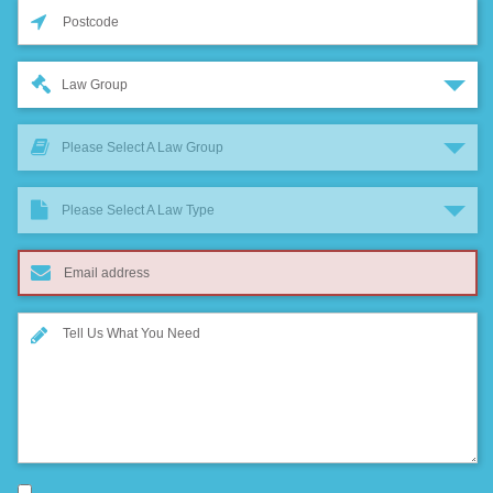
Law Group
Please Select A Law Group
Please Select A Law Type