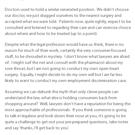
Doctors used to hold a similar venerated position. We didn’t choose
our doctor, we just dragged ourselves to the nearest surgery and
accepted what we were told. Patients now, quite rightly, expect to be
consulted and listened to regarding their care and can exercise choice
about where and how to be treated (up to a point).
Despite what the legal profession would have us think, there is no
reason for much of their work, certainly the very consumer-focused
stuff, to be shrouded in mystery. I don’t know what lawyers are afraid
of: I might surf the net and consult with the pharmacist about my
sore throat, but I am not going to conduct my own open-heart
surgery. Equally, I might decide to do my own will but I am far less
likely to want to conduct my own employment discrimination case.
Assuming we can debunk the myth that only clever people can
understand the law, what else is holding consumers back from
shopping around? Well, lawyers don’t have a reputation for being the
most approachable of professionals. If you think someone is going
to talk in legalese and look down their nose at you, it’s going to be
quite a challenge to get out your pre-prepared questions, take notes
and say ‘thanks, I’ll get back to you’.