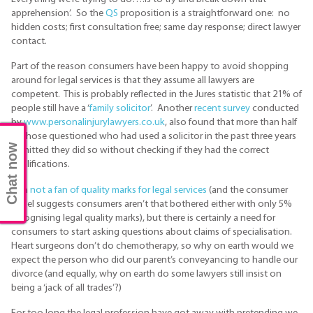
apprehension’. So the
QS
proposition is a straightforward one: no
hidden costs; first consultation free; same day response; direct lawyer
contact.
Part of the reason consumers have been happy to avoid shopping
around for legal services is that they assume all lawyers are
competent. This is probably reflected in the Jures statistic that 21% of
people still have a ‘
family solicitor
’. Another
recent survey
conducted
by
www.personalinjurylawyers.co.uk
, also found that more than half
of those questioned who had used a solicitor in the past three years
Chat now
admitted they did so without checking if they had the correct
qualifications.
I am
not a fan of quality marks for legal services
(and the consumer
panel suggests consumers aren’t that bothered either with only 5%
recognising legal quality marks), but there is certainly a need for
consumers to start asking questions about claims of specialisation.
Heart surgeons don’t do chemotherapy, so why on earth would we
expect the person who did our parent’s conveyancing to handle our
divorce (and equally, why on earth do some lawyers still insist on
being a ‘jack of all trades’?)