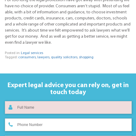
For too long the legal profession have got away with pretending we
have no choice of provider. Consumers aren’t stupid. Most of us feel
able, with a bit of information and guidance, to choose investment
products, credit cards, insurance, cars, computers, doctors, schools
and a whole range of other complicated and important products and
services. It’s about time we felt empowered to ask lawyers what we’ll
get for our money. And as well as getting a better service, we might
even find a lawyer we like.
Posted in:
Legal services
Tagged:
consumers
,
lawyers
,
quality solicitors
,
shopping
Expert legal advice you can rely on,
get in
touch today