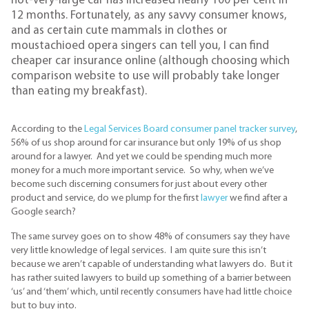
not-very-large car has increased nearly 100 per cent in
12 months. Fortunately, as any savvy consumer knows,
and as certain cute mammals in clothes or
moustachioed opera singers can tell you, I can find
cheaper car insurance online (although choosing which
comparison website to use will probably take longer
than eating my breakfast).
According to the
Legal Services Board consumer panel tracker survey
,
56% of us shop around for car insurance but only 19% of us shop
around for a lawyer. And yet we could be spending much more
money for a much more important service. So why, when we’ve
become such discerning consumers for just about every other
product and service, do we plump for the first
lawyer
we find after a
Google search?
The same survey goes on to show 48% of consumers say they have
very little knowledge of legal services. I am quite sure this isn’t
because we aren’t capable of understanding what lawyers do. But it
has rather suited lawyers to build up something of a barrier between
‘us’ and ‘them’ which, until recently consumers have had little choice
but to buy into.