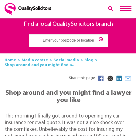
Find a local QualitySolicitors branch
Home
Media centre
Social media
Blog
Shop around and you might find a...
Share this page
Shop around and you might find a lawyer
you like
This morning I finally got around to opening my car
insurance renewal quote. It was not a nice shock over
the cornflakes. Unbelievably the cost for insuring my