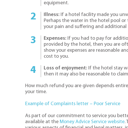
equipment.
Illness:
If a hotel facility made you un
Perhaps the water in the hotel pool or 
your pain and suffering and additional
Expenses:
If you had to pay for additio
provided by the hotel, then you are of
show your expenses are reasonable and 
cost to you.
Loss of enjoyment:
If the hotel stay w
then it may also be reasonable to cla
How much refund you are given depends entirel
your time.
Example of Complaints letter – Poor Service
As part of our commitment to service you bette
available at the
Money Advice Service website
.
various aspects of financial and legal matters, 