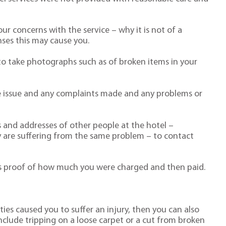
ur concerns with the service – why it is not of a
ses this may cause you.
o take photographs such as of broken items in your
the issue and any complaints made and any problems or
 and addresses of other people at the hotel –
ey are suffering from the same problem – to contact
 as proof of how much you were charged and then paid.
ities caused you to suffer an injury, then you can also
clude tripping on a loose carpet or a cut from broken