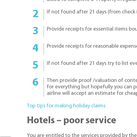
If not found after 21 days (from check i
Provide receipts for essential items bo
Provide receipts for reasonable expense
If not found after 21 days try to list ev
Then provide proof /valuation of content
for everything but hopefully you can 
airline will accept an estimate for chea
Top tips for making holiday claims
Hotels – poor service
You are entitled to the services provided by the 