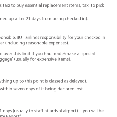
 taxi to buy essential replacement items, taxi to pick
urned up after 21 days from being checked in).
onsible. BUT airlines responsibility for your checked in
er (including reasonable expenses).
e over this limit if you had made/make a 'special
uggage' (usually for expensive items).
thing up to this point is classed as delayed).
within seven days of it being declared lost.
days (usually to staff at arrival airport) - you will be
ty Report”.