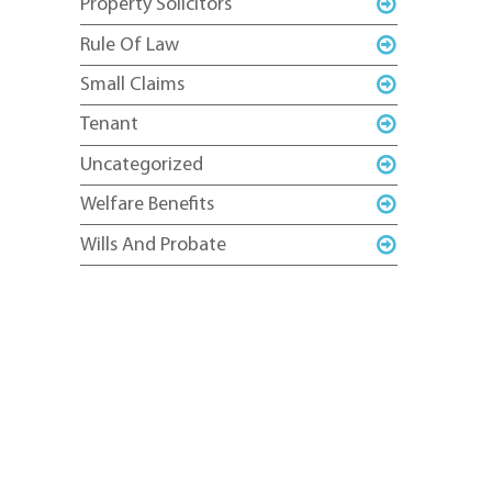
Property Solicitors
Rule Of Law
Small Claims
Tenant
Uncategorized
Welfare Benefits
Wills And Probate