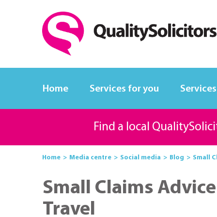
Home
Services for you
Services
Find a local QualitySolic
Home
Media centre
Social media
Blog
Small C
Small Claims Advice
Travel