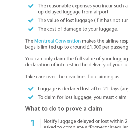
The reasonable expenses you incur such as
up delayed luggage from airport.
The value of lost luggage (if it has not t
The cost of damage to your luggage.
The
Montreal Convention
makes the airline resp
bags is limited up to around £1,000 per passeng
You can only claim the full value of your luggag
declaration of interest in the delivery of your l
Take care over the deadlines for claiming as:
Luggage is declared lost after 21 days (any
To claim for lost luggage, you must claim 
What to do to prove a claim
Notify luggage delayed or lost within 21 
asked to complete a “Property Irregulari