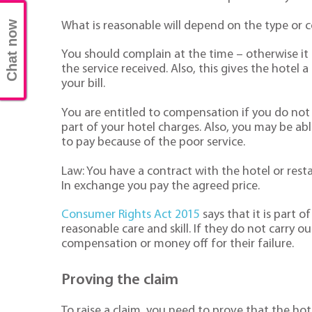
Chat now
What is reasonable will depend on the type or c
You should complain at the time – otherwise it
the service received. Also, this gives the hotel 
your bill.
You are entitled to compensation if you do not 
part of your hotel charges. Also, you may be ab
to pay because of the poor service.
Law: You have a contract with the hotel or res
In exchange you pay the agreed price.
Consumer Rights Act 2015
says that it is part o
reasonable care and skill. If they do not carry ou
compensation or money off for their failure.
Proving the claim
To raise a claim, you need to prove that the ho