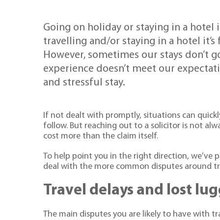
Going on holiday or staying in a hotel
travelling and/or staying in a hotel it’s
However, sometimes our stays don’t go 
experience doesn’t meet our expectat
and stressful stay.
If not dealt with promptly, situations can quick
follow. But reaching out to a solicitor is not al
cost more than the claim itself.
To help point you in the right direction, we’v
deal with the more common disputes around tra
Travel delays and lost lu
The main disputes you are likely to have with 