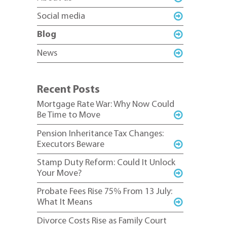
Social media
Blog
News
Recent Posts
Mortgage Rate War: Why Now Could
Be Time to Move
Pension Inheritance Tax Changes:
Executors Beware
Stamp Duty Reform: Could It Unlock
Your Move?
Probate Fees Rise 75% From 13 July:
What It Means
Divorce Costs Rise as Family Court