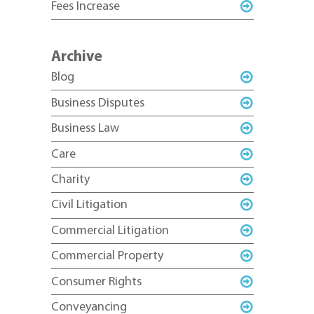
Fees Increase
Archive
Blog
Business Disputes
Business Law
Care
Charity
Civil Litigation
Commercial Litigation
Commercial Property
Consumer Rights
Conveyancing