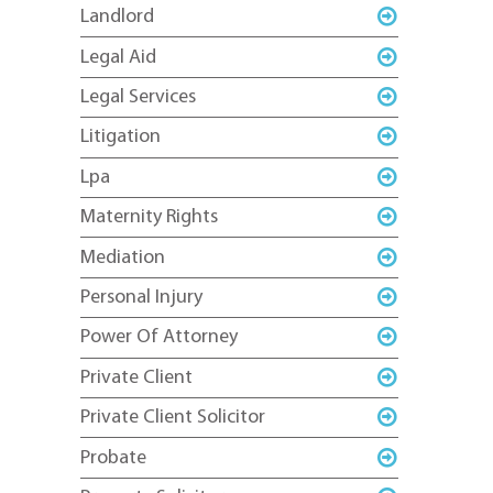
Landlord
Legal Aid
Legal Services
Litigation
Lpa
Maternity Rights
Mediation
Personal Injury
Power Of Attorney
Private Client
Private Client Solicitor
Probate