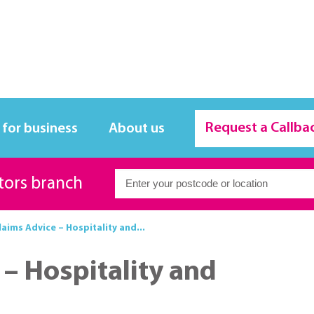
Request a Callba
 for business
About us
itors branch
laims Advice – Hospitality and...
 – Hospitality and