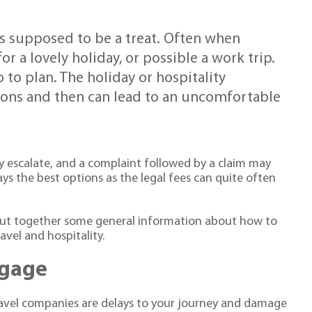
 is supposed to be a treat. Often when
 for a lovely holiday, or possible a work trip.
to plan. The holiday or hospitality
ions and then can lead to an uncomfortable
ly escalate, and a complaint followed by a claim may
ways the best options as the legal fees can quite often
e put together some general information about how to
vel and hospitality.
ggage
travel companies are delays to your journey and damage