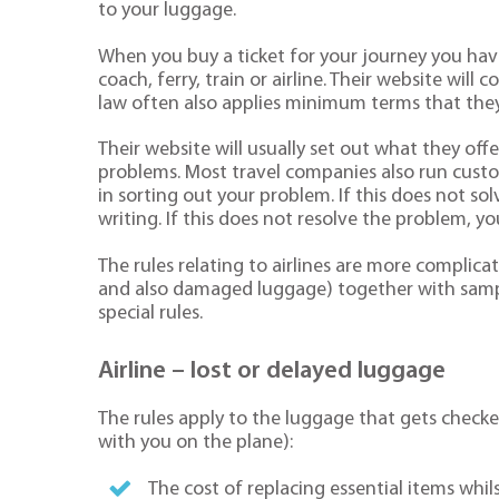
to your luggage.
When you buy a ticket for your journey you have
coach, ferry, train or airline. Their website will
law often also applies minimum terms that they
Their website will usually set out what they off
problems. Most travel companies also run custome
in sorting out your problem. If this does not s
writing. If this does not resolve the problem, yo
The rules relating to airlines are more complic
and also damaged luggage) together with sampl
special rules.
Airline – lost or delayed luggage
The rules apply to the luggage that gets checke
with you on the plane):
The cost of replacing essential items whil