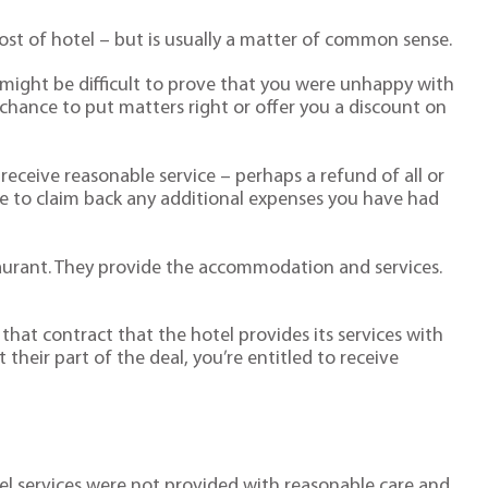
ost of hotel – but is usually a matter of common sense.
 might be difficult to prove that you were unhappy with
a chance to put matters right or offer you a discount on
receive reasonable service – perhaps a refund of all or
le to claim back any additional expenses you have had
taurant. They provide the accommodation and services.
f that contract that the hotel provides its services with
t their part of the deal, you’re entitled to receive
tel services were not provided with reasonable care and