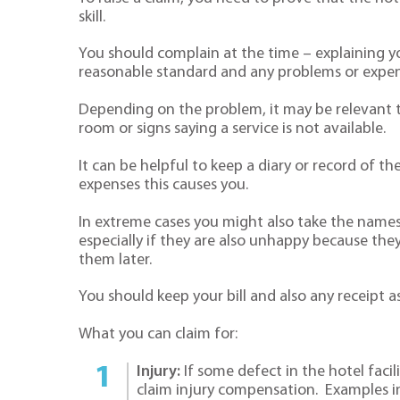
skill.
You should complain at the time – explaining yo
reasonable standard and any problems or expen
Depending on the problem, it may be relevant t
room or signs saying a service is not available.
It can be helpful to keep a diary or record of 
expenses this causes you.
In extreme cases you might also take the names
especially if they are also unhappy because th
them later.
You should keep your bill and also any receipt
What you can claim for:
Injury:
If some defect in the hotel facil
claim injury compensation. Examples in