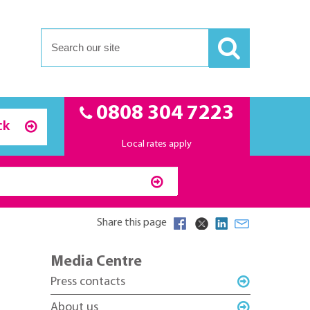
0808 304 7223
ck
Local rates apply
Share this page
Media Centre
Press contacts
About us