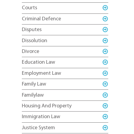
Courts
Criminal Defence
Disputes
Dissolution
Divorce
Education Law
Employment Law
Family Law
Familylaw
Housing And Property
Immigration Law
Justice System