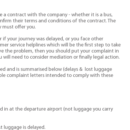
 a contract with the company - whether it is a bus,
 confirm their terms and conditions of the contract. The
 must offer you.
er if your journey was delayed, or you face other
r service helplines which will be the first step to take
olve the problem, then you should put your complaint in
u will need to consider mediation or finally legal action.
ated and is summarised below (delays & lost luggage
e complaint letters intended to comply with these
d in at the departure airport (not luggage you carry
st luggage is delayed.