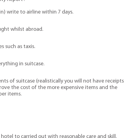
n) write to airline within 7 days.
ught whilst abroad.
s such as taxis.
erything in suitcase.
s of suitcase (realistically you will not have receipts
prove the cost of the more expensive items and the
per items.
hotel to carried out with reasonable care and skill.