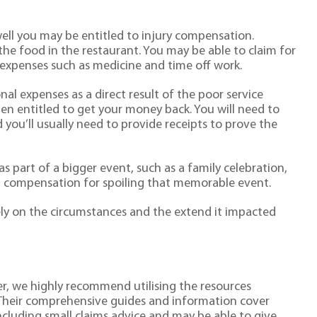
well you may be entitled to injury compensation.
the food in the restaurant. You may be able to claim for
 expenses such as medicine and time off work.
nal expenses as a direct result of the poor service
ten entitled to get your money back. You will need to
you’ll usually need to provide receipts to prove the
as part of a bigger event, such as a family celebration,
im compensation for spoiling that memorable event.
y on the circumstances and the extend it impacted
r, we highly recommend utilising the resources
 Their comprehensive guides and information cover
including small claims advice and may be able to give