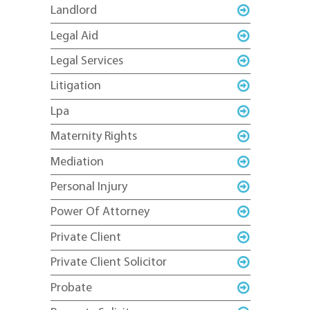
Landlord
Legal Aid
Legal Services
Litigation
Lpa
Maternity Rights
Mediation
Personal Injury
Power Of Attorney
Private Client
Private Client Solicitor
Probate