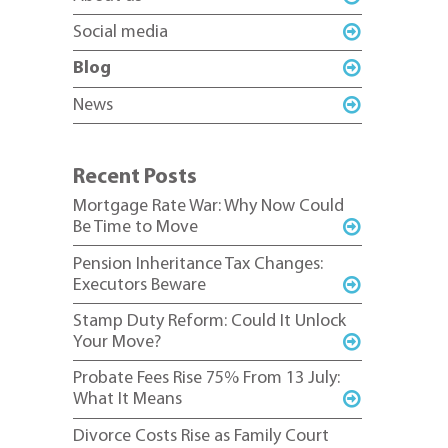
Social media
Blog
News
Recent Posts
Mortgage Rate War: Why Now Could
Be Time to Move
Pension Inheritance Tax Changes:
Executors Beware
Stamp Duty Reform: Could It Unlock
Your Move?
Probate Fees Rise 75% From 13 July:
What It Means
Divorce Costs Rise as Family Court