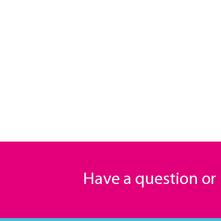
Have a question o