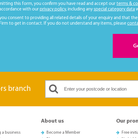
mitting this form, you confirm you have read and accept our
terms & co
 accordance with our
privacy policy
, including any
special category data
w
 you consent to providing all related details of your enquiry and that the
 Firm to get in contact. If you do not understand any items, please
conta
G
ors branch
About us
Our pro
g a business
Become a Member
Free init