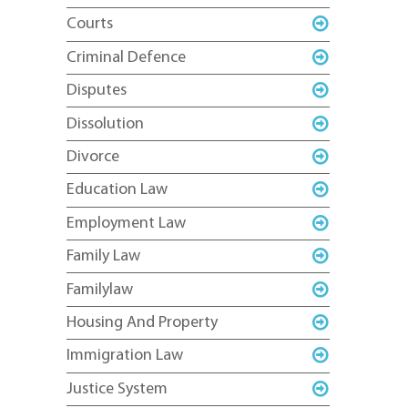
Courts
Criminal Defence
Disputes
Dissolution
Divorce
Education Law
Employment Law
Family Law
Familylaw
Housing And Property
Immigration Law
Justice System