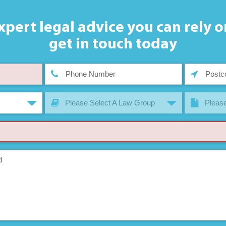
xpert legal advice you can rely o
get in touch today
Please Select A Law Group
Please