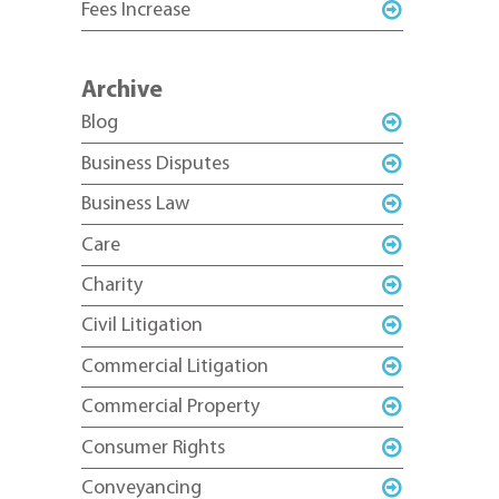
Fees Increase
Archive
Blog
Business Disputes
Business Law
Care
Charity
Civil Litigation
Commercial Litigation
Commercial Property
Consumer Rights
Conveyancing