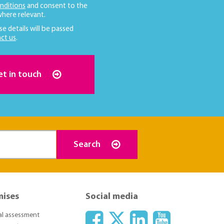
nditions
and consent to the
here relevant.
se details will be passed
ct us
.
et in touch
Search
mises
Social media
ial assessment