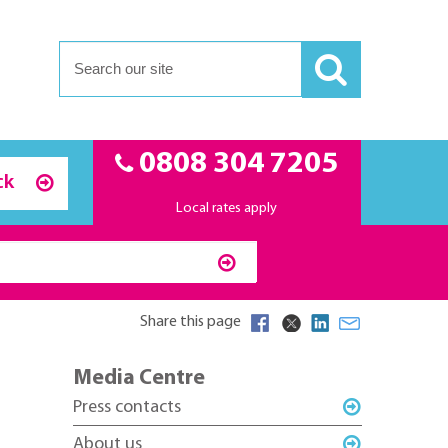
0808 304 7205
ck
Local rates apply
Share this page
Media Centre
Press contacts
About us