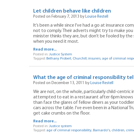
Let children behave like children
Posted on February 7, 2013 by
Louise Restell
It’s been a while since I’ve had a go at insurance co
not to comply. Their adverts might try to make you 
minister thinks they are, but don’t be fooled by the 
when you need it most.
Read more...
Posted in:
Justice System
Tagged:
Bethany Probert
,
Churchill
,
insurers
,
age of criminal respo
What the age of criminal responsibility tel
Posted on December 13, 2011 by
Louise Restell
We are not, on the whole, particularly child-centric
attempted to eat in a restaurant after 6pm knows th
than face the glares of fellow diners as your toddle
cars across the table. I’ve even been in a National Tr
get cake crumbs on the floor.
Read more...
Posted in:
Justice system
Tagged:
age of criminal responsibility
,
Barnardo's
,
children
,
crim