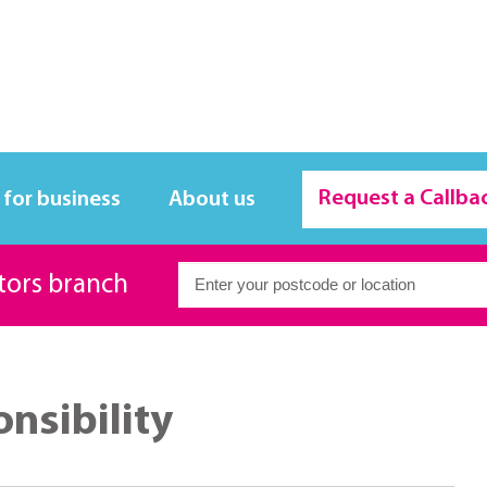
Request a Callba
 for business
About us
itors branch
onsibility