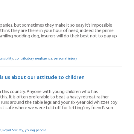
mpanies, but sometimes they make it so easy it’s impossible
think they are there in your hour of need, indeed the prime
smiling nodding dog, insurers will do their best not to pay up
nsibility
,
contributory negligence
,
personal injury
ls us about our attitude to children
 in this country. Anyone with young children who has
is. It is often preferable to beat a hasty retreat rather
r runs around the table legs and your six-year old whizzes toy
ust café where we were told off for ‘letting’ my friend’s son
e
,
Royal Society
,
young people