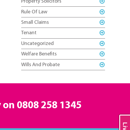
Property Solicitors
Rule Of Law
Small Claims
Tenant
Uncategorized
Welfare Benefits
Wills And Probate
y on
0808 258 1345