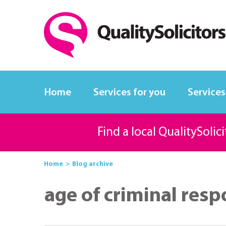
Home
Services for you
Services
Find a local QualitySolic
Home
Blog archive
age of criminal resp