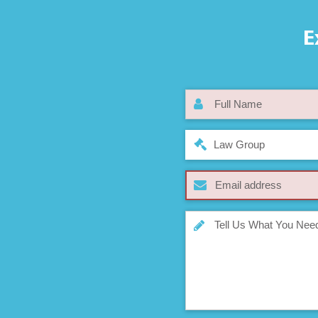
E
Law Group