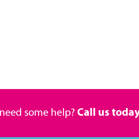
r need some help?
Call us toda