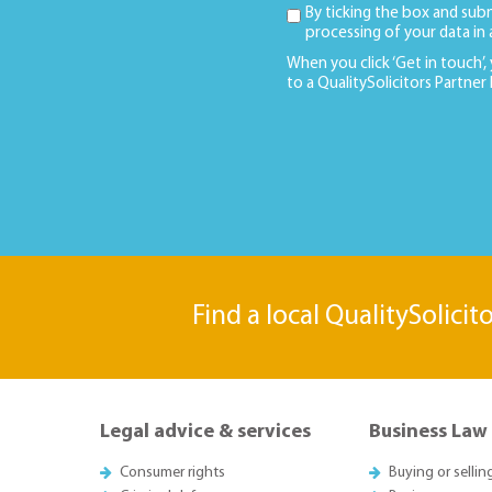
By ticking the box and sub
processing of your data in
When you click ‘Get in touch’,
to a QualitySolicitors Partner
Find a local QualitySolicit
Legal advice & services
Business Law
Consumer rights
Buying or sellin