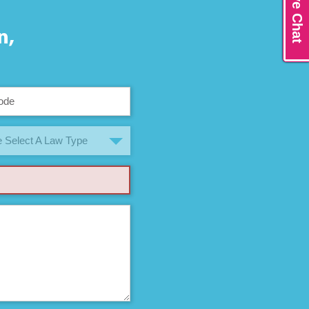
Live Chat
n,
 Select A Law Type