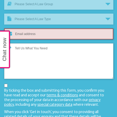
Please Select A Law Group
Please Select A Law Type
Chat now
By ticking the box and submitting this form, you confirm you
have read and accept our
terms & conditions
and consent to
the processing of your data in accordance with our
privacy
policy
, including any
special category data
where relevant.
When you click ‘Get in touch’, you consent to providing all
related details of your enquiry and that these details will be