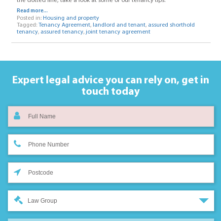
the dotted line, take a look at some of our tenancy tips.
Read more...
Posted in:
Housing and property
Tagged:
Tenancy Agreement
,
landlord and tenant
,
assured shorthold
tenancy
,
assured tenancy
,
joint tenancy agreement
Expert legal advice you can rely on,
get in
touch today
Law Group