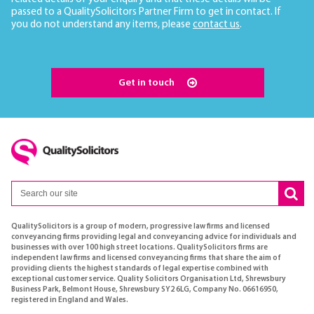
passed to a QualitySolicitors Partner Firm to get in contact. If
you do not understand any items, please
contact us
.
Get in touch
QualitySolicitors is a group of modern, progressive law firms and licensed
conveyancing firms providing legal and conveyancing advice for individuals and
businesses with over 100 high street locations. QualitySolicitors firms are
independent law firms and licensed conveyancing firms that share the aim of
providing clients the highest standards of legal expertise combined with
exceptional customer service. Quality Solicitors Organisation Ltd, Shrewsbury
Business Park, Belmont House, Shrewsbury SY2 6LG, Company No. 06616950,
registered in England and Wales.