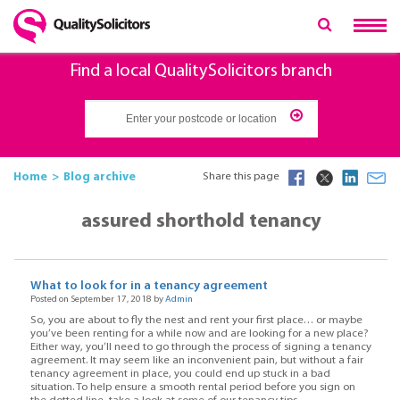
Find a local QualitySolicitors branch
Home
Blog archive
Share this page
assured shorthold tenancy
What to look for in a tenancy agreement
Posted on September 17, 2018 by
Admin
So, you are about to fly the nest and rent your first place… or maybe
you’ve been renting for a while now and are looking for a new place?
Either way, you’ll need to go through the process of signing a tenancy
agreement. It may seem like an inconvenient pain, but without a fair
tenancy agreement in place, you could end up stuck in a bad
situation. To help ensure a smooth rental period before you sign on