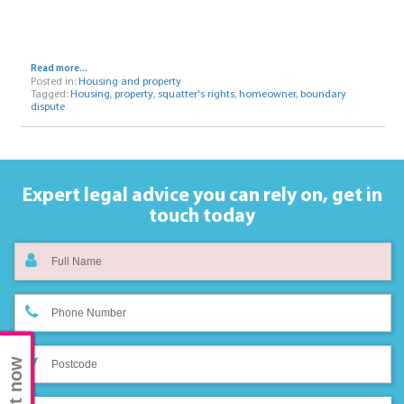
Read more...
Posted in:
Housing and property
Tagged:
Housing
,
property
,
squatter's rights
,
homeowner
,
boundary
dispute
Expert legal advice you can rely on,
get in
touch today
Chat now