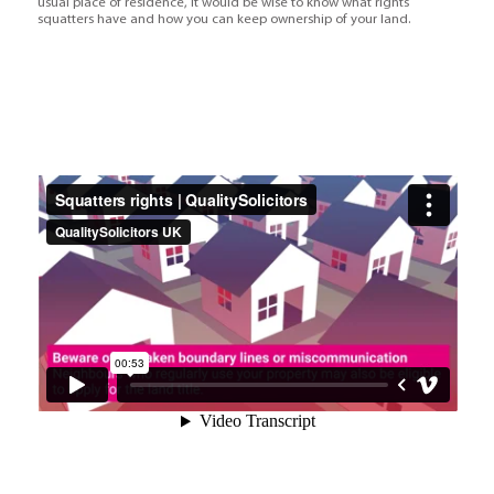
usual place of residence, it would be wise to know what rights
squatters have and how you can keep ownership of your land.