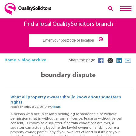
Find a local QualitySolicitors branch
Home
Blog archive
Share this page
boundary dispute
What all property owners should know about squatter’s
rights
Posted on August 22, 2019 by
Admin
A person who occupies land belonging to someone else without
permission (that is, without a formal licence, lease or without verbal
consent) is known as a squatter. If certain conditions are met, a
squatter can actually become the lawful owner of land. If you’re a
property owner, particularly if you own lots of land or if it’s not your