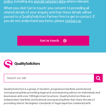
policy
, including any
special category data
where relevant.
When you click ‘Get in touch’, you consent to providing all
related details of your enquiry and that these details will be
passed to a QualitySolicitors Partner Firm to get in contact. If
you do not understand any items, please
contact us
.
Get in touch
QualitySolicitors is a group of modern, progressive law firms and licensed
conveyancing firms providing legal and conveyancing advice for individuals and
businesses with over 100 high street locations. QualitySolicitors firms are
independent law firms and licensed conveyancing firms that share the aim of
providing clients the highest standards of legal expertise combined with