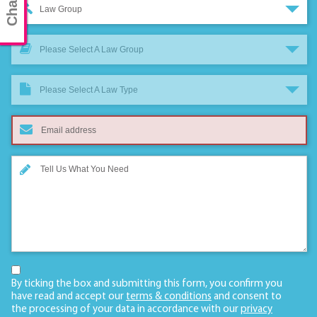
Law Group
Please Select A Law Group
Please Select A Law Type
By ticking the box and submitting this form, you confirm you
have read and accept our
terms & conditions
and consent to
the processing of your data in accordance with our
privacy