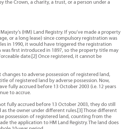
by the Crown, a charity, a trust, or a person under a
Her Majesty’s (HM) Land Registry. If you’ve made a property
age, or a long lease) since compulsory registration was
s in 1990, it would have triggered the registration
was first introduced in 1897, so the property title may
forceable date.[2] Once registered, it cannot be
t changes to adverse possession of registered land,
title of registered land by adverse possession. Now,
ave fully accrued before 13 October 2003 (i.e. 12 years
nue to accrue.
not fully accrued before 13 October 2003, they do still
 as the owner under different rules.[3] Those different
rse possession of registered land, counting from the
ade the application to HM Land Registry. The land does
hole 10-year period.