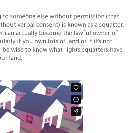
 to someone else without permission (that
without verbal consent) is known as a squatter.
ter can actually become the lawful owner of
larly if you own lots of land or if it’s not
d be wise to know what rights squatters have
ur land.