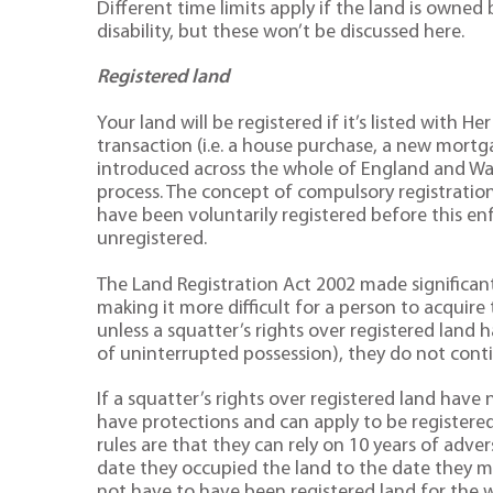
Different time limits apply if the land is owned 
disability, but these won’t be discussed here.
Registered land
Your land will be registered if it’s listed with 
transaction (i.e. a house purchase, a new mortg
introduced across the whole of England and Wale
process. The concept of compulsory registration 
have been voluntarily registered before this en
unregistered.
The Land Registration Act 2002 made significan
making it more difficult for a person to acquire 
unless a squatter’s rights over registered land h
of uninterrupted possession), they do not conti
If a squatter’s rights over registered land have 
have protections and can apply to be registered
rules are that they can rely on 10 years of adve
date they occupied the land to the date they m
not have to have been registered land for the w