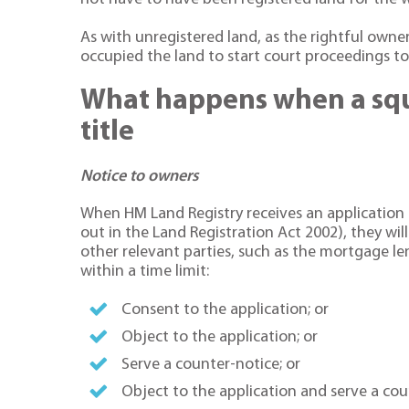
As with unregistered land, as the rightful owne
occupied the land to start court proceedings t
What happens when a squa
title
Notice to owners
When HM Land Registry receives an application fo
out in the Land Registration Act 2002), they wil
other relevant parties, such as the mortgage lend
within a time limit:
Consent to the application; or
Object to the application; or
Serve a counter-notice; or
Object to the application and serve a cou