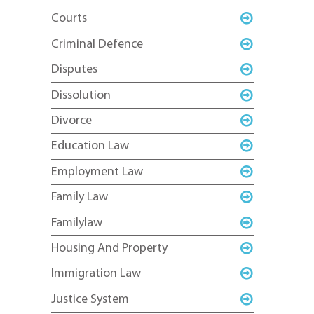
Courts
Criminal Defence
Disputes
Dissolution
Divorce
Education Law
Employment Law
Family Law
Familylaw
Housing And Property
Immigration Law
Justice System