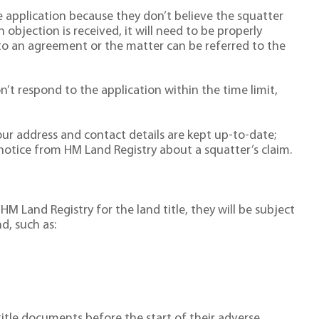
 application because they don’t believe the squatter
n objection is received, it will need to be properly
to an agreement or the matter can be referred to the
on’t respond to the application within the time limit,
 your address and contact details are kept up-to-date;
notice from HM Land Registry about a squatter’s claim.
o HM Land Registry for the land title, they will be subject
d, such as:
title documents before the start of their adverse