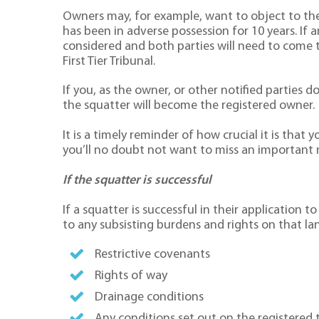
Owners may, for example, want to object to the
has been in adverse possession for 10 years. If a
considered and both parties will need to come 
First Tier Tribunal.
If you, as the owner, or other notified parties d
the squatter will become the registered owner.
It is a timely reminder of how crucial it is that
you’ll no doubt not want to miss an important 
If the squatter is successful
If a squatter is successful in their application t
to any subsisting burdens and rights on that lan
Restrictive covenants
Rights of way
Drainage conditions
Any conditions set out on the registered 