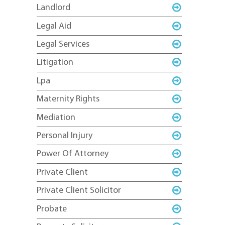
Landlord
Legal Aid
Legal Services
Litigation
Lpa
Maternity Rights
Mediation
Personal Injury
Power Of Attorney
Private Client
Private Client Solicitor
Probate