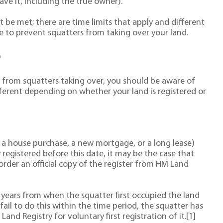
ve it, including the true owner).
 be met; there are time limits that apply and different
e to prevent squatters from taking over your land.
e
d from squatters taking over, you should be aware of
fferent depending on whether your land is registered or
e. a house purchase, a new mortgage, or a long lease)
 registered before this date, it may be the case that
 order an official copy of the register from HM Land
 years from when the squatter first occupied the land
fail to do this within the time period, the squatter has
and Registry for voluntary first registration of it.[1]