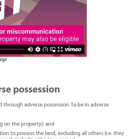
se possession
 through adverse possession. To be in adverse
ing on the property); and
on to possess the land, excluding all others (i.e. they