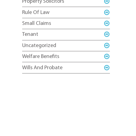
Property Solicitors
Rule Of Law
Small Claims
Tenant
Uncategorized
Welfare Benefits
Wills And Probate