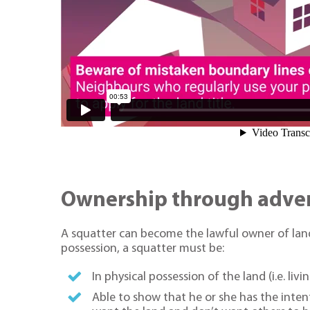
Ownership through adver
A squatter can become the lawful owner of land
possession, a squatter must be:
In physical possession of the land (i.e. liv
Able to show that he or she has the intenti