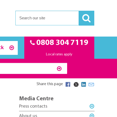
0808 304 7119
ck
Local rates apply
Share this page
Media Centre
Press contacts
About us