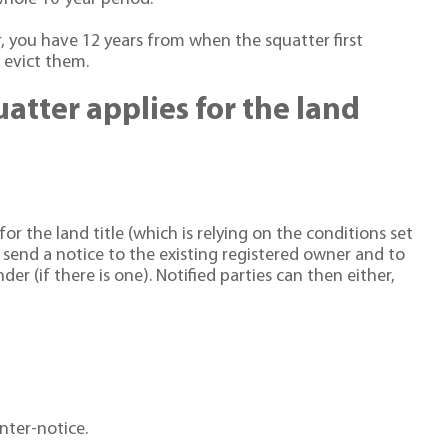
r, you have 12 years from when the squatter first
o evict them.
tter applies for the land
r the land title (which is relying on the conditions set
l send a notice to the existing registered owner and to
er (if there is one). Notified parties can then either,
nter-notice.