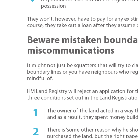
possession
They won’t, however, have to pay for any existi
course, they take out a loan after they assume
Beware mistaken boundar
miscommunications
It might not just be squatters that will try to cla
boundary lines or you have neighbours who regul
mindful of.
HM Land Registry will reject an application for 
three conditions set out in the Land Registratio
The owner of the land acted in a way th
and as a result, they spent money buildi
There is ‘some other reason why he shou
purchased the land, but the right pap