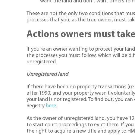
want the land and don’t want others to ha
These are not the only two conditions that must
processes that you, as the true owner, must tak
Actions owners must tak
If you’re an owner wanting to protect your lan
the processes you must follow, which will be di
unregistered.
Unregistered land
If there have been no property transactions (i.
after 1990, and your property wasn’t voluntarily
your land is not registered. To find out, you can
Registry
here
.
As the owner of unregistered land, you have 12
to start court proceedings to evict them. If you 
the right to acquire a new title and apply to HM L