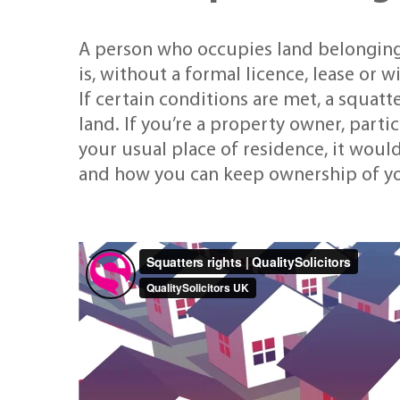
A person who occupies land belonging
is, without a formal licence, lease or 
If certain conditions are met, a squat
land. If you’re a property owner, particu
your usual place of residence, it woul
and how you can keep ownership of yo