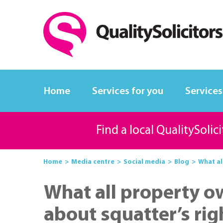
Home
Services for you
Services
Find a local QualitySolic
Home
Media centre
Social media
Blog
What al
What all property 
about squatter’s rig