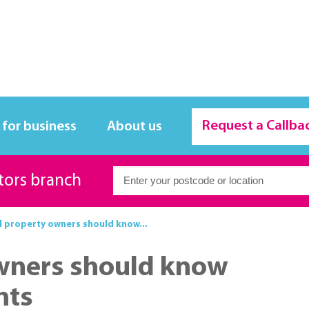
Request a Callba
 for business
About us
itors branch
l property owners should know...
owners should know
hts