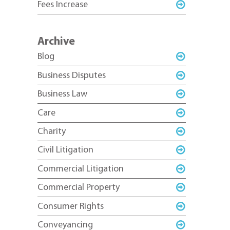
Fees Increase
Archive
Blog
Business Disputes
Business Law
Care
Charity
Civil Litigation
Commercial Litigation
Commercial Property
Consumer Rights
Conveyancing