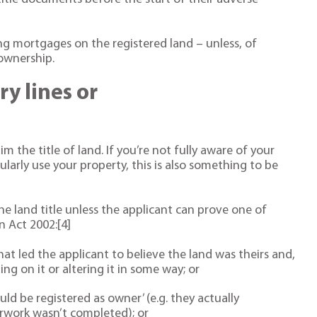
ng mortgages on the registered land – unless, of
 ownership.
y lines or
im the title of land. If you’re not fully aware of your
arly use your property, this is also something to be
the land title unless the applicant can prove one of
n Act 2002:[4]
at led the applicant to believe the land was theirs and,
ng on it or altering it in some way; or
ld be registered as owner’ (e.g. they actually
erwork wasn’t completed); or