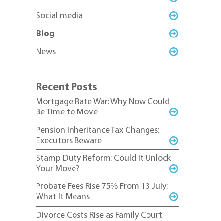
Social media
Blog
News
Recent Posts
Mortgage Rate War: Why Now Could
Be Time to Move
Pension Inheritance Tax Changes:
Executors Beware
Stamp Duty Reform: Could It Unlock
Your Move?
Probate Fees Rise 75% From 13 July:
What It Means
Divorce Costs Rise as Family Court