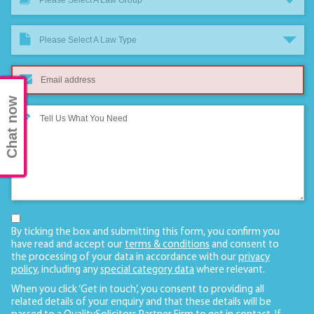
Please Select A Law Type
Chat now
By ticking the box and submitting this form, you confirm you
have read and accept our
terms & conditions
and consent to
the processing of your data in accordance with our
privacy
policy
, including any
special category data
where relevant.
When you click ‘Get in touch’, you consent to providing all
related details of your enquiry and that these details will be