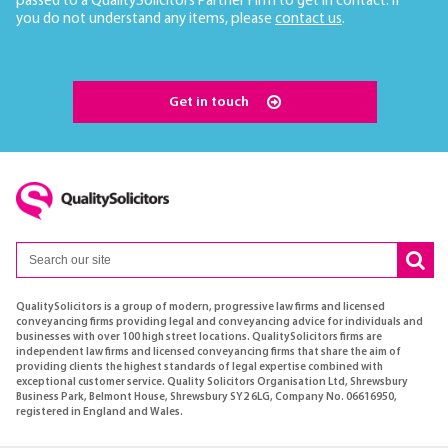
passed to a QualitySolicitors Partner Firm to get in contact. If
you do not understand any items, please
contact us
.
Get in touch
QualitySolicitors is a group of modern, progressive law firms and licensed
conveyancing firms providing legal and conveyancing advice for individuals and
businesses with over 100 high street locations. QualitySolicitors firms are
independent law firms and licensed conveyancing firms that share the aim of
providing clients the highest standards of legal expertise combined with
exceptional customer service. Quality Solicitors Organisation Ltd, Shrewsbury
Business Park, Belmont House, Shrewsbury SY2 6LG, Company No. 06616950,
registered in England and Wales.