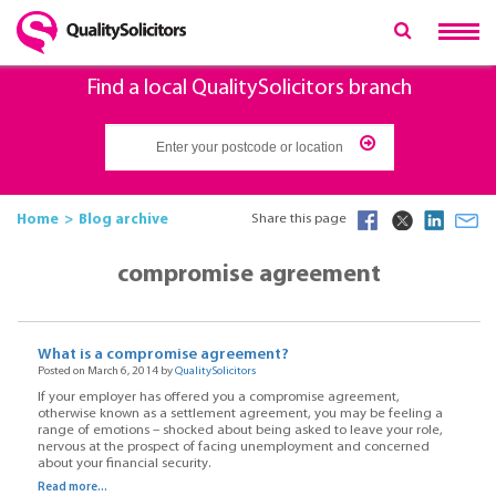
Find a local QualitySolicitors branch
Home
Blog archive
Share this page
compromise agreement
What is a compromise agreement?
Posted on March 6, 2014 by
QualitySolicitors
If your employer has offered you a compromise agreement,
otherwise known as a settlement agreement, you may be feeling a
range of emotions – shocked about being asked to leave your role,
nervous at the prospect of facing unemployment and concerned
about your financial security.
Read more...