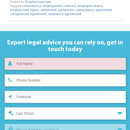
Posted in:
Employment law
Tagged:
redundancy
,
employment contract
,
employee shares
,
employment rights
,
settlement agreement
,
redundancy agreement
,
compromise agreement
,
severance agreement
Expert legal advice you can rely on,
get in
touch today
Law Group
Please Select A Law Group