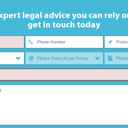
xpert legal advice you can rely o
get in touch today
Please Select A Law Group
Please