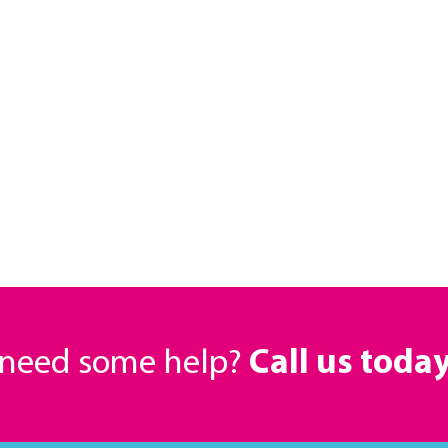
r need some help?
Call us toda