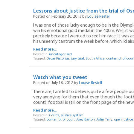
Lessons about justice from the trial of Osc
Posted on February 20, 2013 by
Louise Restell
I was one of those lucky enough to be in the Olymp
win his emotional gold medal in the 400m. Well, it was
precisely because I wanted to see him race. It was a
his unseemly tantrum the week before, which I’d als
Read more...
Posted in:
uncategorised
Tagged:
Oscar Pistorius
,
jury trial
,
South Africa
,
contempt of cour
Watch what you tweet
Posted on July 18, 2012 by
Louise Restell
There are, I am led to believe, quite a few people out
very annoying for them that even though the footba
count), football is still on the front page of the n
Read more...
Posted in:
Courts
,
Justice system
Tagged:
contempt of court
,
Joey Barton
,
John Terry
,
open justice