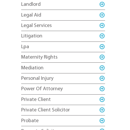
Landlord
Legal Aid
Legal Services
Litigation
Lpa
Maternity Rights
Mediation
Personal Injury
Power Of Attorney
Private Client
Private Client Solicitor
Probate