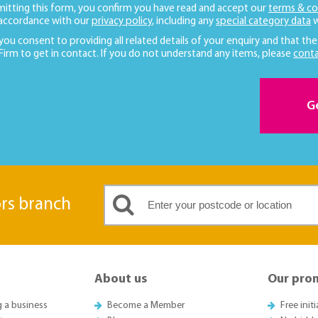
mitting this form, you confirm you have read and accept our
terms & co
 accordance with our
privacy policy
, including any
special category data
w
 you consent to providing all related details of your enquiry and that the
 Firm to get in contact. If you do not understand any items, please
conta
G
ors branch
About us
Our pro
g a business
Become a Member
Free init