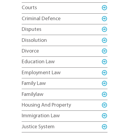
Courts
Criminal Defence
Disputes
Dissolution
Divorce
Education Law
Employment Law
Family Law
Familylaw
Housing And Property
Immigration Law
Justice System