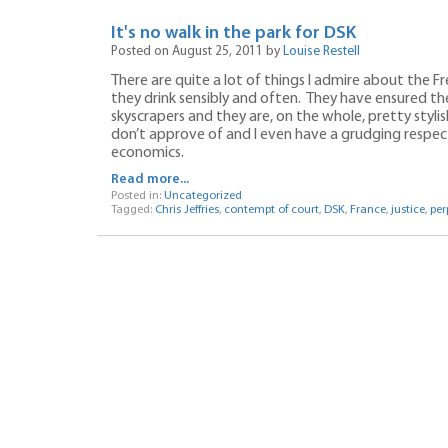
It's no walk in the park for DSK
Posted on August 25, 2011 by
Louise Restell
There are quite a lot of things I admire about the 
they drink sensibly and often. They have ensured the
skyscrapers and they are, on the whole, pretty stylis
don’t approve of and I even have a grudging respect f
economics.
Read more...
Posted in:
Uncategorized
Tagged:
Chris Jeffries
,
contempt of court
,
DSK
,
France
,
justice
,
per