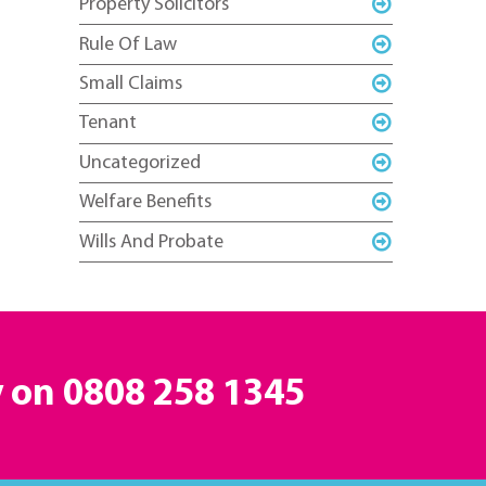
Property Solicitors
Rule Of Law
Small Claims
Tenant
Uncategorized
Welfare Benefits
Wills And Probate
y on
0808 258 1345