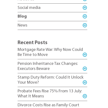
Social media
Blog
News
Recent Posts
Mortgage Rate War: Why Now Could
Be Time to Move
Pension Inheritance Tax Changes:
Executors Beware
Stamp Duty Reform: Could It Unlock
Your Move?
Probate Fees Rise 75% From 13 July:
What It Means
Divorce Costs Rise as Family Court