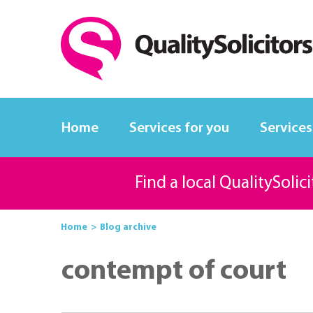
Home
Services for you
Services
Find a local QualitySolic
Home
Blog archive
contempt of court