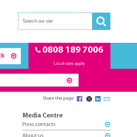
0808 189 7006
ck
Local rates apply
Share this page
Media Centre
Press contacts
About us