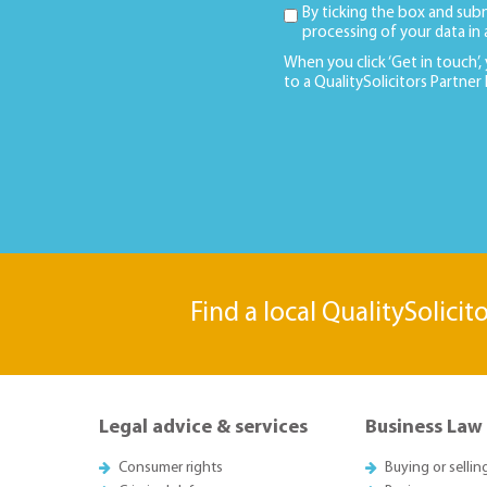
By ticking the box and sub
processing of your data in
When you click ‘Get in touch’,
to a QualitySolicitors Partner
Find a local QualitySolicit
Legal advice & services
Business Law
Consumer rights
Buying or sellin