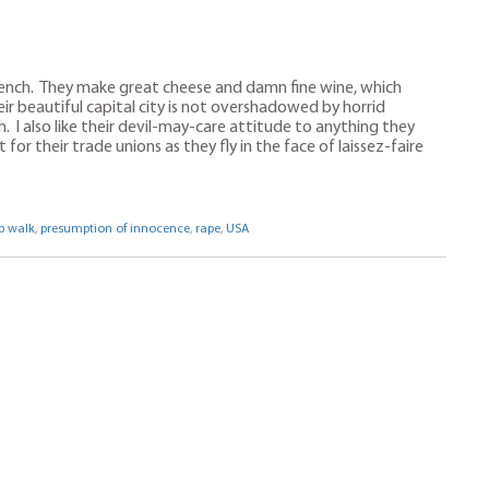
French. They make great cheese and damn fine wine, which
ir beautiful capital city is not overshadowed by horrid
h. I also like their devil-may-care attitude to anything they
or their trade unions as they fly in the face of laissez-faire
p walk
,
presumption of innocence
,
rape
,
USA