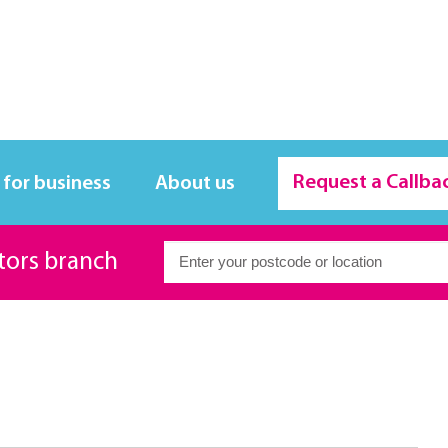
Request a Callba
 for business
About us
itors branch