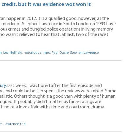
 credit, but it was evidence wot won it
an happen in 2012. It is a qualified good, however, as the
he murder of Stephen Lawrence in South London in 1993 have
ous crimes and bungled police operations in living memory.
ho wasn’t relieved to hear that, at last, two of the racist
n
,
Levi Bellfield
,
notorious crimes
,
Paul Dacre
,
Stephen Lawrence
ury,
last week. I was bored after the first episode and
 the end could be better spent. The reviews were mixed. Some
alistic. Others thought it a good yarn with plenty of human
igued. It probably didn’t matter as far as ratings are
thing of a love affair with crime and courtroom drama.
en Lawrence
,
trial