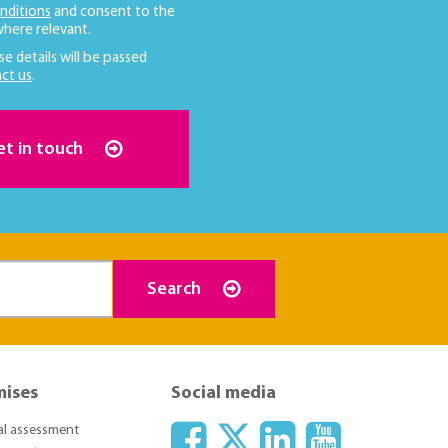
nditions
and consent to the
here relevant.
se details will be passed
ct us
.
et in touch
Search
mises
Social media
ial assessment