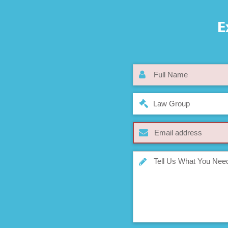
E
Law Group