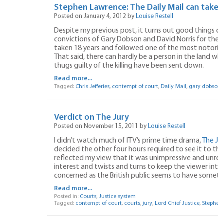
Stephen Lawrence: The Daily Mail can take
Posted on January 4, 2012 by
Louise Restell
Despite my previous post, it turns out good things c
convictions of Gary Dobson and David Norris for t
taken 18 years and followed one of the most notori
That said, there can hardly be a person in the land w
thugs guilty of the killing have been sent down.
Read more...
Tagged:
Chris Jefferies
,
contempt of court
,
Daily Mail
,
gary dobso
Verdict on The Jury
Posted on November 15, 2011 by
Louise Restell
I didn’t watch much of ITV’s prime time drama,
The J
decided the other four hours required to see it to
reflected my view that it was unimpressive and unre
interest and twists and turns to keep the viewer intr
concerned as the British public seems to have some
Read more...
Posted in:
Courts
,
Justice system
Tagged:
contempt of court
,
courts
,
jury
,
Lord Chief Justice
,
Steph