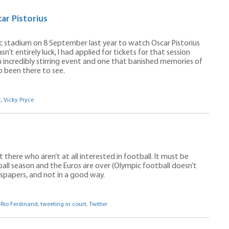
ar Pistorius
ic stadium on 8 September last year to watch Oscar Pistorius
n’t entirely luck, I had applied for tickets for that session
n incredibly stirring event and one that banished memories of
o been there to see.
t
,
Vicky Pryce
 there who aren’t at all interested in football. It must be
ll season and the Euros are over (Olympic football doesn’t
ewspapers, and not in a good way.
,
Rio Ferdinand
,
tweeting in court
,
Twitter