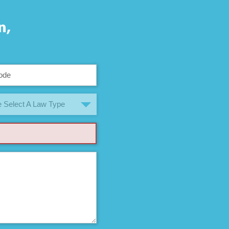
n,
 Select A Law Type