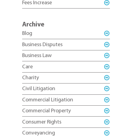
Fees Increase
Archive
Blog
Business Disputes
Business Law
Care
Charity
Civil Litigation
Commercial Litigation
Commercial Property
Consumer Rights
Conveyancing