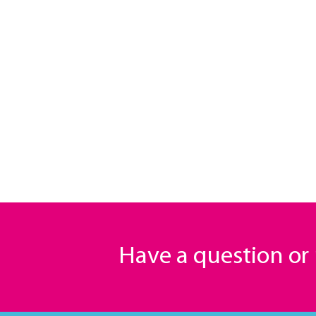
Have a question o