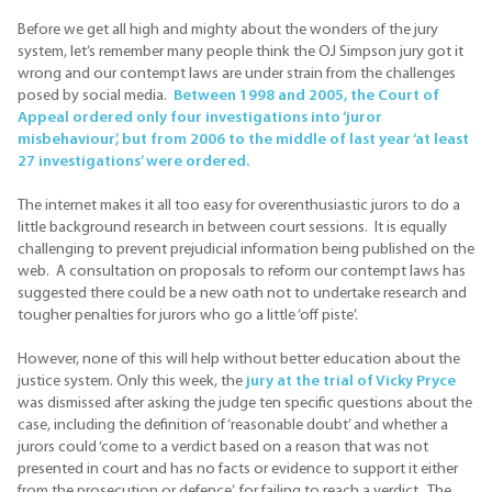
Before we get all high and mighty about the wonders of the jury
system, let’s remember many people think the OJ Simpson jury got it
wrong and our contempt laws are under strain from the challenges
posed by social media.
Between 1998 and 2005, the Court of
Appeal ordered only four investigations into ‘juror
misbehaviour’, but from 2006 to the middle of last year ‘at least
27 investigations’ were ordered.
The internet makes it all too easy for overenthusiastic jurors to do a
little background research in between court sessions. It is equally
challenging to prevent prejudicial information being published on the
web. A consultation on proposals to reform our contempt laws has
suggested there could be a new oath not to undertake research and
tougher penalties for jurors who go a little ‘off piste’.
However, none of this will help without better education about the
justice system. Only this week, the
jury at the trial of Vicky Pryce
was dismissed after asking the judge ten specific questions about the
case, including the definition of ‘reasonable doubt’ and whether a
jurors could ‘come to a verdict based on a reason that was not
presented in court and has no facts or evidence to support it either
from the prosecution or defence’. for failing to reach a verdict. The