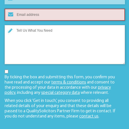
By ticking the box and submitting this form, you confirm you
have read and accept our
terms & conditions
and consent to
the processing of your data in accordance with our
privacy
policy
, including any
special category data
where relevant.
When you click ‘Get in touch’, you consent to providing all
related details of your enquiry and that these details will be
passed to a QualitySolicitors Partner Firm to get in contact. If
you do not understand any items, please
contact us
.