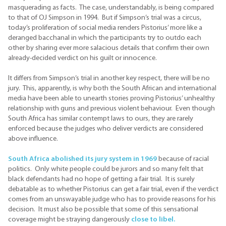
masquerading as facts. The case, understandably, is being compared
to that of OJ Simpson in 1994. But if Simpson’s trial was a circus,
today’s proliferation of social media renders Pistorius’ more like a
deranged bacchanal in which the participants try to outdo each
other by sharing ever more salacious details that confirm their own
already-decided verdict on his guilt or innocence.
It differs from Simpson’s trial in another key respect, there will be no
jury. This, apparently, is why both the South African and international
media have been able to unearth stories proving Pistorius’ unhealthy
relationship with guns and previous violent behaviour. Even though
South Africa has similar contempt laws to ours, they are rarely
enforced because the judges who deliver verdicts are considered
above influence.
South Africa abolished its jury system in 1969
because of racial
politics. Only white people could be jurors and so many felt that
black defendants had no hope of getting a fair trial. It is surely
debatable as to whether Pistorius can get a fair trial, even if the verdict
comes from an unswayable judge who has to provide reasons for his
decision. It must also be possible that some of this sensational
coverage might be straying dangerously
close to libel.