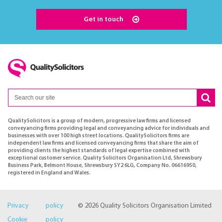
Get in touch
QualitySolicitors is a group of modern, progressive law firms and licensed
conveyancing firms providing legal and conveyancing advice for individuals and
businesses with over 100 high street locations. QualitySolicitors firms are
independent law firms and licensed conveyancing firms that share the aim of
providing clients the highest standards of legal expertise combined with
exceptional customer service. Quality Solicitors Organisation Ltd, Shrewsbury
Business Park, Belmont House, Shrewsbury SY2 6LG, Company No. 06616950,
registered in England and Wales.
Privacy policy
© 2026 Quality Solicitors Organisation Limited
Cookie policy