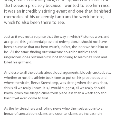
Well, it wasn’t entirely luck, I had applied for tickets for
that session precisely because I wanted to see him race.
It was an incredibly stirring event and one that banished
memories of his unseemly tantrum the week before,
which I’d also been there to see.
Just as it was not a surprise that the way in which Pistorius won, and
accepted, this gold medal provided redemption, it should not have
been a surprise that our hero wasn’t, in fact, the icon we held him to
be. All the same, finding out someone could be ruthless and
ungracious does not mean it is not shocking to learn he’s shot and
killed his girlfriend.
And despite all the details about loud arguments, bloody cricket bats,
whether or not the athlete took time to put on his prosthetics and
where the victim, Reeva Steenkamp, was sitting when she was shot,
this is all we really know. It is, I would suggest, all we really should
know, given the alleged crime took place less than a week ago and
hasn’t yet even come to trial.
As the Twittersphere and rolling news whip themselves up into a
frenzy of speculation, claims and counter claims are increasingly