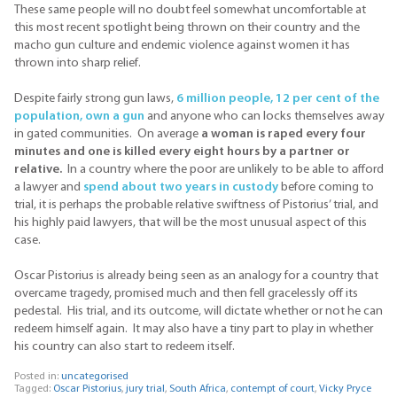
These same people will no doubt feel somewhat uncomfortable at
this most recent spotlight being thrown on their country and the
macho gun culture and endemic violence against women it has
thrown into sharp relief.
Despite fairly strong gun laws,
6 million people, 12 per cent of the
population, own a gun
and anyone who can locks themselves away
in gated communities. On average
a woman is raped every four
minutes and one is killed every eight hours by a partner or
relative.
In a country where the poor are unlikely to be able to afford
a lawyer and
spend about two years in custody
before coming to
trial, it is perhaps the probable relative swiftness of Pistorius’ trial, and
his highly paid lawyers, that will be the most unusual aspect of this
case.
Oscar Pistorius is already being seen as an analogy for a country that
overcame tragedy, promised much and then fell gracelessly off its
pedestal. His trial, and its outcome, will dictate whether or not he can
redeem himself again. It may also have a tiny part to play in whether
his country can also start to redeem itself.
Posted in:
uncategorised
Tagged:
Oscar Pistorius
,
jury trial
,
South Africa
,
contempt of court
,
Vicky Pryce