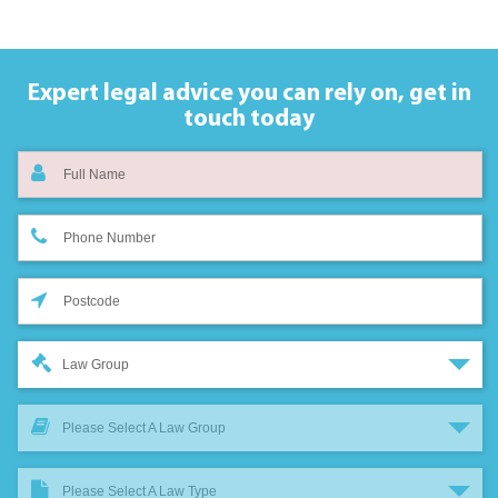
Expert legal advice you can rely on,
get in
touch today
Law Group
Please Select A Law Group
Please Select A Law Type