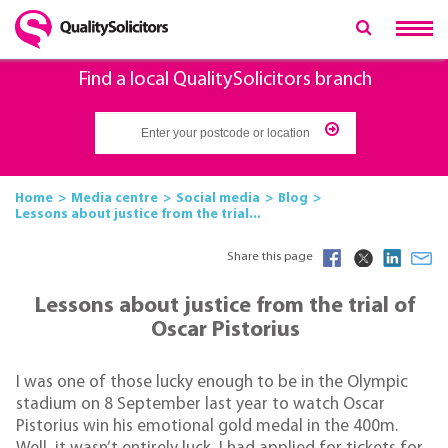
Find a local QualitySolicitors branch
Home
Media centre
Social media
Blog
Lessons about justice from the trial...
Share this page
Lessons about justice from the trial of
Oscar Pistorius
I was one of those lucky enough to be in the Olympic
stadium on 8 September last year to watch Oscar
Pistorius win his emotional gold medal in the 400m.