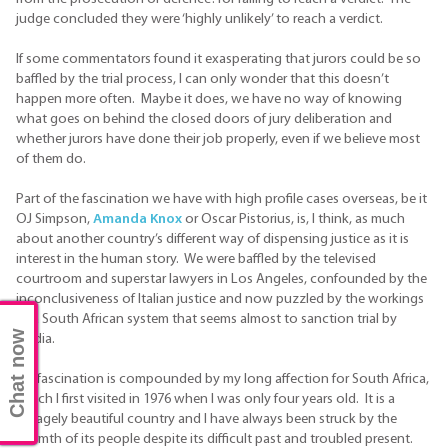
judge concluded they were ‘highly unlikely’ to reach a verdict.
If some commentators found it exasperating that jurors could be so
baffled by the trial process, I can only wonder that this doesn’t
happen more often. Maybe it does, we have no way of knowing
what goes on behind the closed doors of jury deliberation and
whether jurors have done their job properly, even if we believe most
of them do.
Part of the fascination we have with high profile cases overseas, be it
OJ Simpson,
Amanda Knox
or Oscar Pistorius, is, I think, as much
about another country’s different way of dispensing justice as it is
interest in the human story. We were baffled by the televised
courtroom and superstar lawyers in Los Angeles, confounded by the
inconclusiveness of Italian justice and now puzzled by the workings
of a South African system that seems almost to sanction trial by
Chat now
media.
My fascination is compounded by my long affection for South Africa,
which I first visited in 1976 when I was only four years old. It is a
savagely beautiful country and I have always been struck by the
warmth of its people despite its difficult past and troubled present.