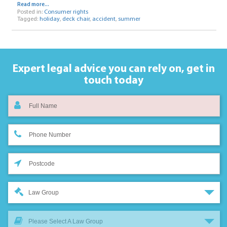
Read more...
Posted in:
Consumer rights
Tagged:
holiday
,
deck chair
,
accident
,
summer
Expert legal advice you can rely on,
get in
touch today
Law Group
Please Select A Law Group