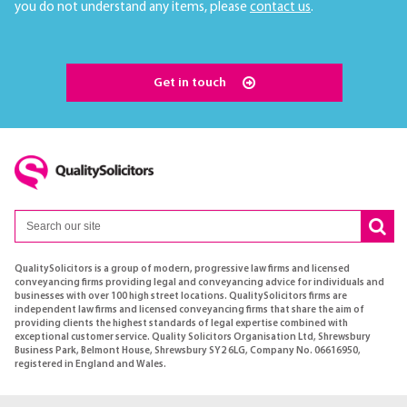
you do not understand any items, please
contact us
.
Get in touch
QualitySolicitors is a group of modern, progressive law firms and licensed
conveyancing firms providing legal and conveyancing advice for individuals and
businesses with over 100 high street locations. QualitySolicitors firms are
independent law firms and licensed conveyancing firms that share the aim of
providing clients the highest standards of legal expertise combined with
exceptional customer service. Quality Solicitors Organisation Ltd, Shrewsbury
Business Park, Belmont House, Shrewsbury SY2 6LG, Company No. 06616950,
registered in England and Wales.