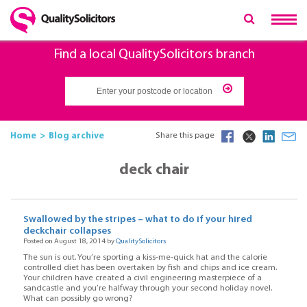
Find a local QualitySolicitors branch
Home
Blog archive
Share this page
deck chair
Swallowed by the stripes – what to do if your hired
deckchair collapses
Posted on August 18, 2014 by
QualitySolicitors
The sun is out. You’re sporting a kiss-me-quick hat and the calorie
controlled diet has been overtaken by fish and chips and ice cream.
Your children have created a civil engineering masterpiece of a
sandcastle and you’re halfway through your second holiday novel.
What can possibly go wrong?