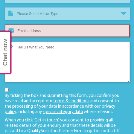
Please Select A Law Type
Chat now
By ticking the box and submitting this form, you confirm you
have read and accept our
terms & conditions
and consent to
the processing of your data in accordance with our
privacy
policy
, including any
special category data
where relevant.
When you click ‘Get in touch’, you consent to providing all
related details of your enquiry and that these details will be
passed to a QualitySolicitors Partner Firm to get in contact. If