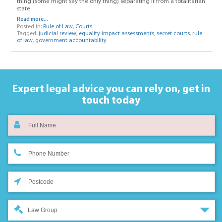
thing (some might say the only thing) separating it from a totalitarian
state.
Read more...
Posted in:
Rule of Law
,
Courts
Tagged:
judicial review
,
equality impact assessments
,
secret courts
,
rule
of law
,
government accountability
Expert legal advice you can rely on,
get in
touch today
Law Group