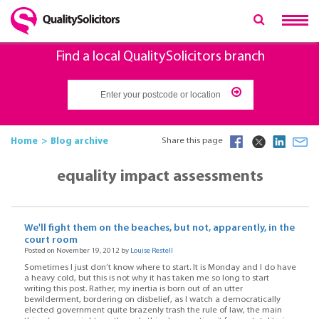
Find a local QualitySolicitors branch
Home
Blog archive
Share this page
equality impact assessments
We'll fight them on the beaches, but not, apparently, in the
court room
Posted on November 19, 2012 by
Louise Restell
Sometimes I just don’t know where to start. It is Monday and I do have
a heavy cold, but this is not why it has taken me so long to start
writing this post. Rather, my inertia is born out of an utter
bewilderment, bordering on disbelief, as I watch a democratically
elected government quite brazenly trash the rule of law, the main