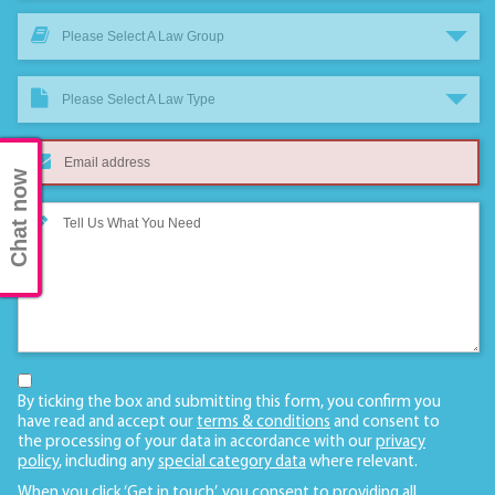
Please Select A Law Group
Please Select A Law Type
Chat now
By ticking the box and submitting this form, you confirm you
have read and accept our
terms & conditions
and consent to
the processing of your data in accordance with our
privacy
policy
, including any
special category data
where relevant.
When you click ‘Get in touch’, you consent to providing all