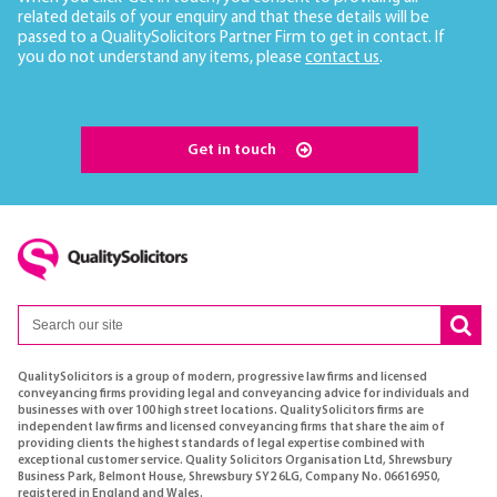
related details of your enquiry and that these details will be
passed to a QualitySolicitors Partner Firm to get in contact. If
you do not understand any items, please
contact us
.
Get in touch
QualitySolicitors is a group of modern, progressive law firms and licensed
conveyancing firms providing legal and conveyancing advice for individuals and
businesses with over 100 high street locations. QualitySolicitors firms are
independent law firms and licensed conveyancing firms that share the aim of
providing clients the highest standards of legal expertise combined with
exceptional customer service. Quality Solicitors Organisation Ltd, Shrewsbury
Business Park, Belmont House, Shrewsbury SY2 6LG, Company No. 06616950,
registered in England and Wales.