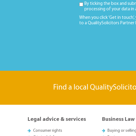
By ticking the box and sub
processing of your data in
When you click ‘Get in touch’,
to a QualitySolicitors Partner
Find a local QualitySolicit
Legal advice & services
Business Law
Consumer rights
Buying or sellin