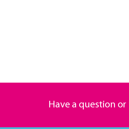
Have a question o