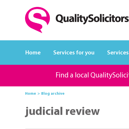
Home
Services for you
Services
Find a local QualitySolic
Home
Blog archive
judicial review