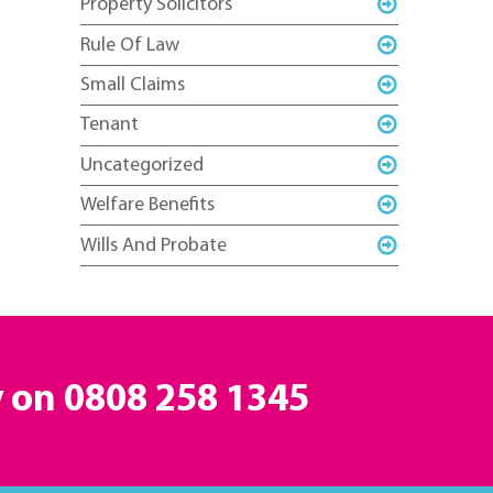
Property Solicitors
Rule Of Law
Small Claims
Tenant
Uncategorized
Welfare Benefits
Wills And Probate
y on
0808 258 1345