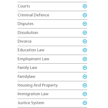
Courts
Criminal Defence
Disputes
Dissolution
Divorce
Education Law
Employment Law
Family Law
Familylaw
Housing And Property
Immigration Law
Justice System