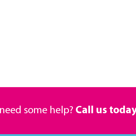
r need some help?
Call us toda