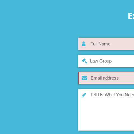
E
Law Group