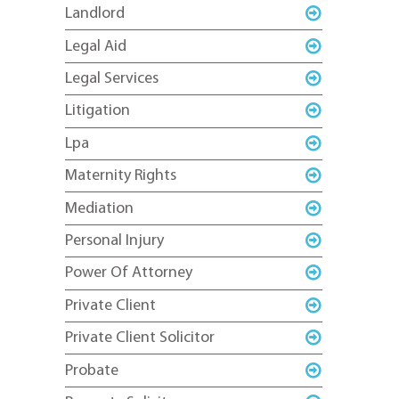
Landlord
Legal Aid
Legal Services
Litigation
Lpa
Maternity Rights
Mediation
Personal Injury
Power Of Attorney
Private Client
Private Client Solicitor
Probate