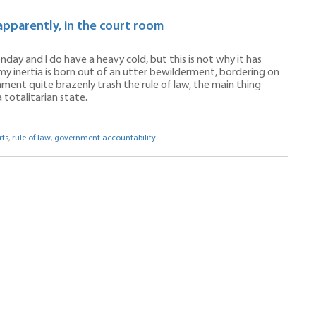
apparently, in the court room
nday and I do have a heavy cold, but this is not why it has
 my inertia is born out of an utter bewilderment, bordering on
nment quite brazenly trash the rule of law, the main thing
 totalitarian state.
rts
,
rule of law
,
government accountability