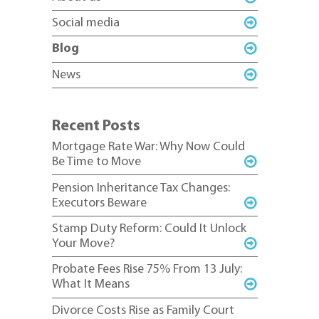
Social media
Blog
News
Recent Posts
Mortgage Rate War: Why Now Could
Be Time to Move
Pension Inheritance Tax Changes:
Executors Beware
Stamp Duty Reform: Could It Unlock
Your Move?
Probate Fees Rise 75% From 13 July:
What It Means
Divorce Costs Rise as Family Court