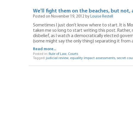
We'll fight them on the beaches, but not, 
Posted on November 19, 2012 by
Louise Restell
Sometimes I just don’t know where to start. It is Mo
taken me so long to start writing this post. Rather,
disbelief, as I watch a democratically elected gover
(some might say the only thing) separating it from a
Read more...
Posted in:
Rule of Law
,
Courts
Tagged:
judicial review
,
equality impact assessments
,
secret cou