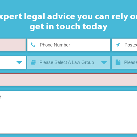
xpert legal advice you can rely o
get in touch today
Please Select A Law Group
Please