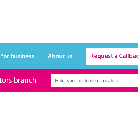
Request a Callba
 for business
About us
itors branch