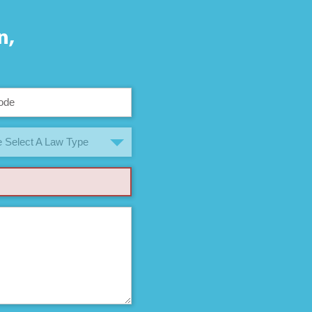
n,
 Select A Law Type