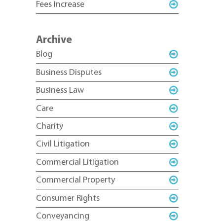
Fees Increase
Archive
Blog
Business Disputes
Business Law
Care
Charity
Civil Litigation
Commercial Litigation
Commercial Property
Consumer Rights
Conveyancing