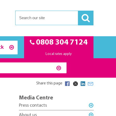
0808 304 7124
ck
Local rates apply
Share this page
Media Centre
Press contacts
About us