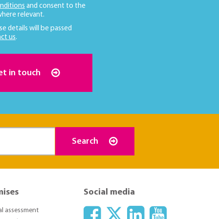
nditions
and consent to the
here relevant.
se details will be passed
ct us
.
et in touch
Search
mises
Social media
ial assessment