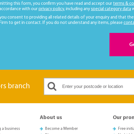
mitting this form, you confirm you have read and accept our
terms & co
 accordance with our
privacy policy
, including any
special category data
w
 you consent to providing all related details of your enquiry and that the
 Firm to get in contact. If you do not understand any items, please
conta
G
ors branch
About us
Our pro
g a business
Become a Member
Free init