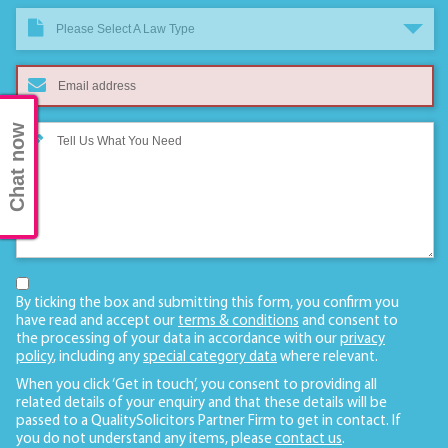
Please Select A Law Type
Chat now
By ticking the box and submitting this form, you confirm you
have read and accept our
terms & conditions
and consent to
the processing of your data in accordance with our
privacy
policy
, including any
special category data
where relevant.
When you click ‘Get in touch’, you consent to providing all
related details of your enquiry and that these details will be
passed to a QualitySolicitors Partner Firm to get in contact. If
you do not understand any items, please
contact us
.