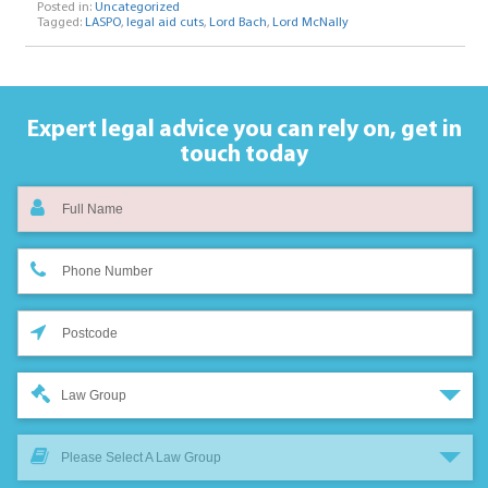
Posted in:
Uncategorized
Tagged:
LASPO
,
legal aid cuts
,
Lord Bach
,
Lord McNally
Expert legal advice you can rely on,
get in
touch today
Law Group
Please Select A Law Group