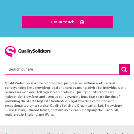
Get in touch
QualitySolicitors is a group of modern, progressive law firms and licensed
conveyancing firms providing legal and conveyancing advice for individuals and
businesses with over 100 high street locations. QualitySolicitors firms are
independent law firms and licensed conveyancing firms that share the aim of
providing clients the highest standards of legal expertise combined with
exceptional customer service. Quality Solicitors Organisation Ltd, Shrewsbury
Business Park, Belmont House, Shrewsbury SY2 6LG, Company No. 06616950,
registered in England and Wales.