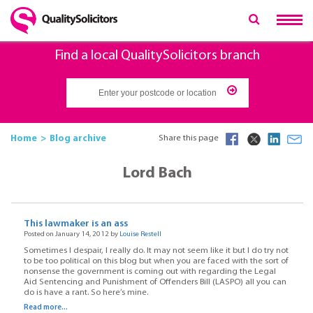
Find a local QualitySolicitors branch
Home
Blog archive
Share this page
Lord Bach
This lawmaker is an ass
Posted on January 14, 2012 by
Louise Restell
Sometimes I despair, I really do. It may not seem like it but I do try not
to be too political on this blog but when you are faced with the sort of
nonsense the government is coming out with regarding the Legal
Aid Sentencing and Punishment of Offenders Bill (LASPO) all you can
do is have a rant. So here’s mine.
Read more...