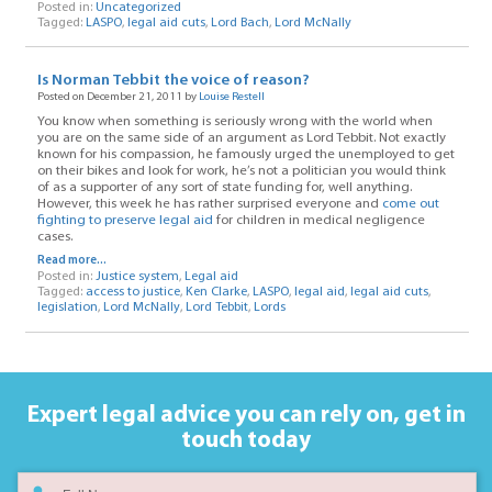
Posted in:
Uncategorized
Tagged:
LASPO
,
legal aid cuts
,
Lord Bach
,
Lord McNally
Is Norman Tebbit the voice of reason?
Posted on December 21, 2011 by
Louise Restell
You know when something is seriously wrong with the world when
you are on the same side of an argument as Lord Tebbit. Not exactly
known for his compassion, he famously urged the unemployed to get
on their bikes and look for work, he’s not a politician you would think
of as a supporter of any sort of state funding for, well anything.
However, this week he has rather surprised everyone and
come out
fighting to preserve legal aid
for children in medical negligence
cases.
Read more...
Posted in:
Justice system
,
Legal aid
Tagged:
access to justice
,
Ken Clarke
,
LASPO
,
legal aid
,
legal aid cuts
,
legislation
,
Lord McNally
,
Lord Tebbit
,
Lords
Expert legal advice you can rely on,
get in
touch today