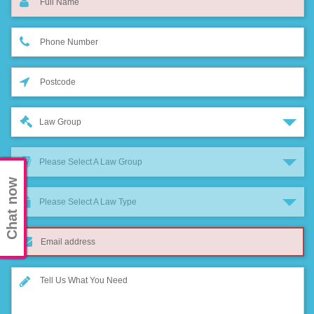
Law Group
Please Select A Law Group
Chat now
Please Select A Law Type