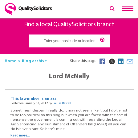
Find a local QualitySolicitors branch
Home
Blog archive
Share this page
Lord McNally
This lawmaker is an ass
Posted on January 14, 2012 by
Louise Restell
Sometimes I despair, I really do. It may not seem like it but I do try not
to be too political on this blog but when you are faced with the sort of
nonsense the government is coming out with regarding the Legal
Aid Sentencing and Punishment of Offenders Bill (LASPO) all you can
do is have a rant. So here’s mine.
Read more...