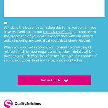
By ticking the box and submitting this form, you confirm you
have read and accept our
terms & conditions
and consent to
the processing of your data in accordance with our
privacy
policy
, including any
special category data
where relevant.
When you click ‘Get in touch’, you consent to providing all
related details of your enquiry and that these details will be
passed to a QualitySolicitors Partner Firm to get in contact. If
you do not understand any items, please
contact us
.
Get in touch