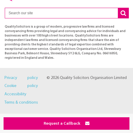
QualitySolicitors is a group of modern, progressive law firms and licensed
conveyancing firms providing legal and conveyancing advice for individuals and
businesses with over 100 high street locations. QualitySolicitors firms are
independent law firms and licensed conveyancing firms that share the aim of
providing clients the highest standards of legal expertise combined with
exceptional customer service. Quality Solicitors Organisation Ltd, Shrewsbury
Business Park, Belmont House, Shrewsbury SY2 6LG, Company No. 06616950,
registered in England and Wales.
Privacy policy
© 2026 Quality Solicitors Organisation Limited
Cookie policy
Accessibility
Terms & conditions
Request a Callback