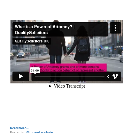
Read more...
Posted in:
Wills and probate