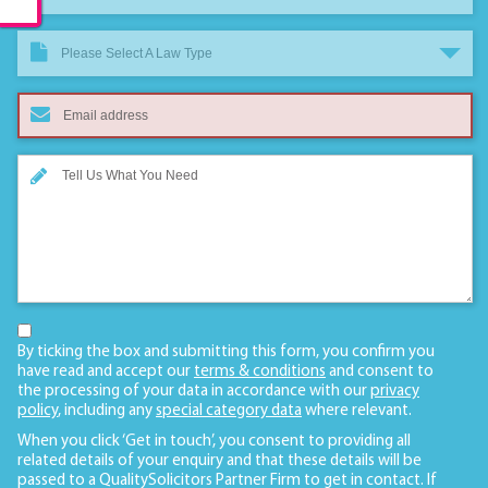
Please Select A Law Type
By ticking the box and submitting this form, you confirm you
have read and accept our
terms & conditions
and consent to
the processing of your data in accordance with our
privacy
policy
, including any
special category data
where relevant.
When you click ‘Get in touch’, you consent to providing all
related details of your enquiry and that these details will be
passed to a QualitySolicitors Partner Firm to get in contact. If