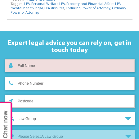
Tagged:
LPA
,
Personal Welfare LPA
,
Property and Financial Affairs LPA
,
mental health legal
,
LPA disputes
,
Enduring Power of Attorney
,
Ordinary
Power of Attorney
Expert legal advice you can rely on,
get in
touch today
Chat now
Law Group
Please Select A Law Group