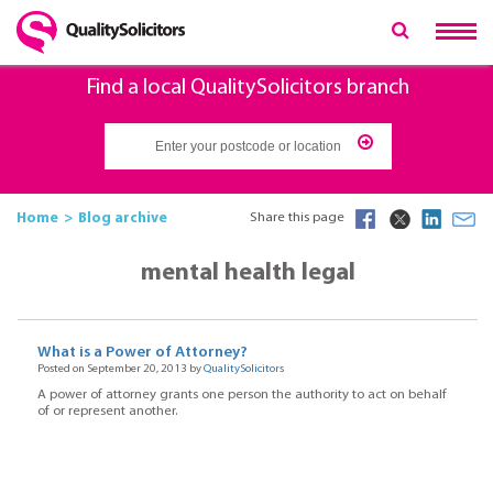
Find a local QualitySolicitors branch
Home
Blog archive
Share this page
mental health legal
What is a Power of Attorney?
Posted on September 20, 2013 by
QualitySolicitors
A power of attorney grants one person the authority to act on behalf
of or represent another.