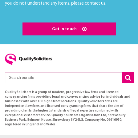
you do not understand any items, please
contact us
.
Get in touch
QualitySolicitors is a group of modern, progressive law firms and licensed
conveyancing firms providing legal and conveyancing advice for individuals and
businesses with over 100 high street locations. QualitySolicitors firms are
independent law firms and licensed conveyancing firms that share the aim of
providing clients the highest standards of legal expertise combined with
exceptional customer service. Quality Solicitors Organisation Ltd, Shrewsbury
Business Park, Belmont House, Shrewsbury SY2 6LG, Company No. 06616950,
registered in England and Wales.