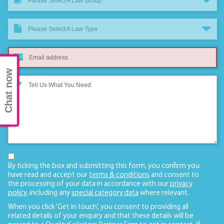
Please Select A Law Group
Please Select A Law Type
Chat now
By ticking the box and submitting this form, you confirm you
have read and accept our
terms & conditions
and consent to
the processing of your data in accordance with our
privacy
policy
, including any
special category data
where relevant.
When you click ‘Get in touch’, you consent to providing all
related details of your enquiry and that these details will be