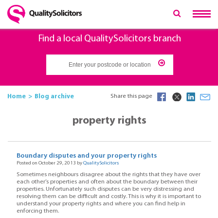
Find a local QualitySolicitors branch
Home
Blog archive
Share this page
property rights
Boundary disputes and your property rights
Posted on October 29, 2013 by
QualitySolicitors
Sometimes neighbours disagree about the rights that they have over
each other’s properties and often about the boundary between their
properties. Unfortunately such disputes can be very distressing and
resolving them can be difficult and costly. This is why it is important to
understand your property rights and where you can find help in
enforcing them.