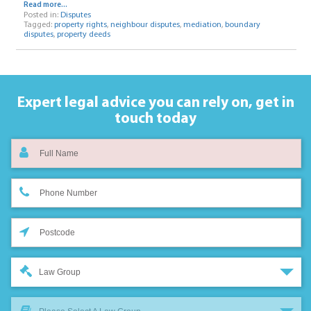
Read more...
Posted in:
Disputes
Tagged:
property rights
,
neighbour disputes
,
mediation
,
boundary
disputes
,
property deeds
Expert legal advice you can rely on,
get in
touch today
Law Group