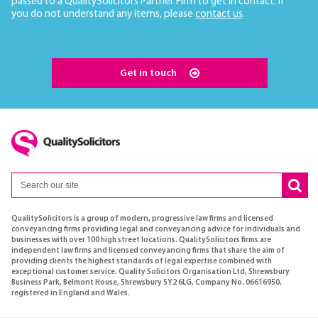
passed to a QualitySolicitors Partner Firm to get in contact. If
you do not understand any items, please
contact us
.
Get in touch
QualitySolicitors is a group of modern, progressive law firms and licensed
conveyancing firms providing legal and conveyancing advice for individuals and
businesses with over 100 high street locations. QualitySolicitors firms are
independent law firms and licensed conveyancing firms that share the aim of
providing clients the highest standards of legal expertise combined with
exceptional customer service. Quality Solicitors Organisation Ltd, Shrewsbury
Business Park, Belmont House, Shrewsbury SY2 6LG, Company No. 06616950,
registered in England and Wales.