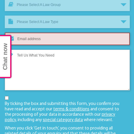
Please Select A Law Group
Please Select A Law Type
Chat now
By ticking the box and submitting this form, you confirm you
have read and accept our
terms & conditions
and consent to
the processing of your data in accordance with our
privacy
policy
, including any
special category data
where relevant.
When you click ‘Get in touch’, you consent to providing all
related details of your enquiry and that these details will be