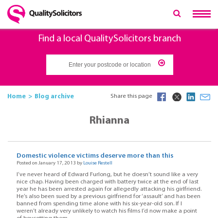
Find a local QualitySolicitors branch
Home
Blog archive
Share this page
Rhianna
Domestic violence victims deserve more than this
Posted on January 17, 2013 by
Louise Restell
I’ve never heard of Edward Furlong, but he doesn’t sound like a very
nice chap. Having been charged with battery twice at the end of last
year he has been arrested again for allegedly attacking his girlfriend.
He’s also been sued by a previous girlfriend for ‘assault’ and has been
banned from spending time alone with his six-year-old son. If I
weren’t already very unlikely to watch his films I’d now make a point