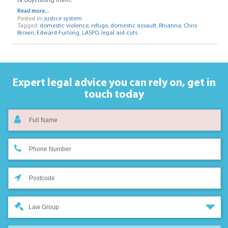
of boycotting them.
Read more...
Posted in:
justice system
Tagged:
domestic violence
,
refuge
,
domestic assault
,
Rhianna
,
Chris
Brown
,
Edward Furlong
,
LASPO
,
legal aid cuts
Expert legal advice you can rely on,
get in
touch today
Law Group