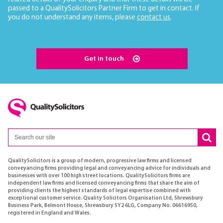
passed to a QualitySolicitors Partner Firm to get in contact. If
you do not understand any items, please
contact us
.
Get in touch
QualitySolicitors is a group of modern, progressive law firms and licensed
conveyancing firms providing legal and conveyancing advice for individuals and
businesses with over 100 high street locations. QualitySolicitors firms are
independent law firms and licensed conveyancing firms that share the aim of
providing clients the highest standards of legal expertise combined with
exceptional customer service. Quality Solicitors Organisation Ltd, Shrewsbury
Business Park, Belmont House, Shrewsbury SY2 6LG, Company No. 06616950,
registered in England and Wales.