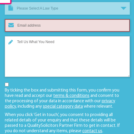
Please Select A Law Type
By ticking the box and submitting this form, you confirm you
have read and accept our
terms & conditions
and consent to
the processing of your data in accordance with our
privacy
policy
, including any
special category data
where relevant.
When you click ‘Get in touch’, you consent to providing all
related details of your enquiry and that these details will be
passed to a QualitySolicitors Partner Firm to get in contact. If
you do not understand any items, please
contact us
.