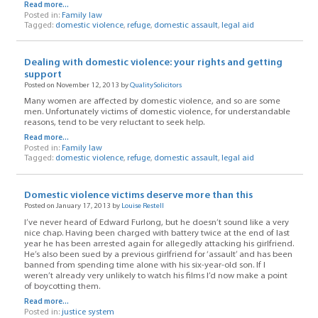
Read more...
Posted in:
Family law
Tagged:
domestic violence
,
refuge
,
domestic assault
,
legal aid
Dealing with domestic violence: your rights and getting
support
Posted on November 12, 2013 by
QualitySolicitors
Many women are affected by domestic violence, and so are some
men. Unfortunately victims of domestic violence, for understandable
reasons, tend to be very reluctant to seek help.
Read more...
Posted in:
Family law
Tagged:
domestic violence
,
refuge
,
domestic assault
,
legal aid
Domestic violence victims deserve more than this
Posted on January 17, 2013 by
Louise Restell
I’ve never heard of Edward Furlong, but he doesn’t sound like a very
nice chap. Having been charged with battery twice at the end of last
year he has been arrested again for allegedly attacking his girlfriend.
He’s also been sued by a previous girlfriend for ‘assault’ and has been
banned from spending time alone with his six-year-old son. If I
weren’t already very unlikely to watch his films I’d now make a point
of boycotting them.
Read more...
Posted in:
justice system