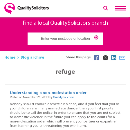
Find a local QualitySolicitors branch
Home
Blog archive
Share this page
refuge
Understanding a non-molestation order
Posted on November 26, 2013 by
QualitySolicitors
Nobody should endure domestic violence, and if you feel that you or
your children are in any immediate danger then your first priority
should be to call the police. In order to ensure that you are not subject
to domestic violence in the future you can apply to the courts for a
non-molestation order which will prevent your partner or ex-partner
from harming you or threatening you with harm.