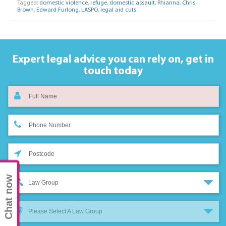
Tagged:
domestic violence
,
refuge
,
domestic assault
,
Rhianna
,
Chris
Brown
,
Edward Furlong
,
LASPO
,
legal aid cuts
Expert legal advice you can rely on,
get in
touch today
Chat now
Law Group
Please Select A Law Group