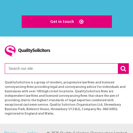
Get in touch
QualitySolicitors is a group of modern, progressive law firms and licensed
conveyancing firms providing legal and conveyancing advice for individuals and
businesses with over 100 high street locations. QualitySolicitors firms are
independent law firms and licensed conveyancing firms that share the aim of
providing clients the highest standards of legal expertise combined with
exceptional customer service. Quality Solicitors Organisation Ltd, Shrewsbury
Business Park, Belmont House, Shrewsbury SY2 6LG, Company No. 06616950,
registered in England and Wales.