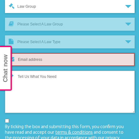
Law Group
Please Select A Law Group
Please Select A Law Type
Chat now
By ticking the box and submitting this form, you confirm you
have read and accept our
terms & conditions
and consent to
the processing of your data in accordance with our
privacy