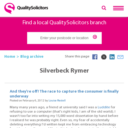
Find a local QualitySolicitors branch
Home
Blog archive
Share this page
Silverbeck Rymer
And they're off! The race to capture the consumer is finally
underway
Posted on February 6, 2012 by
Louise Restell
Many many years ago, a friend at university said I was a
Luddite
for
refusing to use a computer (that's right kids, I am of the old world). I
wasn't too far into writing my 15,000 word dissertation by hand before
I realised he was probably right. Even so, my fear of accidentally
deleting everything I'd written kept me from embracing technology