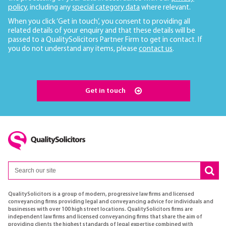
policy
, including any
special category data
where relevant.
When you click ‘Get in touch’, you consent to providing all
related details of your enquiry and that these details will be
passed to a QualitySolicitors Partner Firm to get in contact. If
you do not understand any items, please
contact us
.
Get in touch
QualitySolicitors is a group of modern, progressive law firms and licensed
conveyancing firms providing legal and conveyancing advice for individuals and
businesses with over 100 high street locations. QualitySolicitors firms are
independent law firms and licensed conveyancing firms that share the aim of
providing clients the highest standards of legal expertise combined with