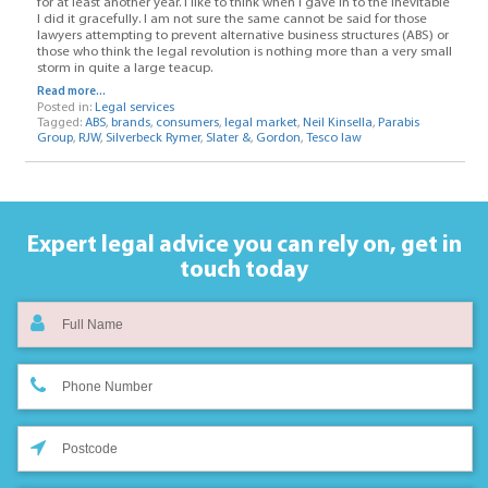
for at least another year. I like to think when I gave in to the inevitable
I did it gracefully. I am not sure the same cannot be said for those
lawyers attempting to prevent alternative business structures (ABS) or
those who think the legal revolution is nothing more than a very small
storm in quite a large teacup.
Read more...
Posted in:
Legal services
Tagged:
ABS
,
brands
,
consumers
,
legal market
,
Neil Kinsella
,
Parabis
Group
,
RJW
,
Silverbeck Rymer
,
Slater &
,
Gordon
,
Tesco law
Expert legal advice you can rely on,
get in
touch today