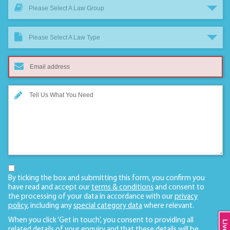
Please Select A Law Group
Please Select A Law Type
By ticking the box and submitting this form, you confirm you
have read and accept our
terms & conditions
and consent to
the processing of your data in accordance with our
privacy
policy
, including any
special category data
where relevant.
When you click ‘Get in touch’, you consent to providing all
related details of your enquiry and that these details will be