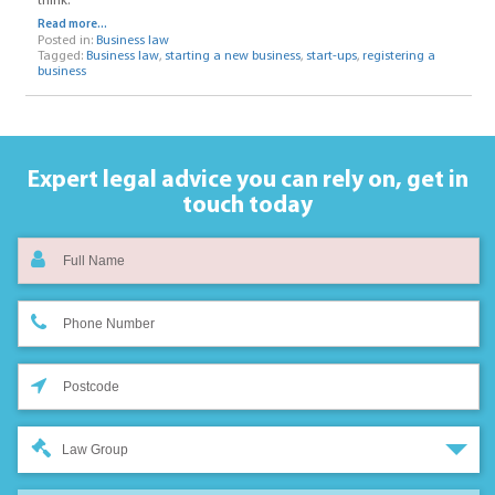
think.
Read more...
Posted in:
Business law
Tagged:
Business law
,
starting a new business
,
start-ups
,
registering a
business
Expert legal advice you can rely on,
get in
touch today
Law Group