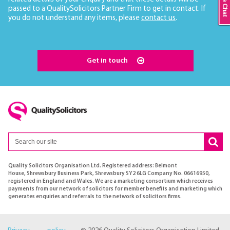
Live Chat
passed to a QualitySolicitors Partner Firm to get in contact. If
you do not understand any items, please
contact us
.
Get in touch
Quality Solicitors Organisation Ltd. Registered address: Belmont
House, Shrewsbury Business Park, Shrewsbury SY2 6LG Company No. 06616950,
registered in England and Wales. We are a marketing consortium which receives
payments from our network of solicitors for member benefits and marketing which
generates enquiries and referrals to the network of solicitors firms.