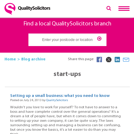
Find a local QualitySolicitors branch
Home
Blog archive
Share this page
start-ups
Setting up a small business: what you need to know
Posted on July 24, 2013 by
QualitySolicitors
Wouldn’t you love to work for yourself? To not have to answer to a
boss and have complete control over the general operations? It’s a
dream a lot of people have, but when it comes down to committing
to setting up your own company, it can be quite scary. The laws
surrounding setting up and managing a business can be confusing,
but once you know the basics, it’s a lot easier to do than you may