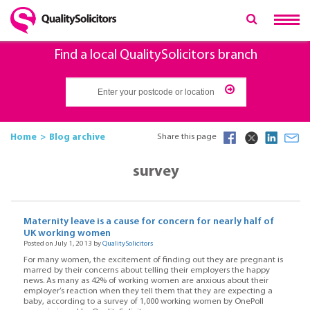
Find a local QualitySolicitors branch
Home
Blog archive
Share this page
survey
Maternity leave is a cause for concern for nearly half of
UK working women
Posted on July 1, 2013 by
QualitySolicitors
For many women, the excitement of finding out they are pregnant is
marred by their concerns about telling their employers the happy
news. As many as 42% of working women are anxious about their
employer’s reaction when they tell them that they are expecting a
baby, according to a survey of 1,000 working women by OnePoll