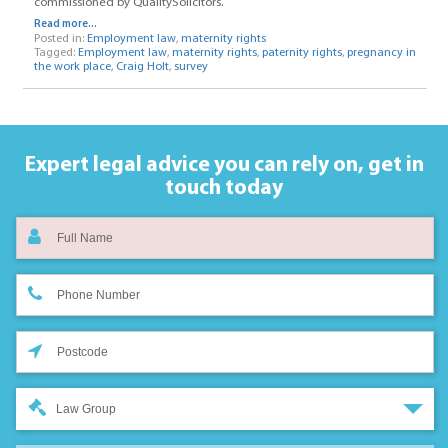
commissioned by QualitySolicitors.
Read more...
Posted in:
Employment law
,
maternity rights
Tagged:
Employment law
,
maternity rights
,
paternity rights
,
pregnancy in
the work place
,
Craig Holt
,
survey
Expert legal advice you can rely on,
get in
touch today
Law Group