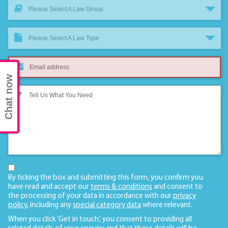
Please Select A Law Group
Please Select A Law Type
Chat now
By ticking the box and submitting this form, you confirm you
have read and accept our
terms & conditions
and consent to
the processing of your data in accordance with our
privacy
policy
, including any
special category data
where relevant.
When you click ‘Get in touch’, you consent to providing all