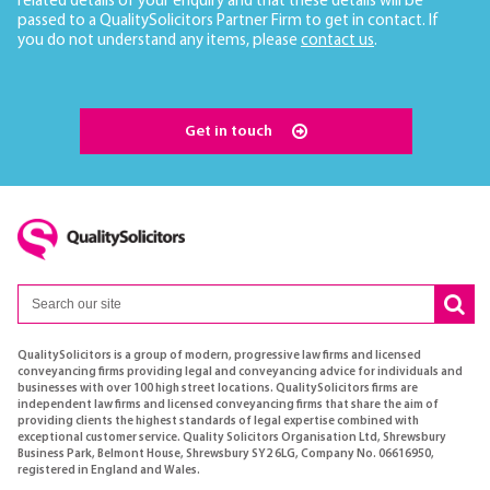
related details of your enquiry and that these details will be
passed to a QualitySolicitors Partner Firm to get in contact. If
you do not understand any items, please
contact us
.
Get in touch
QualitySolicitors is a group of modern, progressive law firms and licensed
conveyancing firms providing legal and conveyancing advice for individuals and
businesses with over 100 high street locations. QualitySolicitors firms are
independent law firms and licensed conveyancing firms that share the aim of
providing clients the highest standards of legal expertise combined with
exceptional customer service. Quality Solicitors Organisation Ltd, Shrewsbury
Business Park, Belmont House, Shrewsbury SY2 6LG, Company No. 06616950,
registered in England and Wales.