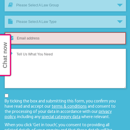
Please Select A Law Group
Please Select A Law Type
Chat now
By ticking the box and submitting this form, you confirm you
have read and accept our
terms & conditions
and consent to
the processing of your data in accordance with our
privacy
policy
, including any
special category data
where relevant.
When you click ‘Get in touch’, you consent to providing all