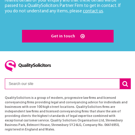
related details of your enquiry and that these details will be
passed to a QualitySolicitors Partner Firm to get in contact. If
you do not understand any items, please
contact us
.
Get in touch
QualitySolicitors is a group of modern, progressive law firms and licensed
conveyancing firms providing legal and conveyancing advice for individuals and
businesses with over 100 high street locations. QualitySolicitors firms are
independent law firms and licensed conveyancing firms that share the aim of
providing clients the highest standards of legal expertise combined with
exceptional customer service. Quality Solicitors Organisation Ltd, Shrewsbury
Business Park, Belmont House, Shrewsbury SY2 6LG, Company No. 06616950,
registered in England and Wales.