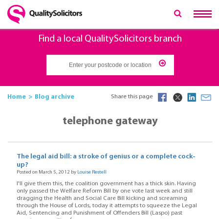
Find a local QualitySolicitors branch
Home
Blog archive
Share this page
telephone gateway
The legal aid bill: a stroke of genius or a complete cock-
up?
Posted on March 5, 2012 by
Louise Restell
I'll give them this, the coalition government has a thick skin. Having
only passed the Welfare Reform Bill by one vote last week and still
dragging the Health and Social Care Bill kicking and screaming
through the House of Lords, today it attempts to squeeze the Legal
Aid, Sentencing and Punishment of Offenders Bill (Laspo) past