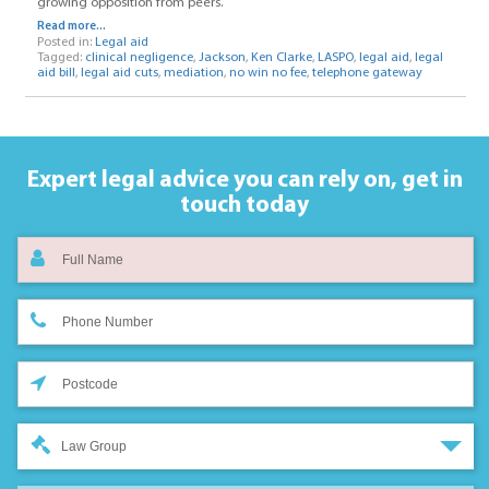
growing opposition from peers.
Read more...
Posted in:
Legal aid
Tagged:
clinical negligence
,
Jackson
,
Ken Clarke
,
LASPO
,
legal aid
,
legal
aid bill
,
legal aid cuts
,
mediation
,
no win no fee
,
telephone gateway
Expert legal advice you can rely on,
get in
touch today
Law Group