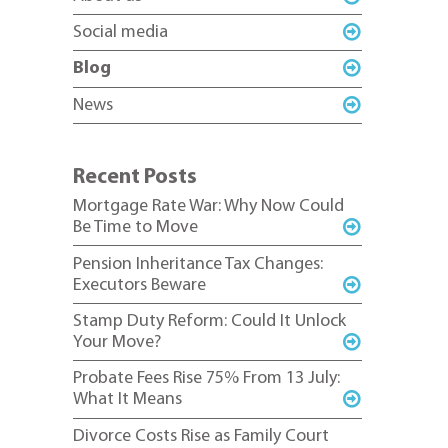
Social media
Blog
News
Recent Posts
Mortgage Rate War: Why Now Could
Be Time to Move
Pension Inheritance Tax Changes:
Executors Beware
Stamp Duty Reform: Could It Unlock
Your Move?
Probate Fees Rise 75% From 13 July:
What It Means
Divorce Costs Rise as Family Court