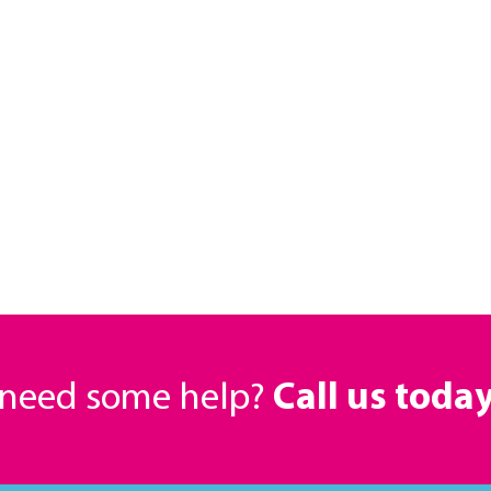
r need some help?
Call us toda