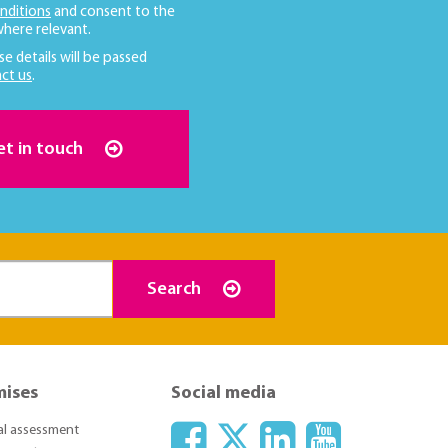
nditions
and consent to the
here relevant.
se details will be passed
ct us
.
et in touch
Search
mises
Social media
ial assessment