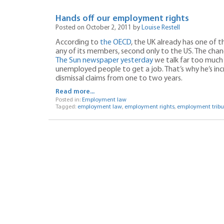
Hands off our employment rights
Posted on October 2, 2011 by
Louise Restell
According to
the OECD
, the UK already has one of
any of its members, second only to the US. The chan
The Sun newspaper yesterday
we talk far too much 
unemployed people to get a job. That’s why he’s inc
dismissal claims from one to two years.
Read more...
Posted in:
Employment law
Tagged:
employment law
,
employment rights
,
employment tribu