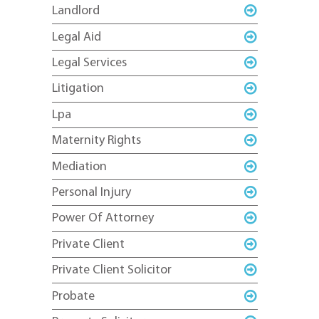
Landlord
Legal Aid
Legal Services
Litigation
Lpa
Maternity Rights
Mediation
Personal Injury
Power Of Attorney
Private Client
Private Client Solicitor
Probate