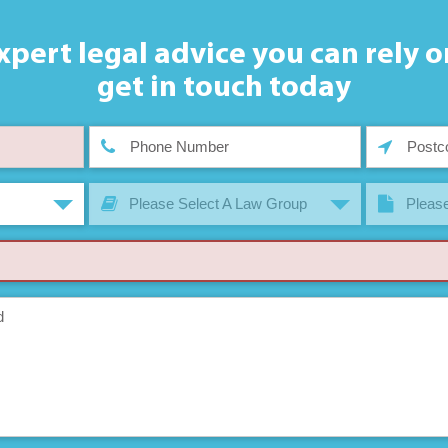
xpert legal advice you can rely o
get in touch today
Please Select A Law Group
Please