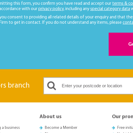
mitting this form, you confirm you have read and accept our
terms & co
 accordance with our
privacy policy
, including any
special category data
w
 you consent to providing all related details of your enquiry and that the
 Firm to get in contact. If you do not understand any items, please
conta
G
ors branch
About us
Our pro
g a business
Become a Member
Free init