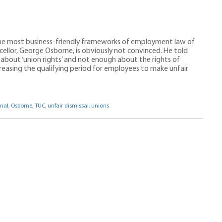
 the most business-friendly frameworks of employment law of
cellor, George Osborne, is obviously not convinced. He told
about ‘union rights’ and not enough about the rights of
reasing the qualifying period for employees to make unfair
nal
,
Osborne
,
TUC
,
unfair dismissal
,
unions