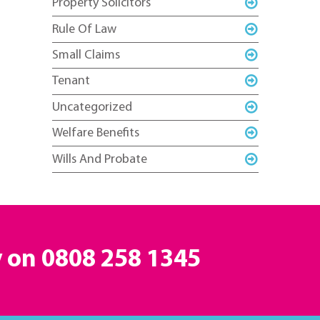
Property Solicitors
Rule Of Law
Small Claims
Tenant
Uncategorized
Welfare Benefits
Wills And Probate
y on
0808 258 1345