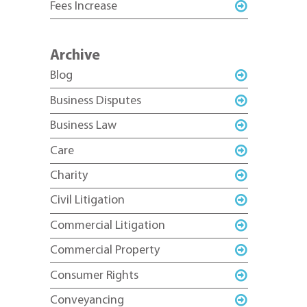
Fees Increase
Archive
Blog
Business Disputes
Business Law
Care
Charity
Civil Litigation
Commercial Litigation
Commercial Property
Consumer Rights
Conveyancing