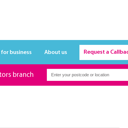
Request a Callba
 for business
About us
itors branch