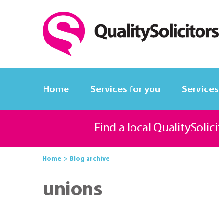
Home
Services for you
Services
Find a local QualitySolic
Home
Blog archive
unions