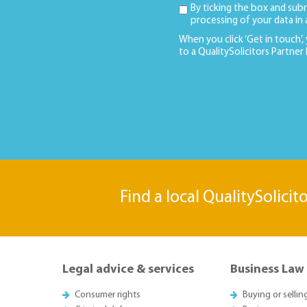
By ticking the box and sub
processing of your data in
When you click ‘Get in touch’,
to a QualitySolicitors Partner
Find a local QualitySolicit
Legal advice & services
Business Law
Consumer rights
Buying or sellin