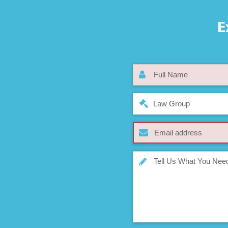
E
Law Group