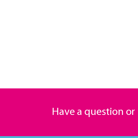
Have a question o