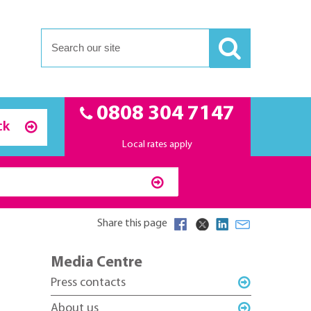
0808 304 7147
ck
Local rates apply
Share this page
Media Centre
Press contacts
About us