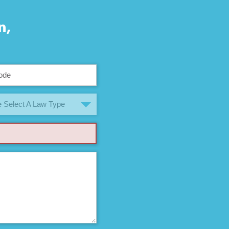
n,
 Select A Law Type