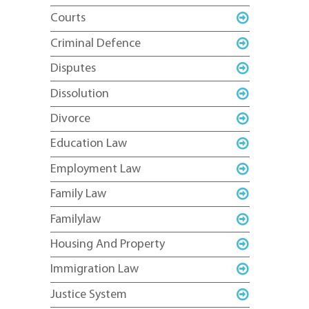
Courts
Criminal Defence
Disputes
Dissolution
Divorce
Education Law
Employment Law
Family Law
Familylaw
Housing And Property
Immigration Law
Justice System