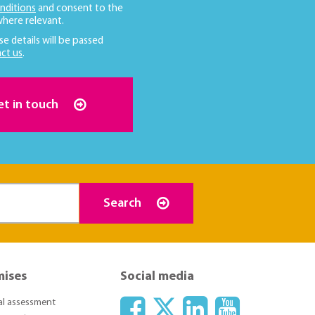
nditions
and consent to the
here relevant.
se details will be passed
ct us
.
et in touch
Search
mises
Social media
ial assessment