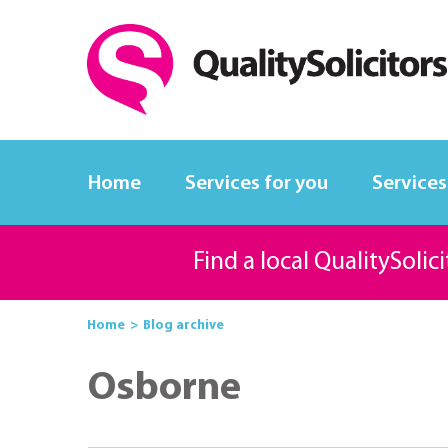
Home
Services for you
Services
Find a local QualitySolic
Home
Blog archive
Osborne