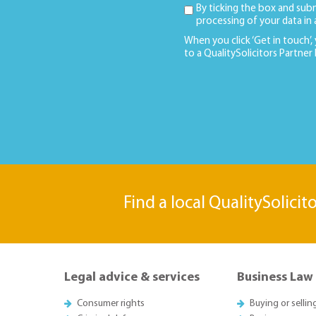
By ticking the box and sub
processing of your data in
When you click ‘Get in touch’,
to a QualitySolicitors Partner
Find a local QualitySolicit
Legal advice & services
Business Law
Consumer rights
Buying or sellin