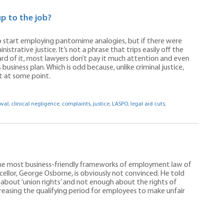
up to the job?
to start employing pantomime analogies, but if there were
inistrative justice. It’s not a phrase that trips easily off the
rd of it, most lawyers don’t pay it much attention and even
 business plan. Which is odd because, unlike criminal justice,
t at some point.
oval
,
clinical negligence
,
complaints
,
justice
,
LASPO
,
legal aid cuts
,
 the most business-friendly frameworks of employment law of
cellor, George Osborne, is obviously not convinced. He told
about ‘union rights’ and not enough about the rights of
reasing the qualifying period for employees to make unfair