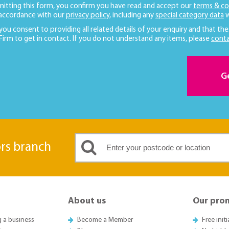
mitting this form, you confirm you have read and accept our
terms & co
 accordance with our
privacy policy
, including any
special category data
w
 you consent to providing all related details of your enquiry and that the
 Firm to get in contact. If you do not understand any items, please
conta
G
ors branch
About us
Our pro
g a business
Become a Member
Free init