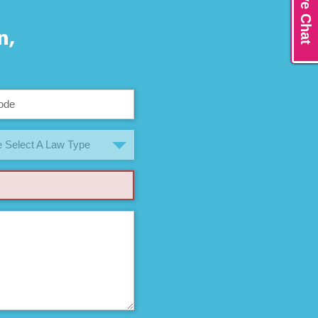
Live Chat
n,
 Select A Law Type