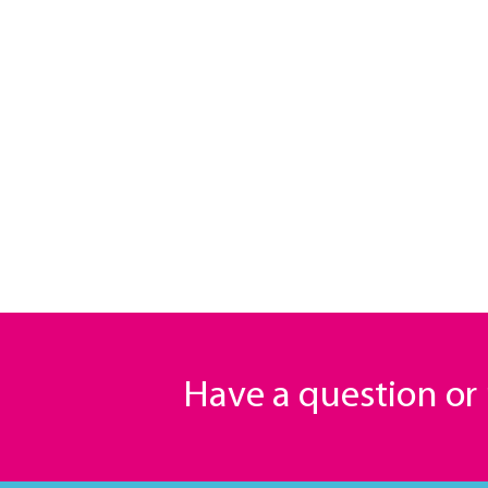
Have a question o