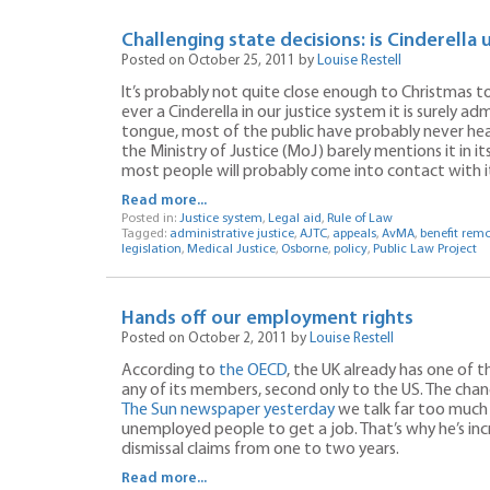
Challenging state decisions: is Cinderella 
Posted on October 25, 2011 by
Louise Restell
It’s probably not quite close enough to Christmas 
ever a Cinderella in our justice system it is surely adm
tongue, most of the public have probably never hea
the Ministry of Justice (MoJ) barely mentions it in its
most people will probably come into contact with i
Read more...
Posted in:
Justice system
,
Legal aid
,
Rule of Law
Tagged:
administrative justice
,
AJTC
,
appeals
,
AvMA
,
benefit rem
legislation
,
Medical Justice
,
Osborne
,
policy
,
Public Law Project
Hands off our employment rights
Posted on October 2, 2011 by
Louise Restell
According to
the OECD
, the UK already has one of
any of its members, second only to the US. The chan
The Sun newspaper yesterday
we talk far too much 
unemployed people to get a job. That’s why he’s inc
dismissal claims from one to two years.
Read more...