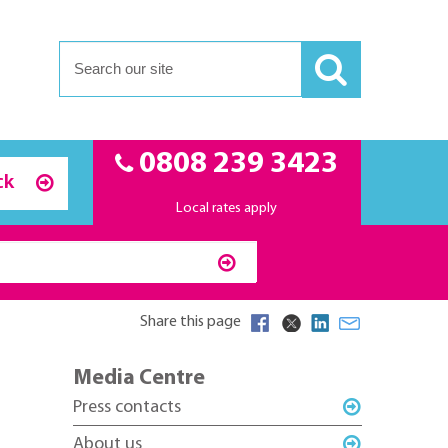
0808 239 3423
ck
Local rates apply
Share this page
Media Centre
Press contacts
About us