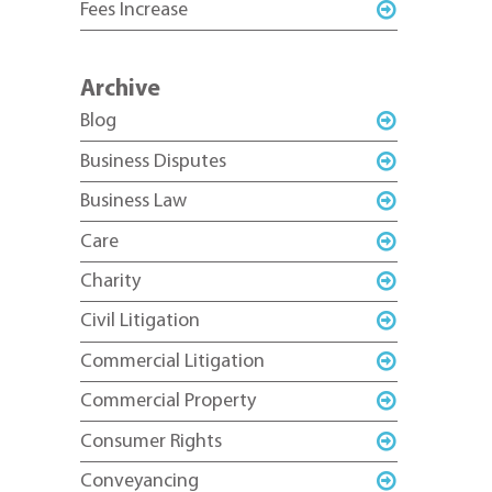
Fees Increase
Archive
Blog
Business Disputes
Business Law
Care
Charity
Civil Litigation
Commercial Litigation
Commercial Property
Consumer Rights
Conveyancing