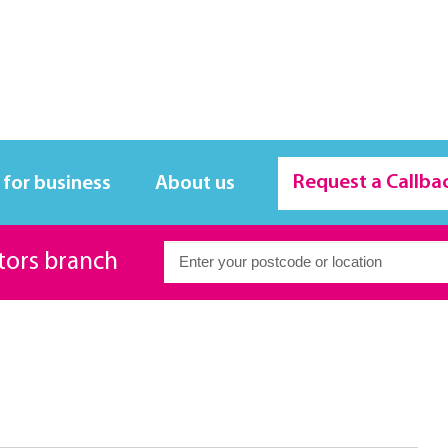
Request a Callba
 for business
About us
itors branch