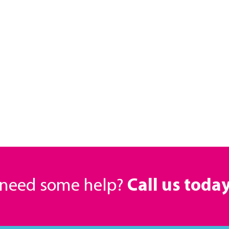
r need some help?
Call us toda