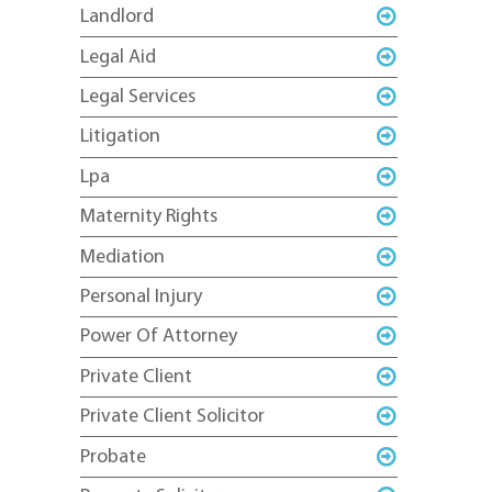
Landlord
Legal Aid
Legal Services
Litigation
Lpa
Maternity Rights
Mediation
Personal Injury
Power Of Attorney
Private Client
Private Client Solicitor
Probate