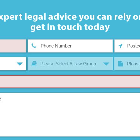
xpert legal advice you can rely o
get in touch today
Please Select A Law Group
Please