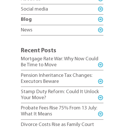
Social media
Blog
News
Recent Posts
Mortgage Rate War: Why Now Could
Be Time to Move
Pension Inheritance Tax Changes:
Executors Beware
Stamp Duty Reform: Could It Unlock
Your Move?
Probate Fees Rise 75% From 13 July:
What It Means
Divorce Costs Rise as Family Court