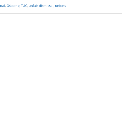
nal
,
Osborne
,
TUC
,
unfair dismissal
,
unions