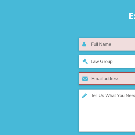
E
Law Group