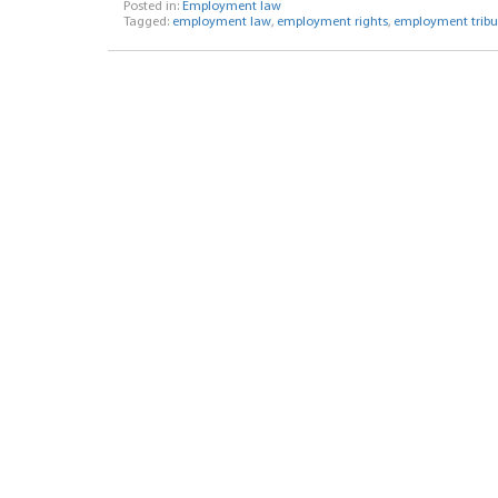
Posted in:
Employment law
Tagged:
employment law
,
employment rights
,
employment tribu