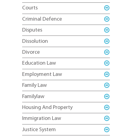
Courts
Criminal Defence
Disputes
Dissolution
Divorce
Education Law
Employment Law
Family Law
Familylaw
Housing And Property
Immigration Law
Justice System