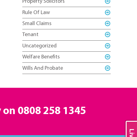
Property Solicitors
Rule Of Law
Small Claims
Tenant
Uncategorized
Welfare Benefits
Wills And Probate
y on
0808 258 1345