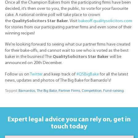
Once all the Champion Bakers from the participating firms have been
decided, it’s then over to you, the public, to vote for your favourite
cake. A national online poll will take place to crown
the
QualitySolicitors Star Baker
. Visit
bakeoff.qualitysolicitors.com
for stories from our participating partner firms and even some of their
winning recipes!
We're looking forward to seeing what our partner firms have created
for their bake-offs, and cannot wait to see who is voted as the best
baker in the business! The
QualitySolicitors Star Baker
will be
announced on 20th December.
Follow us on
Twitter
and keep track of
#QSBigBake
for all the latest
news, updates and photos of The Big Bake for Barnardo's!
Tagged:
Barnardos
,
The Big Bake
,
Partner Firms
,
Competition
,
Fund-raising
Expert legal advice you can rely on,
get in
touch today