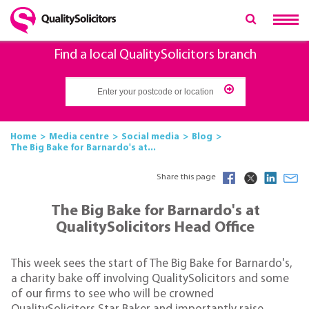
Find a local QualitySolicitors branch
Home
Media centre
Social media
Blog
The Big Bake for Barnardo's at...
Share this page
The Big Bake for Barnardo's at
QualitySolicitors Head Office
This week sees the start of The Big Bake for Barnardo's,
a charity bake off involving QualitySolicitors and some
of our firms to see who will be crowned