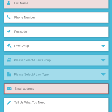
Law Group
Please Select A Law Group
Please Select A Law Type