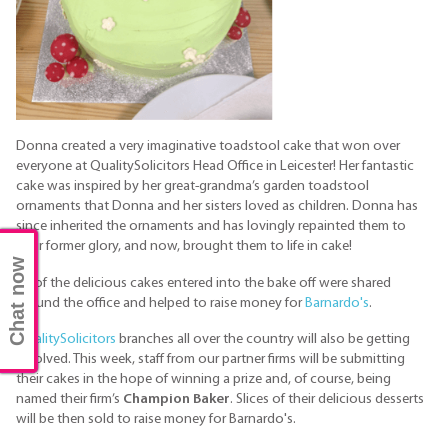
Donna created a very imaginative toadstool cake that won over
everyone at QualitySolicitors Head Office in Leicester! Her fantastic
cake was inspired by her great-grandma’s garden toadstool
ornaments that Donna and her sisters loved as children. Donna has
since inherited the ornaments and has lovingly repainted them to
their former glory, and now, brought them to life in cake!
Chat now
All of the delicious cakes entered into the bake off were shared
around the office and helped to raise money for
Barnardo's
.
QualitySolicitors
branches all over the country will also be getting
involved. This week, staff from our partner firms will be submitting
their cakes in the hope of winning a prize and, of course, being
named their firm’s
Champion Baker
. Slices of their delicious desserts
will be then sold to raise money for Barnardo's.