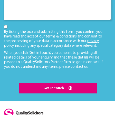
By ticking the box and submitting this form, you confirm you
have read and accept our
terms & conditions
and consent to
the processing of your data in accordance with our
privacy
policy
, including any
special category data
where relevant.
When you click ‘Get in touch’, you consent to providing all
related details of your enquiry and that these details will be
passed to a QualitySolicitors Partner Firm to get in contact. If
you do not understand any items, please
contact us
.
Get in touch