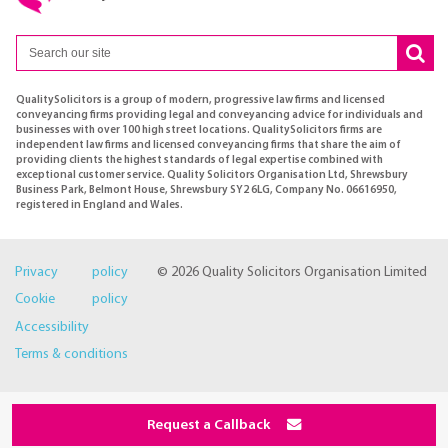
QualitySolicitors is a group of modern, progressive law firms and licensed
conveyancing firms providing legal and conveyancing advice for individuals and
businesses with over 100 high street locations. QualitySolicitors firms are
independent law firms and licensed conveyancing firms that share the aim of
providing clients the highest standards of legal expertise combined with
exceptional customer service. Quality Solicitors Organisation Ltd, Shrewsbury
Business Park, Belmont House, Shrewsbury SY2 6LG, Company No. 06616950,
registered in England and Wales.
Privacy policy
© 2026 Quality Solicitors Organisation Limited
Cookie policy
Accessibility
Terms & conditions
Request a Callback