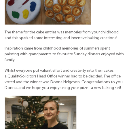
The theme for the cake entries was memories from your childhood,
and this sparked some interesting and inventive baking creations!
Inspiration came from childhood memories of summers spent
painting with grandparents to favourite Sunday dinners enjoyed with
family.
Whilst everyone put valiant effort and creativity into their cakes,
a QualitySolicitors Head Office winner had to be decided. The office
voted and the winner was Donna Helgeson. Congratulations to you,
Donna, and we hope you enjoy using your prize - a new baking set!