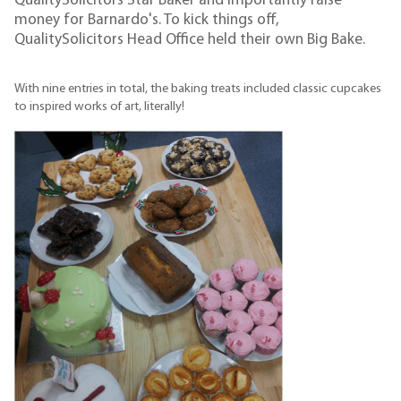
QualitySolicitors Star Baker and importantly raise
money for Barnardo's. To kick things off,
QualitySolicitors Head Office held their own Big Bake.
With nine entries in total, the baking treats included classic cupcakes
to inspired works of art, literally!